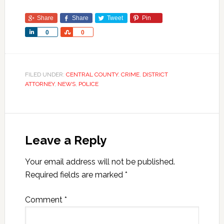
Share
Share
Tweet
Pin
Share
Share
0
0
FILED UNDER:
CENTRAL COUNTY
,
CRIME
,
DISTRICT
ATTORNEY
,
NEWS
,
POLICE
Leave a Reply
Your email address will not be published.
Required fields are marked
*
Comment
*