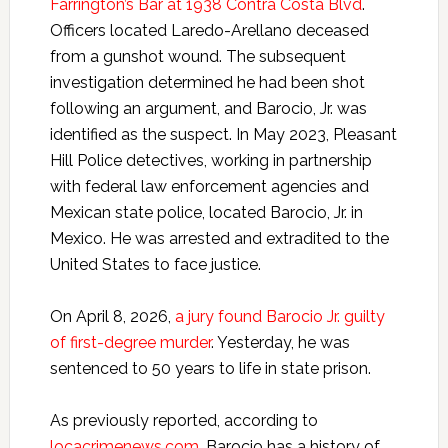
Farrington’s Bar at 1938 Contra Costa Blvd
.
Officers located Laredo-Arellano deceased
from a gunshot wound. The subsequent
investigation determined he had been shot
following an argument, and Barocio, Jr. was
identified as the suspect. In May 2023, Pleasant
Hill Police detectives, working in partnership
with federal law enforcement agencies and
Mexican state police, located Barocio, Jr. in
Mexico. He was arrested and extradited to the
United States to face justice.
On April 8, 2026,
a jury found Barocio Jr. guilty
of first-degree murder
. Yesterday, he was
sentenced to 50 years to life in state prison.
As previously reported, according to
locacrimenews.com
, Barocio has a history of