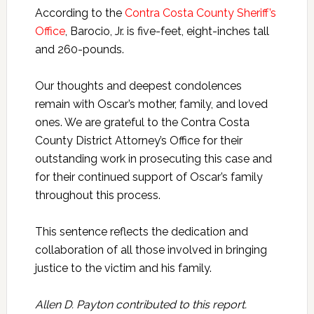
According to the
Contra Costa County Sheriff’s
Office
, Barocio, Jr. is five-feet, eight-inches tall
and 260-pounds.
Our thoughts and deepest condolences
remain with Oscar’s mother, family, and loved
ones. We are grateful to the Contra Costa
County District Attorney’s Office for their
outstanding work in prosecuting this case and
for their continued support of Oscar’s family
throughout this process.
This sentence reflects the dedication and
collaboration of all those involved in bringing
justice to the victim and his family.
Allen D. Payton contributed to this report.