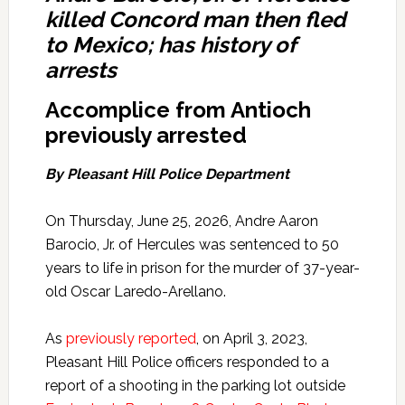
killed Concord man then fled
to Mexico; has history of
arrests
Accomplice from Antioch
previously arrested
By Pleasant Hill Police Department
On Thursday, June 25, 2026, Andre Aaron
Barocio, Jr. of Hercules was sentenced to 50
years to life in prison for the murder of 37-year-
old Oscar Laredo-Arellano.
As
previously reported
, on April 3, 2023,
Pleasant Hill Police officers responded to a
report of a shooting in the parking lot outside