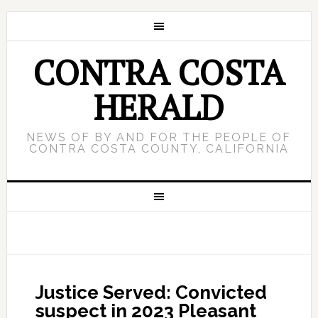
CONTRA COSTA
HERALD
NEWS OF BY AND FOR THE PEOPLE OF
CONTRA COSTA COUNTY, CALIFORNIA
Justice Served: Convicted
suspect in 2023 Pleasant