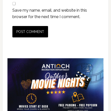
Save my name, email, and website in this
browser for the next time I comment.