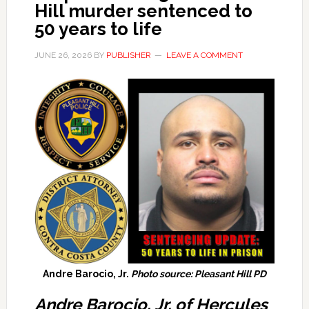
Hill murder sentenced to
50 years to life
JUNE 26, 2026
BY
PUBLISHER
LEAVE A COMMENT
Andre Barocio, Jr.
Photo source: Pleasant Hill PD
Andre Barocio, Jr. of Hercules