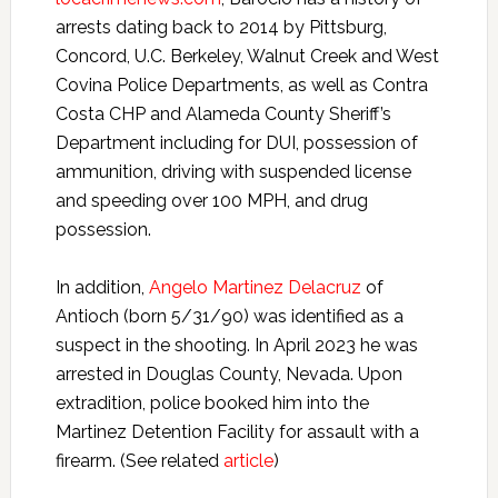
arrests dating back to 2014 by Pittsburg,
Concord, U.C. Berkeley, Walnut Creek and West
Covina Police Departments, as well as Contra
Costa CHP and Alameda County Sheriff’s
Department including for DUI, possession of
ammunition, driving with suspended license
and speeding over 100 MPH, and drug
possession.
In addition,
Angelo Martinez Delacruz
of
Antioch (born 5/31/90) was identified as a
suspect in the shooting. In April 2023 he was
arrested in Douglas County, Nevada. Upon
extradition, police booked him into the
Martinez Detention Facility for assault with a
firearm. (See related
article
)