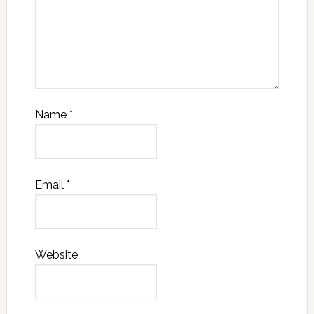
Name
*
Email
*
Website