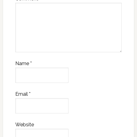
Name
*
Email
*
Website