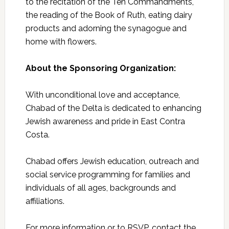
to the recitation of the Ten Commandments,
the reading of the Book of Ruth, eating dairy
products and adorning the synagogue and
home with flowers.
About the Sponsoring Organization:
With unconditional love and acceptance,
Chabad of the Delta is dedicated to enhancing
Jewish awareness and pride in East Contra
Costa.
Chabad offers Jewish education, outreach and
social service programming for families and
individuals of all ages, backgrounds and
affiliations.
For more information or to RSVP, contact the