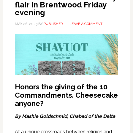
flair in Brentwood Friday
evening
MAY 26, 2023
BY
PUBLISHER
LEAVE A COMMENT
Honors the giving of the 10
Commandments
.
Cheesecake
anyone?
By Mashie Goldschmid, Chabad of the Delta
At a unique crossroads between religion and