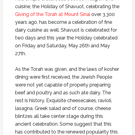
cuisine, the Holiday of Shavuot, celebrating the
Giving of the Torah at Mount Sinai
over 3,300
years ago, has become a celebration of fine
dairy cuisine as well. Shavuot is celebrated for
two days and this year the Holiday celebrated
on Friday and Saturday, May 26th and May
27th.
As the Torah was given, and the laws of kosher
dining were first received, the Jewish People
were not yet capable of properly preparing
beef and poultry and as such ate dairy. The
rest is history. Exquisite cheesecakes, ravioli,
lasagna, Greek salad and of course, cheese
blintzes all take center stage during this
ancient celebration. Some suggest that this
has contributed to the renewed popularity this