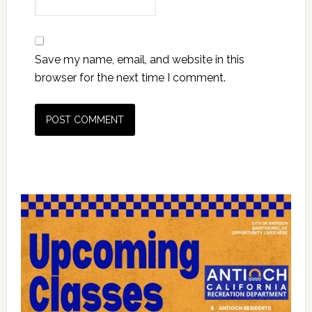
Save my name, email, and website in this
browser for the next time I comment.