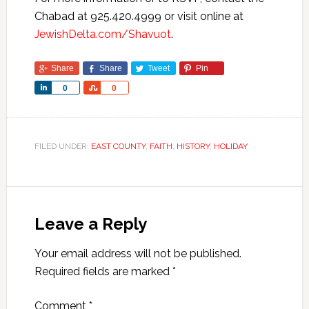
Chabad at 925.420.4999 or visit online at
JewishDelta.com/Shavuot
.
Share
Share
Tweet
Pin
Share
Share
0
0
FILED UNDER:
EAST COUNTY
,
FAITH
,
HISTORY
,
HOLIDAY
Leave a Reply
Your email address will not be published.
Required fields are marked
*
Comment
*