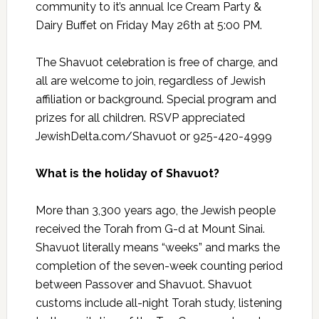
community to it’s annual Ice Cream Party &
Dairy Buffet on Friday May 26th at 5:00 PM.
The Shavuot celebration is free of charge, and
all are welcome to join, regardless of Jewish
affiliation or background. Special program and
prizes for all children. RSVP appreciated
JewishDelta.com/Shavuot or 925-420-4999
What is the holiday of Shavuot?
More than 3,300 years ago, the Jewish people
received the Torah from G-d at Mount Sinai.
Shavuot literally means “weeks” and marks the
completion of the seven-week counting period
between Passover and Shavuot. Shavuot
customs include all-night Torah study, listening