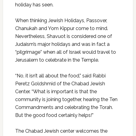
holiday has seen.
When thinking Jewish Holidays, Passover,
Chanukah and Yom Kippur come to mind.
Nevertheless, Shavuot is considered one of
Judaism’s major holidays and was in fact a
“pilgrimage” when all of Israel would travel to
Jerusalem to celebrate in the Temple.
“No, it isn’t all about the food,” said Rabbi
Peretz Goldshmid of the Chabad Jewish
Center. “What is important is that the
community is joining together, hearing the Ten
Commandments and celebrating the Torah.
But the good food certainly helps!”
The Chabad Jewish center welcomes the