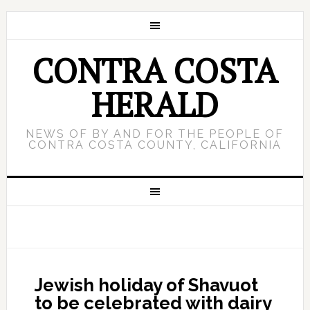
CONTRA COSTA
HERALD
NEWS OF BY AND FOR THE PEOPLE OF
CONTRA COSTA COUNTY, CALIFORNIA
Jewish holiday of Shavuot
to be celebrated with dairy