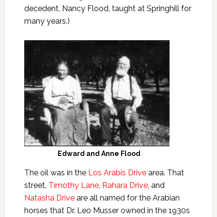
decedent, Nancy Flood, taught at Springhill for
many years.)
Edward and Anne Flood
The oil was in the
Los Arabis Drive
area. That
street,
Timothy Lane
,
Rahara Drive
, and
Natasha Drive
are all named for the Arabian
horses that Dr. Leo Musser owned in the 1930s