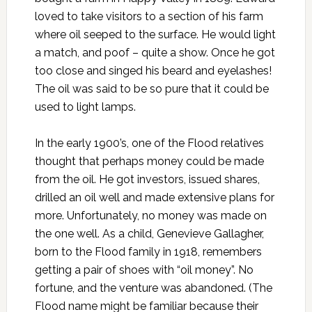
loved to take visitors to a section of his farm
where oil seeped to the surface. He would light
a match, and poof – quite a show. Once he got
too close and singed his beard and eyelashes!
The oil was said to be so pure that it could be
used to light lamps.
In the early 1900’s, one of the Flood relatives
thought that perhaps money could be made
from the oil. He got investors, issued shares,
drilled an oil well and made extensive plans for
more. Unfortunately, no money was made on
the one well. As a child, Genevieve Gallagher,
born to the Flood family in 1918, remembers
getting a pair of shoes with “oil money”. No
fortune, and the venture was abandoned. (The
Flood name might be familiar because their