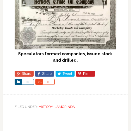
Speculators formed companies, issued stock
and drilled.
Share
Share
Tweet
Pin
Share
Share
0
0
FILED UNDER:
HISTORY
,
LAMORINDA