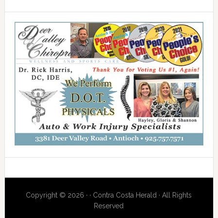
Copyright © 2026 · · Contra Costa Herald · All Rights
Reserved