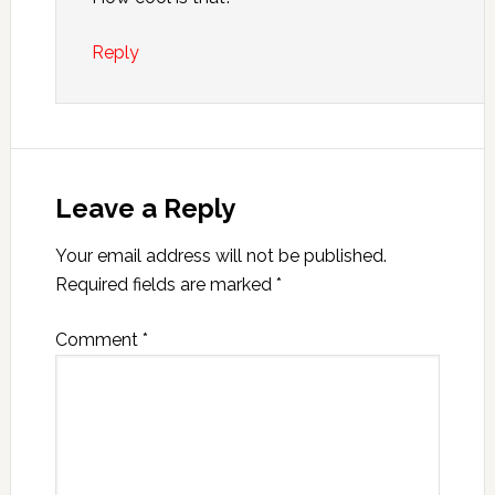
Reply
Leave a Reply
Your email address will not be published.
Required fields are marked
*
Comment
*