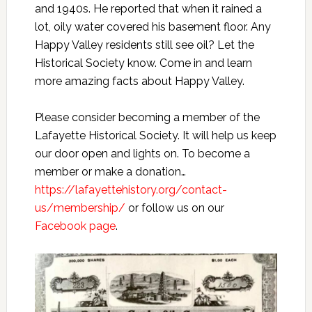
and 1940s. He reported that when it rained a
lot, oily water covered his basement floor. Any
Happy Valley residents still see oil? Let the
Historical Society know. Come in and learn
more amazing facts about Happy Valley.
Please consider becoming a member of the
Lafayette Historical Society. It will help us keep
our door open and lights on. To become a
member or make a donation…
https://lafayettehistory.org/contact-
us/membership/
or follow us on our
Facebook page
.