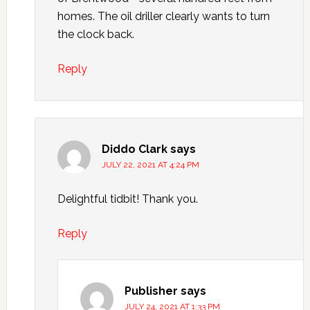
homes. The oil driller clearly wants to turn
the clock back.
Reply
Diddo Clark
says
JULY 22, 2021 AT 4:24 PM
Delightful tidbit! Thank you.
Reply
Publisher
says
JULY 24, 2021 AT 1:33 PM