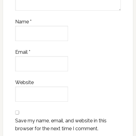
Name
*
Email
*
Website
Save my name, email, and website in this
browser for the next time I comment.