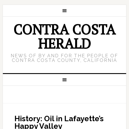
CONTRA COSTA
HERALD
NEWS OF BY AND FOR THE PEOPLE OF
CONTRA COSTA COUNTY, CALIFORNIA
History: Oil in Lafayette’s
Happy Valley