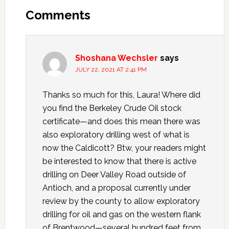
Comments
Shoshana Wechsler
says
JULY 22, 2021 AT 2:41 PM
Thanks so much for this, Laura! Where did
you find the Berkeley Crude Oil stock
certificate—and does this mean there was
also exploratory drilling west of what is
now the Caldicott? Btw, your readers might
be interested to know that there is active
drilling on Deer Valley Road outside of
Antioch, and a proposal currently under
review by the county to allow exploratory
drilling for oil and gas on the western flank
of Brentwood—several hundred feet from