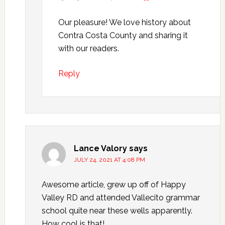
Our pleasure! We love history about
Contra Costa County and sharing it
with our readers.
Reply
Lance Valory
says
JULY 24, 2021 AT 4:08 PM
Awesome article, grew up off of Happy
Valley RD and attended Vallecito grammar
school quite near these wells apparently.
How cool is that!