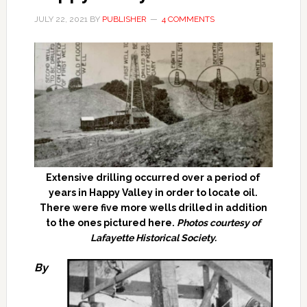
JULY 22, 2021
BY
PUBLISHER
4 COMMENTS
Extensive drilling occurred over a period of
years in Happy Valley in order to locate oil.
There were five more wells drilled in addition
to the ones pictured here.
Photos courtesy of
Lafayette Historical Society.
By