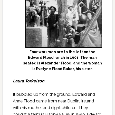
Four workmen are to the left on the
Edward Flood ranch in 1901. The man
seated is Alexander Flood, and the woman
is Evelyne Flood Baker, his sister.
Laura Torkelson
It bubbled up from the ground. Edward and
Anne Flood came from near Dublin, Ireland
with his mother and eight children. They
bought a farm in Happy Valley in 1889. Edward