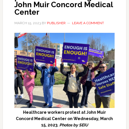
John Muir Concord Medical
Center
MARCH 15, 2023
BY
PUBLISHER
LEAVE A COMMENT
Healthcare workers protest at John Muir
Concord Medical Center on Wednesday, March
15, 2023.
Photos by SEIU