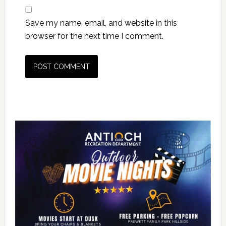
Save my name, email, and website in this
browser for the next time I comment.