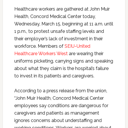
Healthcare workers are gathered at John Muir
Health, Concord Medical Center today,
Wednesday, March 15, beginning at 11 a.m. until
1 p.m., to protest unsafe staffing levels and
their employer’s lack of investment in their
workforce. Members of
SEIU-United
Healthcare Workers West
are
wearing their
uniforms picketing, carrying signs and speaking
about what they claim is the hospital’s failure
to invest in its patients and caregivers.
According to a press release from the union,
“John Muir Health, Concord Medical Center
employees say conditions are dangerous for
caregivers and patients as management
ignores concerns about understaffing and
working conditions. Workers are worried about