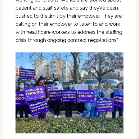
patient and staff safety and say they’ve been
pushed to the limit by their employer. They are
calling on their employer to listen to and work
with healthcare workers to address the staffing
crisis through ongoing contract negotiations.”