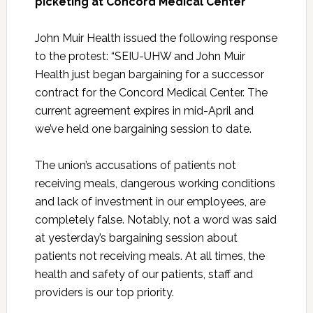
picketing at Concord Medical Center
John Muir Health issued the following response
to the protest:
“SEIU-UHW and John Muir
Health just began bargaining for a successor
contract for the Concord Medical Center. The
current agreement expires in mid-April and
we’ve held one bargaining session to date.
The union’s accusations of patients not
receiving meals, dangerous working conditions
and lack of investment in our employees, are
completely false. Notably, not a word was said
at yesterday’s bargaining session about
patients not receiving meals. At all times, the
health and safety of our patients, staff and
providers is our top priority.