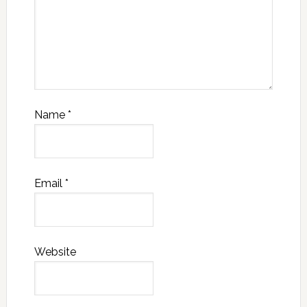
Name
*
Email
*
Website