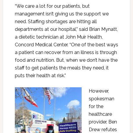
“We care a lot for our patients, but
management isn’t giving us the support we
need. Staffing shortages are hitting all
departments at our hospital,” said Brian Mynatt,
a dietetic technician at John Muir Health,
Concord Medical Center. “One of the best ways
a patient can recover from an illness is through
food and nutrition. But, when we don’t have the
staff to get patients the meals they need, it
puts their health at risk.”
However,
spokesman
for the
healthcare
provider, Ben
Drew refutes