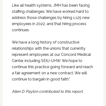
Like all health systems, JMH has been facing
staffing challenges. We have worked hard to
address those challenges by hiring 1,125 new
employees in 2022, and that hiring process
continues.
We have a long history of constructive
relationships with the unions that currently
represent employees at our Concord Medical
Center, including SEIU-UHW. We hope to
continue this practice going forward and reach
a fair agreement on a new contract. We will
continue to bargain in good faith.”
Allen D. Payton contributed to this report.