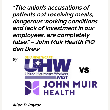
“The union’s accusations of
patients not receiving meals,
dangerous working conditions
and lack of investment in our
employees, are completely
false.”
–
John Muir Health PIO
Ben Drew
By
Allen D. Payton