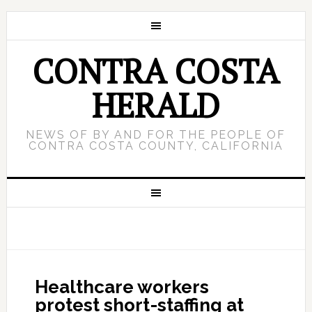
CONTRA COSTA
HERALD
NEWS OF BY AND FOR THE PEOPLE OF
CONTRA COSTA COUNTY, CALIFORNIA
Healthcare workers
protest short-staffing at