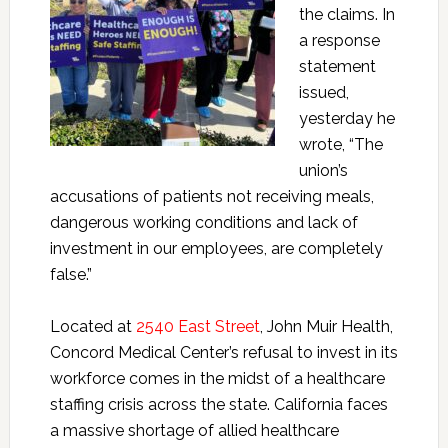
the claims. In
a response
statement
issued,
yesterday he
wrote,
“
The
union’s
accusations of patients not receiving meals,
dangerous working conditions and lack of
investment in our employees, are completely
false.
”
Located at
2540 East Street
, John Muir Health,
Concord Medical Center’s refusal to invest in its
workforce comes in the midst of a healthcare
staffing crisis across the state. California faces
a massive shortage of allied healthcare