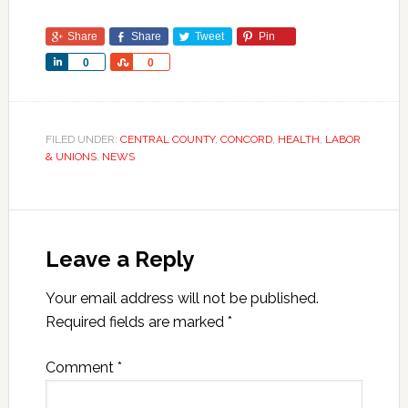
Share
Share
Tweet
Pin
Share
Share
0
0
FILED UNDER:
CENTRAL COUNTY
,
CONCORD
,
HEALTH
,
LABOR
& UNIONS
,
NEWS
Leave a Reply
Your email address will not be published.
Required fields are marked
*
Comment
*