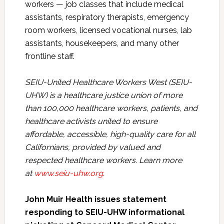
workers — job classes that include medical
assistants, respiratory therapists, emergency
room workers, licensed vocational nurses, lab
assistants, housekeepers, and many other
frontline staff.
SEIU-United Healthcare Workers West (SEIU-
UHW) is a healthcare justice union of more
than 100,000 healthcare workers, patients, and
healthcare activists united to ensure
affordable, accessible, high-quality care for all
Californians, provided by valued and
respected healthcare workers. Learn more
at
www.seiu-uhw.org
.
John Muir Health issues statement
responding to SEIU-UHW informational