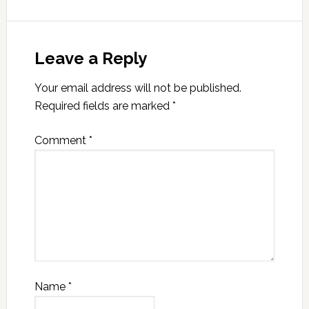
Leave a Reply
Your email address will not be published.
Required fields are marked
*
Comment
*
Name
*