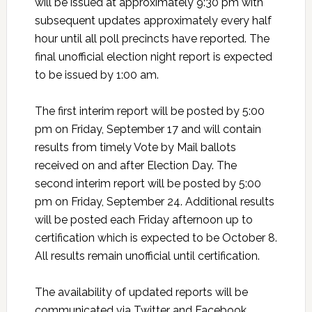
will be issued at approximately 9:30 pm with
subsequent updates approximately every half
hour until all poll precincts have reported. The
final unofficial election night report is expected
to be issued by 1:00 am.
The first interim report will be posted by 5:00
pm on Friday, September 17 and will contain
results from timely Vote by Mail ballots
received on and after Election Day. The
second interim report will be posted by 5:00
pm on Friday, September 24. Additional results
will be posted each Friday afternoon up to
certification which is expected to be October 8.
All results remain unofficial until certification.
The availability of updated reports will be
communicated via Twitter and Facebook.