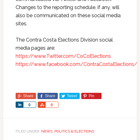
Changes to the reporting schedule, if any, will
also be communicated on these social media
sites.
The Contra Costa Elections Division social
media pages are:
https://www.Twitter.com/CoCoElections
https://www.facebook.com/ContraCostaElections/
Share
Share
Tweet
Pin
Share
Share
0
0
FILED UNDER:
NEWS
,
POLITICS & ELECTIONS