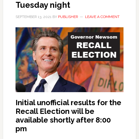
Tuesday night
SEPTEMBER 13, 2021
BY
PUBLISHER
LEAVE A COMMENT
Initial unofficial results for the
Recall Election will be
available shortly after 8:00
pm