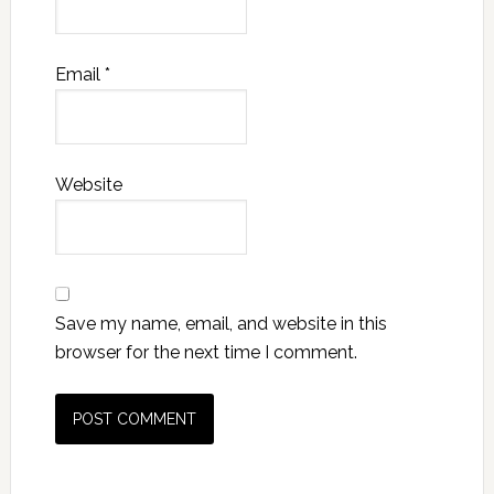
Email
*
Website
Save my name, email, and website in this
browser for the next time I comment.