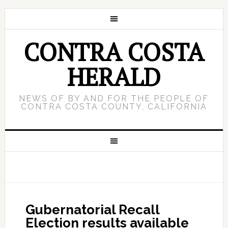
CONTRA COSTA
HERALD
NEWS OF BY AND FOR THE PEOPLE OF
CONTRA COSTA COUNTY, CALIFORNIA
Gubernatorial Recall
Election results available