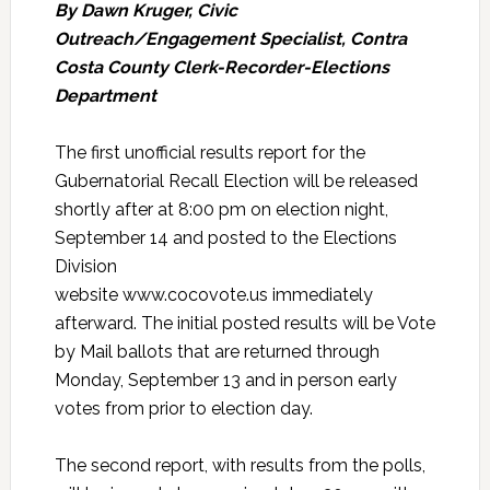
By Dawn Kruger, Civic
Outreach/Engagement Specialist, Contra
Costa County Clerk-Recorder-Elections
Department
The first unofficial results report for the
Gubernatorial Recall Election will be released
shortly after at 8:00 pm on election night,
September 14 and posted to the Elections
Division
website www.cocovote.us immediately
afterward. The initial posted results will be Vote
by Mail ballots that are returned through
Monday, September 13 and in person early
votes from prior to election day.
The second report, with results from the polls,