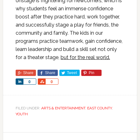
onstage is frightening for newcomers, which is
why students feel an immense confidence
boost after they practice hard, work together,
and successfully stage a play for friends, the
community and family. The kids in our
programs practice teamwork, gain confidence,
learn leadership and build a skill set not only
for a theater stage,
but for the real world.
Share
Share
Tweet
Pin
Share
Share
0
0
FILED UNDER:
ARTS & ENTERTAINMENT
,
EAST COUNTY
,
YOUTH