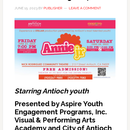
JUNE 15, 2023
BY
PUBLISHER
LEAVE A COMMENT
Starring Antioch youth
Presented by Aspire Youth
Engagement Programs, Inc.
Visual & Performing Arts
Academy and City of Antioch