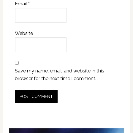
Email
*
Website
Save my name, email, and website in this
browser for the next time I comment.