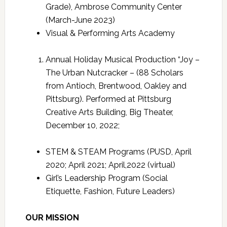
Grade), Ambrose Community Center
(March-June 2023)
Visual & Performing Arts Academy
Annual Holiday Musical Production “Joy –
The Urban Nutcracker – (88 Scholars
from Antioch, Brentwood, Oakley and
Pittsburg). Performed at Pittsburg
Creative Arts Building, Big Theater,
December 10, 2022;
STEM & STEAM Programs (PUSD, April
2020; April 2021; April,2022 (virtual)
Girl’s Leadership Program (Social
Etiquette, Fashion, Future Leaders)
OUR MISSION