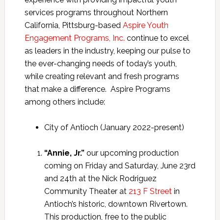
services programs throughout Northern
California, Pittsburg-based
Aspire Youth
Engagement Programs, Inc.
continue to excel
as leaders in the industry, keeping our pulse to
the ever-changing needs of today’s youth,
while creating relevant and fresh programs
that make a difference. Aspire Programs
among others include:
City of Antioch (January 2022-present)
“Annie, Jr.”
our upcoming production
coming on Friday and Saturday, June 23rd
and 24th at the Nick Rodriguez
Community Theater at
213 F Street
in
Antioch’s historic, downtown Rivertown.
This production, free to the public