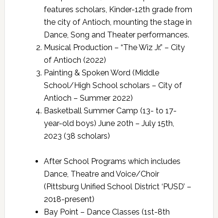
features scholars, Kinder-12th grade from
the city of Antioch, mounting the stage in
Dance, Song and Theater performances.
Musical Production – “The Wiz Jr.” – City
of Antioch (2022)
Painting & Spoken Word (Middle
School/High School scholars – City of
Antioch – Summer 2022)
Basketball Summer Camp (13- to 17-
year-old boys) June 20th – July 15th,
2023 (38 scholars)
After School Programs which includes
Dance, Theatre and Voice/Choir
(Pittsburg Unified School District ‘PUSD’ –
2018-present)
Bay Point – Dance Classes (1st-8th