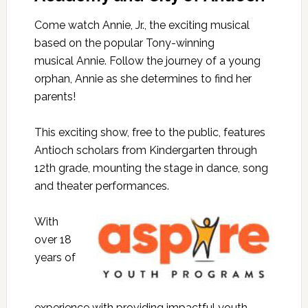
Come watch
Annie
, Jr., the exciting musical
based on the popular Tony-winning
musical
Annie
. Follow the journey of a young
orphan,
Annie
as she determines to find her
parents!
This exciting show, free to the public, features
Antioch scholars from Kindergarten through
12th grade, mounting the stage in dance, song
and theater performances.
With
over 18
years of
experience with providing impactful youth