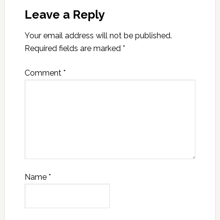
Leave a Reply
Your email address will not be published.
Required fields are marked
*
Comment
*
Name
*