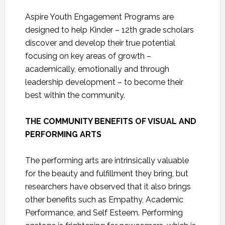
Aspire Youth Engagement Programs are
designed to help Kinder – 12th grade scholars
discover and develop their true potential
focusing on key areas of growth –
academically, emotionally and through
leadership development – to become their
best within the community.
THE COMMUNITY BENEFITS OF VISUAL AND
PERFORMING ARTS
The performing arts are intrinsically valuable
for the beauty and fulfillment they bring, but
researchers have observed that it also brings
other benefits such as Empathy, Academic
Performance, and Self Esteem. Performing