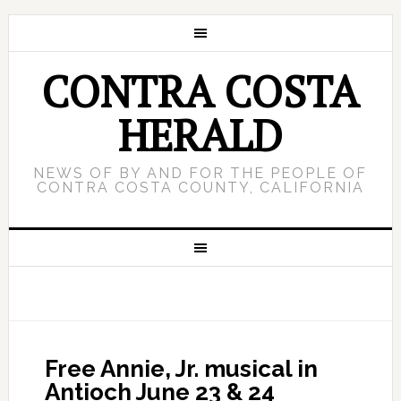
CONTRA COSTA
HERALD
NEWS OF BY AND FOR THE PEOPLE OF
CONTRA COSTA COUNTY, CALIFORNIA
Free Annie, Jr. musical in
Antioch June 23 & 24