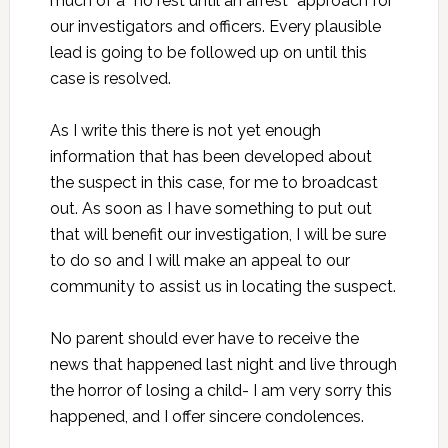
much of a “no rest until an arrest” approach for
our investigators and officers. Every plausible
lead is going to be followed up on until this
case is resolved.
As I write this there is not yet enough
information that has been developed about
the suspect in this case, for me to broadcast
out. As soon as I have something to put out
that will benefit our investigation, I will be sure
to do so and I will make an appeal to our
community to assist us in locating the suspect.
No parent should ever have to receive the
news that happened last night and live through
the horror of losing a child- I am very sorry this
happened, and I offer sincere condolences.