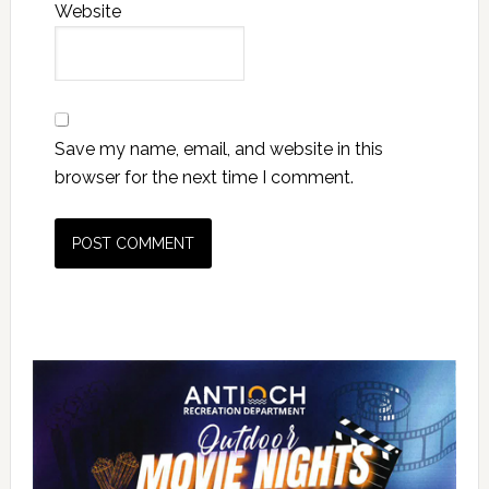
Website
Save my name, email, and website in this
browser for the next time I comment.