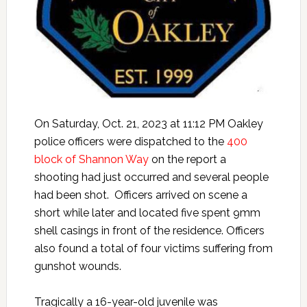
On Saturday, Oct. 21, 2023 at 11:12 PM Oakley
police officers were dispatched to the
400
block of Shannon Way
on the report a
shooting had just occurred and several people
had been shot. Officers arrived on scene a
short while later and located five spent 9mm
shell casings in front of the residence. Officers
also found a total of four victims suffering from
gunshot wounds.
Tragically a 16-year-old juvenile was