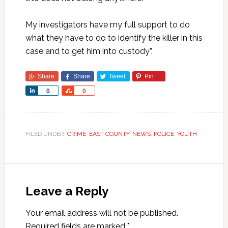
My investigators have my full support to do
what they have to do to identify the killer in this
case and to get him into custody”.
Share
Share
Tweet
Pin
Share
Share
0
0
FILED UNDER:
CRIME
,
EAST COUNTY
,
NEWS
,
POLICE
,
YOUTH
Leave a Reply
Your email address will not be published.
Required fields are marked
*