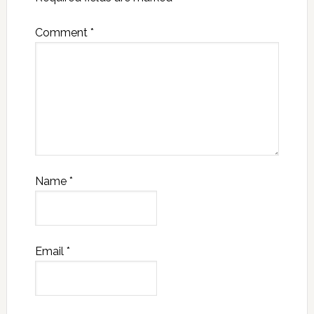
Comment
*
Name
*
Email
*