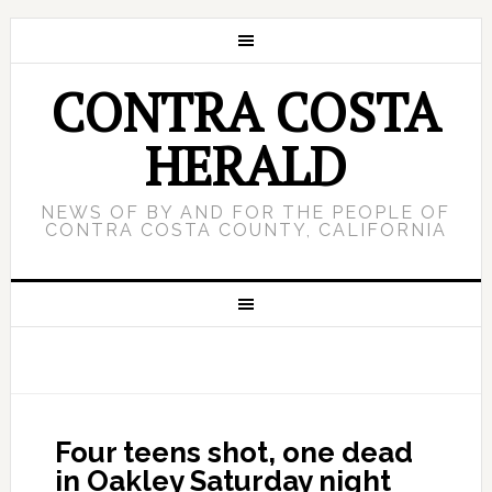
CONTRA COSTA
HERALD
NEWS OF BY AND FOR THE PEOPLE OF
CONTRA COSTA COUNTY, CALIFORNIA
Four teens shot, one dead
in Oakley Saturday night