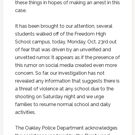
these things in hopes of making an arrest in this
case.
It has been brought to our attention, several
students walked off of the Freedom High
School campus, today, Monday, Oct. 23rd out
of fear that was driven by an unverified and
unvetted rumor. It appears as if the presence of
this rumor on social media created even more
concern. So far, our investigation has not
revealed any information that suggests there is
a threat of violence at any school due to the
shooting on Saturday night and we urge
families to resume normal school and daily
activities.
The Oakley Police Department acknowledges