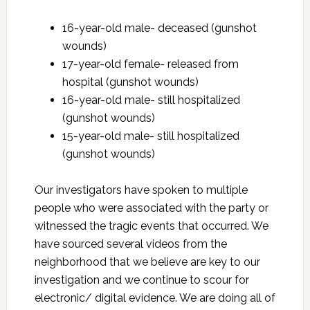
16-year-old male- deceased (gunshot
wounds)
17-year-old female- released from
hospital (gunshot wounds)
16-year-old male- still hospitalized
(gunshot wounds)
15-year-old male- still hospitalized
(gunshot wounds)
Our investigators have spoken to multiple
people who were associated with the party or
witnessed the tragic events that occurred. We
have sourced several videos from the
neighborhood that we believe are key to our
investigation and we continue to scour for
electronic/ digital evidence. We are doing all of