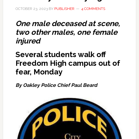
OCTOBER 23, 2023
BY
PUBLISHER
4 COMMENTS
One male deceased at scene,
two other males, one female
injured
Several students walk off
Freedom High campus out of
fear, Monday
By Oakley Police Chief Paul Beard