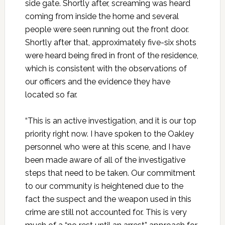
side gate. Shortly after, screaming was heard
coming from inside the home and several
people were seen running out the front door.
Shortly after that, approximately five-six shots
were heard being fired in front of the residence,
which is consistent with the observations of
our officers and the evidence they have
located so far.
“This is an active investigation, and it is our top
priority right now. I have spoken to the Oakley
personnel who were at this scene, and I have
been made aware of all of the investigative
steps that need to be taken. Our commitment
to our community is heightened due to the
fact the suspect and the weapon used in this
crime are still not accounted for. This is very