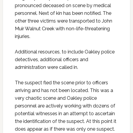
pronounced deceased on scene by medical
personnel. Next of kin has been notified. The
other three victims were transported to John
Muir Walnut Creek with non-life-threatening
injuries.
Additional resources, to include Oakley police
detectives, additional officers and
administration were called in.
The suspect fled the scene prior to officers
arriving and has not been located. This was a
very chaotic scene and Oakley police
personnel are actively working with dozens of
potential witnesses in an attempt to ascertain
the identification of the suspect. At this point it
does appear as if there was only one suspect.