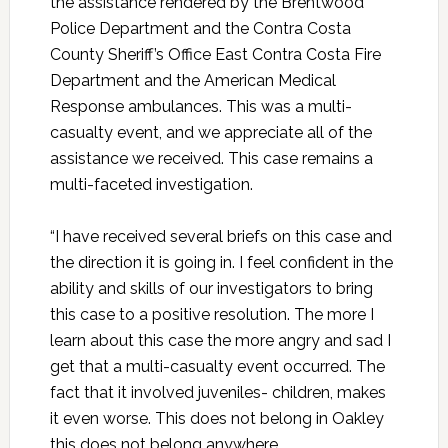
the assistance rendered by the Brentwood
Police Department and the Contra Costa
County Sheriff’s Office East Contra Costa Fire
Department and the American Medical
Response ambulances. This was a multi-
casualty event, and we appreciate all of the
assistance we received. This case remains a
multi-faceted investigation.
“I have received several briefs on this case and
the direction it is going in. I feel confident in the
ability and skills of our investigators to bring
this case to a positive resolution. The more I
learn about this case the more angry and sad I
get that a multi-casualty event occurred. The
fact that it involved juveniles- children, makes
it even worse. This does not belong in Oakley
this does not belong anywhere.