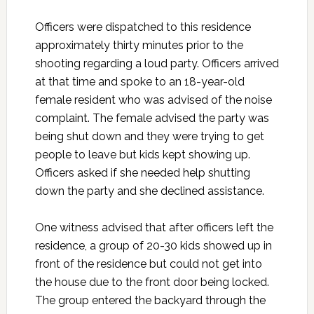
Officers were dispatched to this residence
approximately thirty minutes prior to the
shooting regarding a loud party. Officers arrived
at that time and spoke to an 18-year-old
female resident who was advised of the noise
complaint. The female advised the party was
being shut down and they were trying to get
people to leave but kids kept showing up.
Officers asked if she needed help shutting
down the party and she declined assistance.
One witness advised that after officers left the
residence, a group of 20-30 kids showed up in
front of the residence but could not get into
the house due to the front door being locked.
The group entered the backyard through the