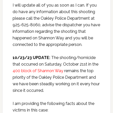
I will update all of you as soon as I can. If you
do have any information about this shooting
please call the Oakley Police Department at
925-625-8060, advise the dispatcher you have
information regarding the shooting that
happened on Shannon Way and you will be
connected to the appropriate person.
10/23/23 UPDATE:
The shooting/homicide
that occurred on Saturday, October 21st in the
400 block of Shannon Way
remains the top
priority of the Oakley Police Department and
we have been steadily working on it every hour
since it occurred.
I am providing the following facts about the
victims in this case: