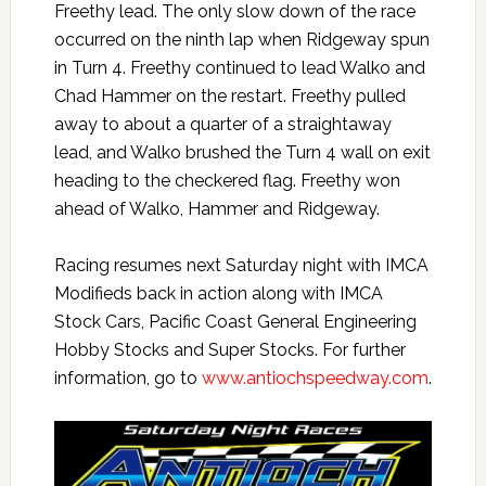
Freethy lead. The only slow down of the race
occurred on the ninth lap when Ridgeway spun
in Turn 4. Freethy continued to lead Walko and
Chad Hammer on the restart. Freethy pulled
away to about a quarter of a straightaway
lead, and Walko brushed the Turn 4 wall on exit
heading to the checkered flag. Freethy won
ahead of Walko, Hammer and Ridgeway.
Racing resumes next Saturday night with IMCA
Modifieds back in action along with IMCA
Stock Cars, Pacific Coast General Engineering
Hobby Stocks and Super Stocks. For further
information, go to
www.antiochspeedway.com
.