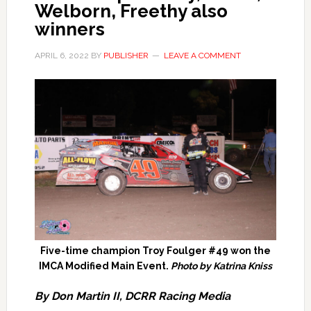
Welborn, Freethy also
winners
APRIL 6, 2022
BY
PUBLISHER
LEAVE A COMMENT
Five-time champion Troy Foulger #49 won the
IMCA Modified Main Event.
Photo by Katrina Kniss
By Don Martin II, DCRR Racing Media