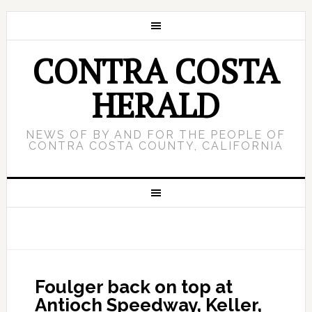
CONTRA COSTA
HERALD
NEWS OF BY AND FOR THE PEOPLE OF
CONTRA COSTA COUNTY, CALIFORNIA
Foulger back on top at
Antioch Speedway, Keller,