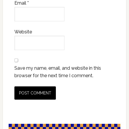
Email
*
Website
Save my name, email, and website in this
browser for the next time I comment.