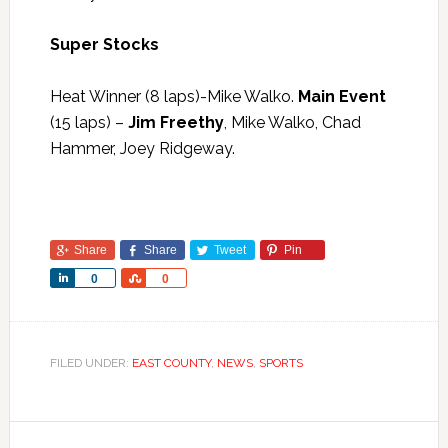
Super Stocks
Heat Winner (8 laps)-Mike Walko.
Main Event
(15 laps) –
Jim Freethy
, Mike Walko, Chad
Hammer, Joey Ridgeway.
Share
Share
Tweet
Pin
Share
Share
0
0
FILED UNDER:
EAST COUNTY
,
NEWS
,
SPORTS