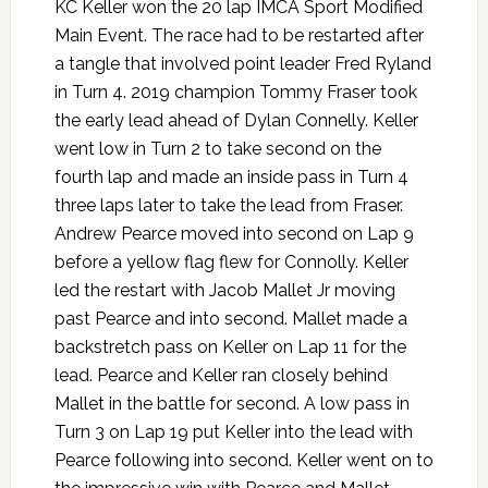
KC Keller won the 20 lap IMCA Sport Modified
Main Event. The race had to be restarted after
a tangle that involved point leader Fred Ryland
in Turn 4. 2019 champion Tommy Fraser took
the early lead ahead of Dylan Connelly. Keller
went low in Turn 2 to take second on the
fourth lap and made an inside pass in Turn 4
three laps later to take the lead from Fraser.
Andrew Pearce moved into second on Lap 9
before a yellow flag flew for Connolly. Keller
led the restart with Jacob Mallet Jr moving
past Pearce and into second. Mallet made a
backstretch pass on Keller on Lap 11 for the
lead. Pearce and Keller ran closely behind
Mallet in the battle for second. A low pass in
Turn 3 on Lap 19 put Keller into the lead with
Pearce following into second. Keller went on to