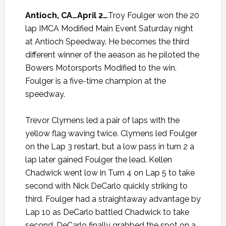
Antioch, CA…April 2…
Troy Foulger won the 20
lap IMCA Modified Main Event Saturday night
at Antioch Speedway. He becomes the third
different winner of the aeason as he piloted the
Bowers Motorsports Modified to the win.
Foulger is a five-time champion at the
speedway.
Trevor Clymens led a pair of laps with the
yellow flag waving twice. Clymens led Foulger
on the Lap 3 restart, but a low pass in turn 2 a
lap later gained Foulger the lead. Kellen
Chadwick went low in Turn 4 on Lap 5 to take
second with Nick DeCarlo quickly striking to
third. Foulger had a straightaway advantage by
Lap 10 as DeCarlo battled Chadwick to take
second. DeCarlo finally grabbed the spot on a