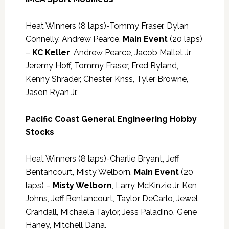
Heat Winners (8 laps)-Tommy Fraser, Dylan
Connelly, Andrew Pearce.
Main Event
(20 laps)
–
KC Keller
, Andrew Pearce, Jacob Mallet Jr,
Jeremy Hoff, Tommy Fraser, Fred Ryland,
Kenny Shrader, Chester Knss, Tyler Browne,
Jason Ryan Jr.
Pacific Coast General Engineering Hobby
Stocks
Heat Winners (8 laps)-Charlie Bryant, Jeff
Bentancourt, Misty Welborn.
Main Event
(20
laps) –
Misty Welborn
, Larry McKinzie Jr, Ken
Johns, Jeff Bentancourt, Taylor DeCarlo, Jewel
Crandall, Michaela Taylor, Jess Paladino, Gene
Haney, Mitchell Dana.