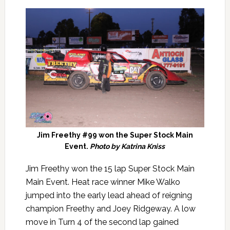
Jim Freethy #99 won the Super Stock Main
Event.
Photo by Katrina Kniss
Jim Freethy won the 15 lap Super Stock Main
Main Event. Heat race winner Mike Walko
jumped into the early lead ahead of reigning
champion Freethy and Joey Ridgeway. A low
move in Turn 4 of the second lap gained