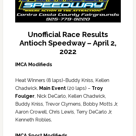
Unofficial Race Results
Antioch Speedway – April 2,
2022
IMCA Modifieds
Heat Winners (8 laps)-Buddy Kniss, Kellen
Chadwick.
Main Event
(20 laps) –
Troy
Foulger
, Nick DeCarlo, Kellen Chadwick,
Buddy Kniss, Trevor Clymens, Bobby Motts Jr,
Aaron Crowell, Chris Lewis, Terry DeCarlo Jr,
Kenneth Robles.
IMCA Sport Modifieds