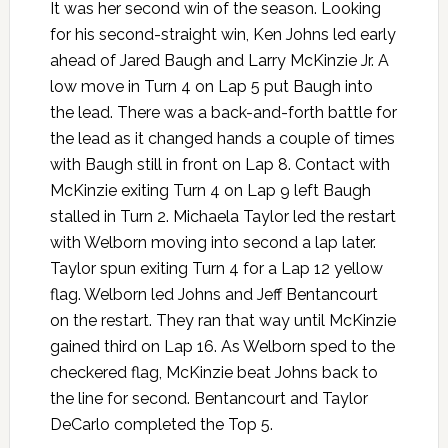
It was her second win of the season. Looking
for his second-straight win, Ken Johns led early
ahead of Jared Baugh and Larry McKinzie Jr. A
low move in Turn 4 on Lap 5 put Baugh into
the lead. There was a back-and-forth battle for
the lead as it changed hands a couple of times
with Baugh still in front on Lap 8. Contact with
McKinzie exiting Turn 4 on Lap 9 left Baugh
stalled in Turn 2. Michaela Taylor led the restart
with Welborn moving into second a lap later.
Taylor spun exiting Turn 4 for a Lap 12 yellow
flag. Welborn led Johns and Jeff Bentancourt
on the restart. They ran that way until McKinzie
gained third on Lap 16. As Welborn sped to the
checkered flag, McKinzie beat Johns back to
the line for second. Bentancourt and Taylor
DeCarlo completed the Top 5.