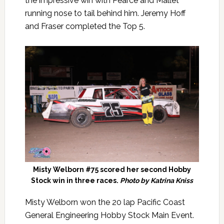
the impressive win with Pearce and Mallet
running nose to tail behind him. Jeremy Hoff
and Fraser completed the Top 5.
Misty Welborn #75 scored her second Hobby
Stock win in three races.
Photo by Katrina Kniss
Misty Welborn won the 20 lap Pacific Coast
General Engineering Hobby Stock Main Event.