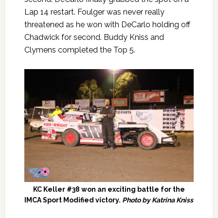
Lap 14 restart. Foulger was never really
threatened as he won with DeCarlo holding off
Chadwick for second. Buddy Kniss and
Clymens completed the Top 5.
KC Keller #38 won an exciting battle for the
IMCA Sport Modified victory.
Photo by Katrina Kniss