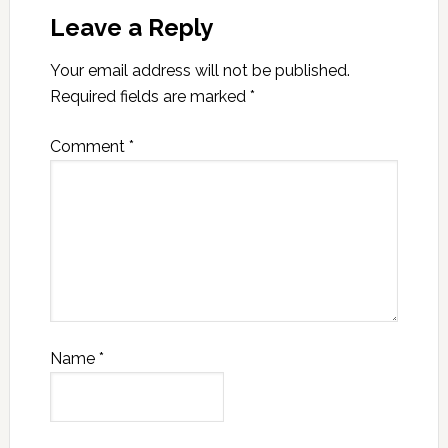
Leave a Reply
Your email address will not be published.
Required fields are marked
*
Comment
*
Name
*