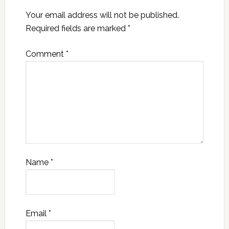
Your email address will not be published.
Required fields are marked
*
Comment
*
Name
*
Email
*