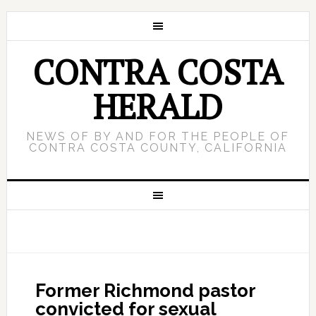
CONTRA COSTA
HERALD
NEWS OF BY AND FOR THE PEOPLE OF
CONTRA COSTA COUNTY, CALIFORNIA
Former Richmond pastor
convicted for sexual