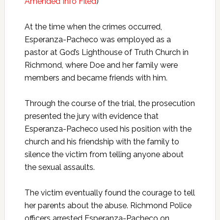
Amended Info Filed
)
At the time when the crimes occurred,
Esperanza-Pacheco was employed as a
pastor at God’s Lighthouse of Truth Church in
Richmond, where Doe and her family were
members and became friends with him.
Through the course of the trial, the prosecution
presented the jury with evidence that
Esperanza-Pacheco used his position with the
church and his friendship with the family to
silence the victim from telling anyone about
the sexual assaults.
The victim eventually found the courage to tell
her parents about the abuse. Richmond Police
officers arrested Esperanza-Pacheco on