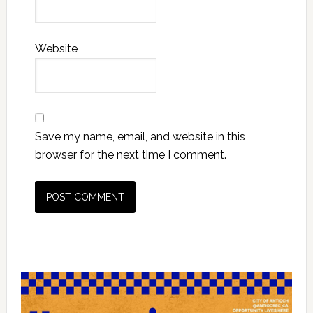
Website
Save my name, email, and website in this
browser for the next time I comment.