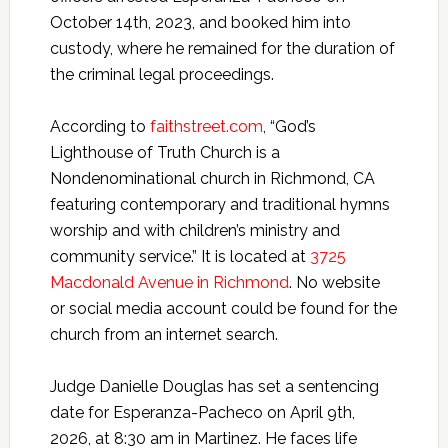
October 14th, 2023, and booked him into
custody, where he remained for the duration of
the criminal legal proceedings.
According to
faithstreet.com
, “God’s
Lighthouse of Truth Church is a
Nondenominational church in Richmond, CA
featuring contemporary and traditional hymns
worship and with children’s ministry and
community service.” It is located at
3725
Macdonald Avenue in Richmond
. No website
or social media account could be found for the
church from an internet search.
Judge Danielle Douglas has set a sentencing
date for Esperanza-Pacheco on April 9th,
2026, at 8:30 am in Martinez. He faces life