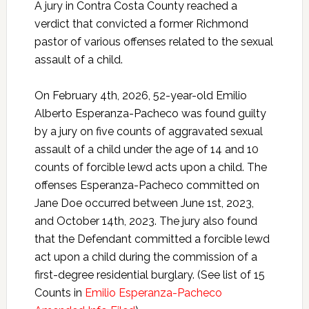
A jury in Contra Costa County reached a
verdict that convicted a former Richmond
pastor of various offenses related to the sexual
assault of a child.
On February 4th, 2026, 52-year-old Emilio
Alberto Esperanza-Pacheco was found guilty
by a jury on five counts of aggravated sexual
assault of a child under the age of 14 and 10
counts of forcible lewd acts upon a child. The
offenses Esperanza-Pacheco committed on
Jane Doe occurred between June 1st, 2023,
and October 14th, 2023. The jury also found
that the Defendant committed a forcible lewd
act upon a child during the commission of a
first-degree residential burglary. (See list of 15
Counts in
Emilio Esperanza-Pacheco