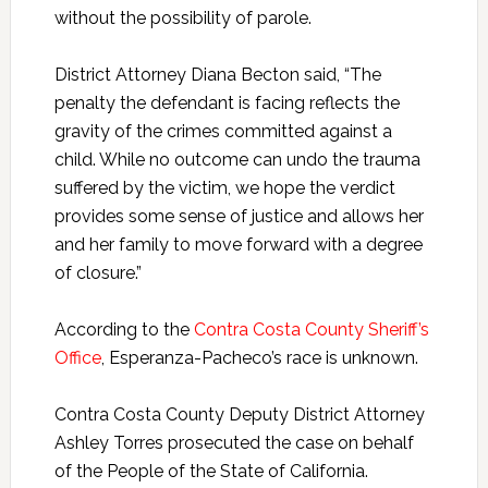
without the possibility of parole.
District Attorney Diana Becton said, “The
penalty the defendant is facing reflects the
gravity of the crimes committed against a
child. While no outcome can undo the trauma
suffered by the victim, we hope the verdict
provides some sense of justice and allows her
and her family to move forward with a degree
of closure.”
According to the
Contra Costa County Sheriff’s
Office
, Esperanza-Pacheco’s race is unknown.
Contra Costa County Deputy District Attorney
Ashley Torres prosecuted the case on behalf
of the People of the State of California.