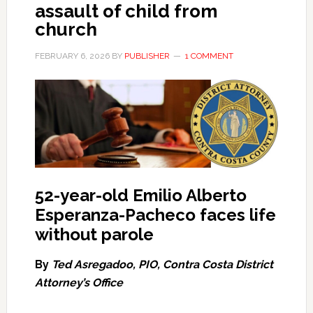
assault of child from
church
FEBRUARY 6, 2026
BY
PUBLISHER
1 COMMENT
52-year-old Emilio Alberto
Esperanza-Pacheco faces life
without parole
By
Ted Asregadoo, PIO, Contra Costa District
Attorney’s Office