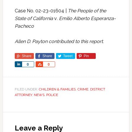
Case No. 02-23-01604 |
The People of the
State of California
v
. Emilio Alberto Esperanza-
Pacheco
Allen D. Payton contributed to this report.
Share
Share
Tweet
Pin
Share
Share
0
0
FILED UNDER:
CHILDREN & FAMILIES
,
CRIME
,
DISTRICT
ATTORNEY
,
NEWS
,
POLICE
Leave a Reply