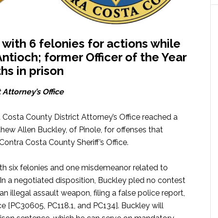
ith 6 felonies for actions while
ntioch; former Officer of the Year
hs in prison
 Attorney’s Office
 Costa County District Attorney’s Office reached a
ew Allen Buckley, of Pinole, for offenses that
ontra Costa County Sheriff’s Office.
th six felonies and one misdemeanor related to
In a negotiated disposition, Buckley pled no contest
n illegal assault weapon, filing a false police report,
e [PC30605, PC118.1, and PC134]. Buckley will