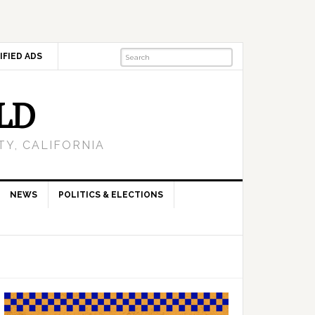
IFIED ADS
LD
Y, CALIFORNIA
NEWS
POLITICS & ELECTIONS