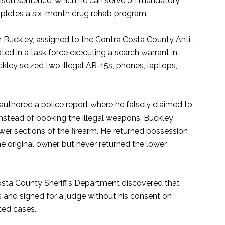
rison sentence, which he can serve on mandatory
mpletes a six-month drug rehab program.
Buckley, assigned to the Contra Costa County Anti-
ated in a task force executing a search warrant in
kley seized two illegal AR-15s, phones, laptops,
authored a police report where he falsely claimed to
Instead of booking the illegal weapons, Buckley
wer sections of the firearm. He returned possession
he original owner, but never returned the lower
Costa County Sheriff’s Department discovered that
and signed for a judge without his consent on
ted cases.