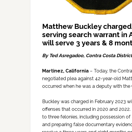
Matthew Buckley charged w
serving search warrant in A
will serve 3 years & 8 mont
By Ted Asregadoo, Contra Costa District
Martinez, California
– Today, the Contra
negotiated plea against 42-year-old Matth
occurred when he was a deputy with the C
Buckley was charged in February 2023 wi
offenses that occurred in 2020 and 2022. 
to three felonies, including possession of a
and preparing false documentary evidenc