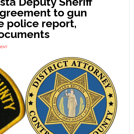
sta Deputy Sheriff
agreement to gun
e police report,
documents
MENT