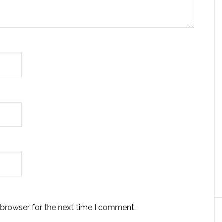
 browser for the next time I comment.