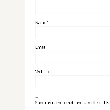
Name
*
Email
*
Website
Save my name, email, and website in this