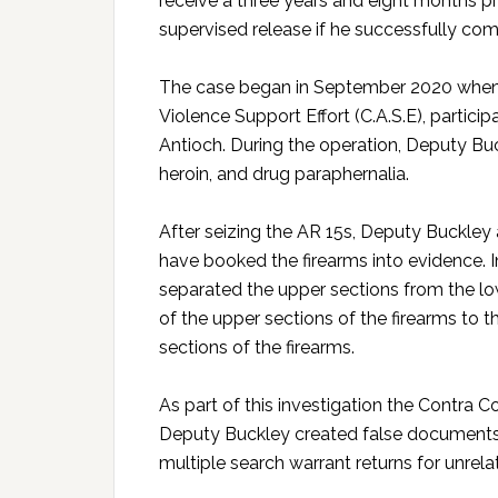
receive a three years and eight months p
supervised release if he successfully co
The case began in September 2020 when 
Violence Support Effort (C.A.S.E), particip
Antioch. During the operation, Deputy Buc
heroin, and drug paraphernalia.
After seizing the AR 15s, Deputy Buckley 
have booked the firearms into evidence. 
separated the upper sections from the lo
of the upper sections of the firearms to t
sections of the firearms.
As part of this investigation the Contra 
Deputy Buckley created false documents 
multiple search warrant returns for unrela