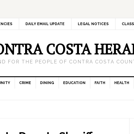
ENCIES
DAILY EMAIL UPDATE
LEGAL NOTICES
CLASS
ONTRA COSTA HERA
ND FOR THE PEOPLE OF CONTRA COSTA COUNT
NITY
CRIME
DINING
EDUCATION
FAITH
HEALTH