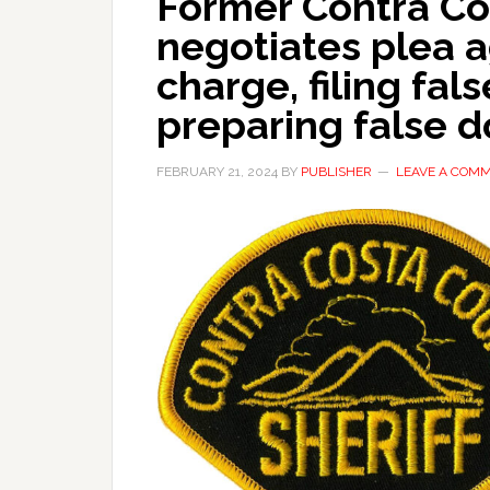
Former Contra Co
negotiates plea 
charge, filing fals
preparing false 
FEBRUARY 21, 2024
BY
PUBLISHER
LEAVE A COM