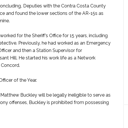
concluding
,
Deputies with the Contra Costa County
ence and found the lower sections of the AR-15s as
mine.
worked for the Sheriff’s Office for 15 years, including
 detective. Previously, he had worked as an Emergency
fficer and then a Station Supervisor for
nt Hill. He started his work life as a Network
n Concord.
ficer of the Year.
atthew Buckley will be legally ineligible to serve as
elony offenses, Buckley is prohibited from possessing