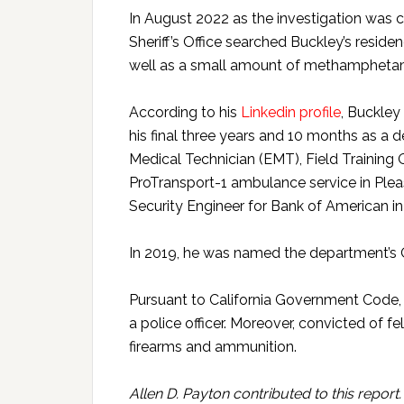
In August 2022 as the investigation was 
Sheriff’s Office searched Buckley’s resid
well as a small amount of methampheta
According to his
Linkedin profile
, Buckley 
his final three years and 10 months as a
Medical Technician (EMT), Field Training O
ProTransport-1 ambulance service in Pleasa
Security Engineer for Bank of American i
In 2019, he was named the department’s Of
Pursuant to California Government Code, M
a police officer. Moreover, convicted of f
firearms and ammunition.
Allen D. Payton contributed to this report.