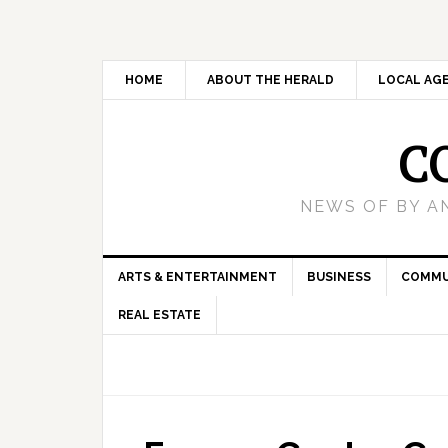
HOME
ABOUT THE HERALD
LOCAL AG
C
NEWS OF BY A
ARTS & ENTERTAINMENT
BUSINESS
COMMU
REAL ESTATE