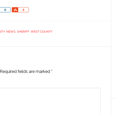
Share
Share
0
0
NTY
,
NEWS
,
SHERIFF
,
WEST COUNTY
Required fields are marked
*