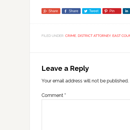
Share
Share
Tweet
Pin
FILED UNDER:
CRIME
,
DISTRICT ATTORNEY
,
EAST COU
Leave a Reply
Your email address will not be published.
Comment
*