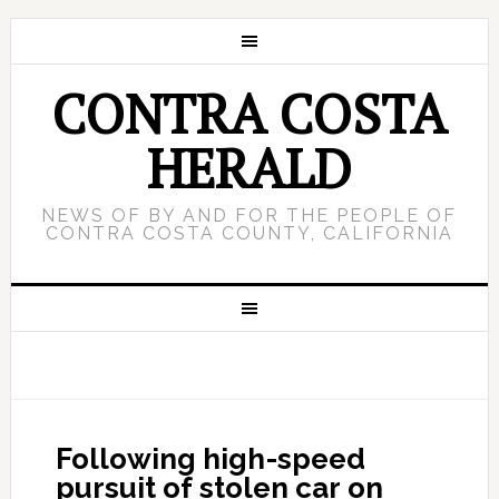
CONTRA COSTA
HERALD
NEWS OF BY AND FOR THE PEOPLE OF
CONTRA COSTA COUNTY, CALIFORNIA
Following high-speed
pursuit of stolen car on