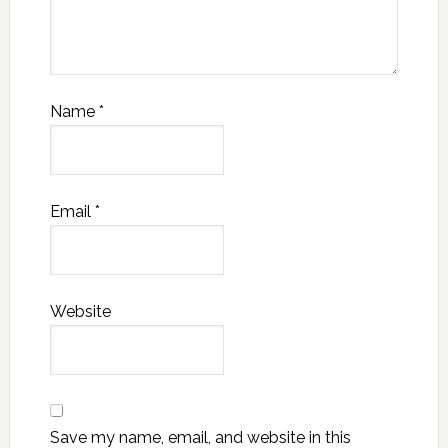
Name
*
Email
*
Website
Save my name, email, and website in this