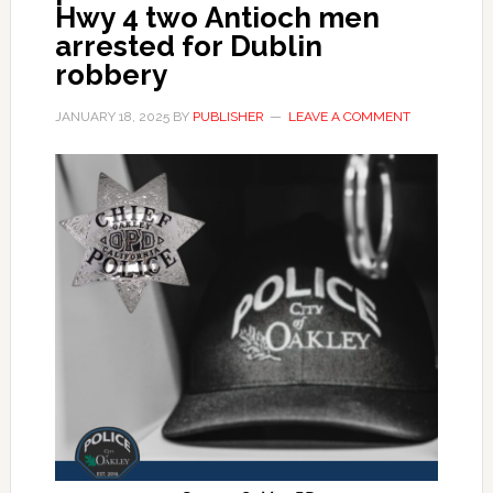
Hwy 4 two Antioch men
arrested for Dublin
robbery
JANUARY 18, 2025
BY
PUBLISHER
LEAVE A COMMENT