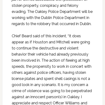
stolen property, conspiracy and felony
evading. The Oakley Police Department will be
working with the Dublin Police Department in
regards to the robbery that occurred in Dublin.
Chief Beard said of this incident, “It does
appear as if Houston and Mitchell were going
to continue the destructive and violent
behavior their vehicle had already previously
been involved in. The action of fleeing at high
speeds, the propensity to work in concert with
others against police officers, having stolen
license plates and spent shell casings is not a
good look in any scenario. It is my concern a
crime of violence was going to be perpetrated
against an innocent person(s) in Oakley. I
appreciate and respect Officer Williams and