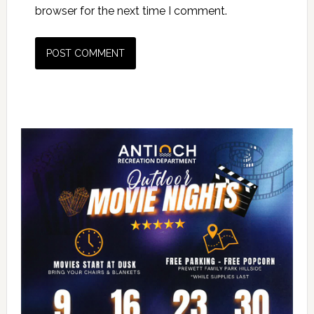
browser for the next time I comment.