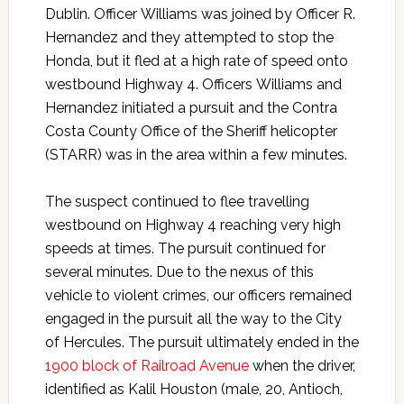
Dublin. Officer Williams was joined by Officer R.
Hernandez and they attempted to stop the
Honda, but it fled at a high rate of speed onto
westbound Highway 4. Officers Williams and
Hernandez initiated a pursuit and the Contra
Costa County Office of the Sheriff helicopter
(STARR) was in the area within a few minutes.
The suspect continued to flee travelling
westbound on Highway 4 reaching very high
speeds at times. The pursuit continued for
several minutes. Due to the nexus of this
vehicle to violent crimes, our officers remained
engaged in the pursuit all the way to the City
of Hercules. The pursuit ultimately ended in the
1900 block of Railroad Avenue
when the driver,
identified as Kalil Houston (male, 20, Antioch,