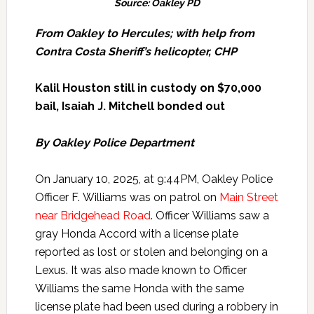
Source: Oakley PD
From Oakley to Hercules; with help from
Contra Costa Sheriff’s helicopter, CHP
Kalil Houston still in custody on $70,000
bail, Isaiah J. Mitchell bonded out
By Oakley Police Department
On January 10, 2025, at 9:44PM, Oakley Police
Officer F. Williams was on patrol on
Main Street
near Bridgehead Road
. Officer Williams saw a
gray Honda Accord with a license plate
reported as lost or stolen and belonging on a
Lexus. It was also made known to Officer
Williams the same Honda with the same
license plate had been used during a robbery in