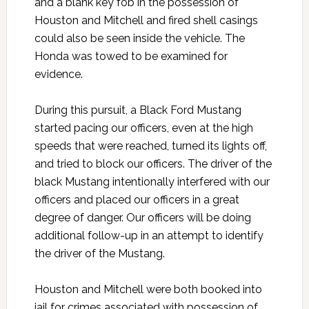
and a blank key fob in the possession of
Houston and Mitchell and fired shell casings
could also be seen inside the vehicle. The
Honda was towed to be examined for
evidence.
During this pursuit, a Black Ford Mustang
started pacing our officers, even at the high
speeds that were reached, turned its lights off,
and tried to block our officers. The driver of the
black Mustang intentionally interfered with our
officers and placed our officers in a great
degree of danger. Our officers will be doing
additional follow-up in an attempt to identify
the driver of the Mustang.
Houston and Mitchell were both booked into
jail for crimes associated with possession of