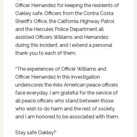
Officer Hernandez for keeping the residents of
Oakley safe. Officers from the Contra Costa
Sheriff’s Office, the California Highway Patrol
and the Hercules Police Department all
assisted Officers Williams and Hernandez
during this incident, and I extend a personal
thank you to each of them.
“The experiences of Officer Williams and
Officer Hernandez in this investigation
underscores the risks American peace officers
face everyday. I am grateful for the service of
all peace officers who stand between those
who wish to do harm and the rest of society
and I am honored to be associated with them.
Stay safe Oakley!”