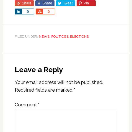
Share
Share
Tweet
Pin
Share
Share
0
0
FILED UNDER:
NEWS
,
POLITICS & ELECTIONS
Leave a Reply
Your email address will not be published.
Required fields are marked
*
Comment
*