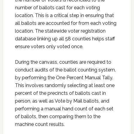
number of ballots cast for each voting
location. This is a critical step in ensuring that
all ballots are accounted for from each voting
location. The statewide voter registration
database linking up all 58 counties helps staff
ensure voters only voted once.
During the canvass, counties are required to
conduct audits of the ballot counting system,
by performing the One Percent Manual Tally.
This involves randomly selecting at least one
percent of the precincts of ballots cast in
person, as well as Vote by Mail ballots, and
performing a manual hand count of each set
of ballots, then comparing them to the
machine count results.