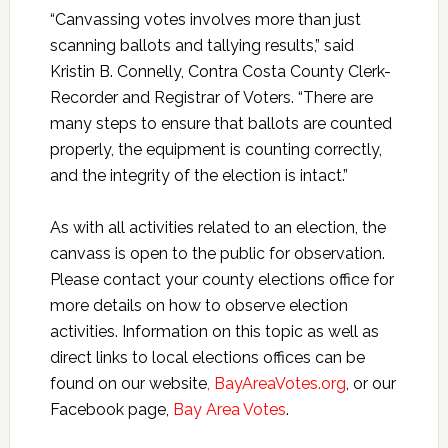
“Canvassing votes involves more than just
scanning ballots and tallying results,” said
Kristin B. Connelly, Contra Costa County Clerk-
Recorder and Registrar of Voters. “There are
many steps to ensure that ballots are counted
properly, the equipment is counting correctly,
and the integrity of the election is intact.”
As with all activities related to an election, the
canvass is open to the public for observation.
Please contact your county elections office for
more details on how to observe election
activities. Information on this topic as well as
direct links to local elections offices can be
found on our website
, BayAreaVotes.org
,
or our
Facebook page,
Bay Area Votes
.