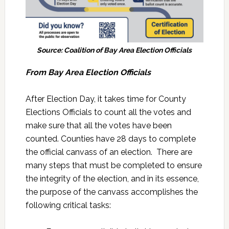
Source: Coalition of Bay Area Election Officials
From
Bay Area Election Officials
After Election Day, it takes time for County
Elections Officials to count all the votes and
make sure that all the votes have been
counted. Counties have 28 days to complete
the official canvass of an election. There are
many steps that must be completed to ensure
the integrity of the election, and in its essence,
the purpose of the canvass accomplishes the
following critical tasks: