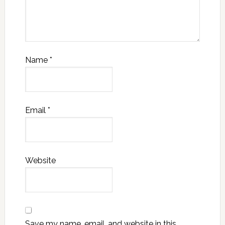
Name
*
Email
*
Website
Save my name, email, and website in this