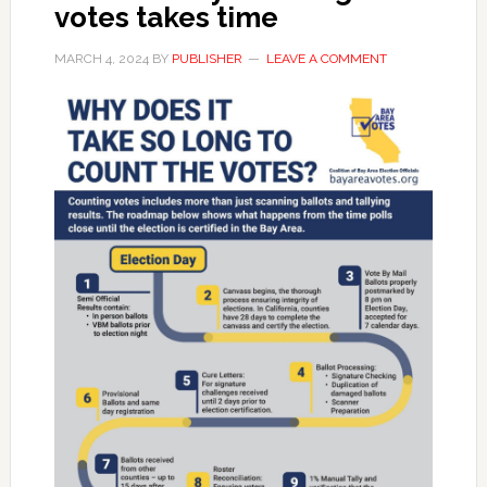
votes takes time
MARCH 4, 2024
BY
PUBLISHER
LEAVE A COMMENT