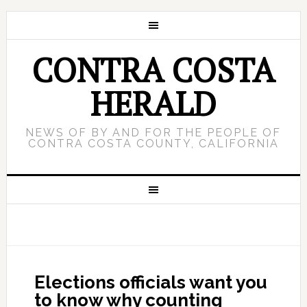
CONTRA COSTA
HERALD
NEWS OF BY AND FOR THE PEOPLE OF
CONTRA COSTA COUNTY, CALIFORNIA
Elections officials want you
to know why counting