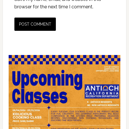
browser for the next time I comment.