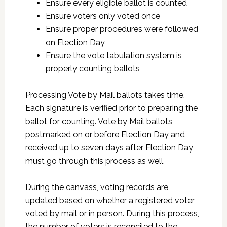
Ensure every eligible ballot is counted
Ensure voters only voted once
Ensure proper procedures were followed
on Election Day
Ensure the vote tabulation system is
properly counting ballots
Processing Vote by Mail ballots takes time.
Each signature is verified prior to preparing the
ballot for counting. Vote by Mail ballots
postmarked on or before Election Day and
received up to seven days after Election Day
must go through this process as well.
During the canvass, voting records are
updated based on whether a registered voter
voted by mail or in person. During this process,
the number of voters is reconciled to the