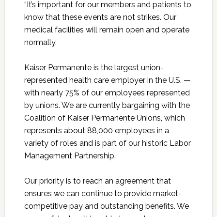
“It’s important for our members and patients to
know that these events are not strikes. Our
medical facilities will remain open and operate
normally.
Kaiser Permanente is the largest union-
represented health care employer in the U.S. —
with nearly 75% of our employees represented
by unions. We are currently bargaining with the
Coalition of Kaiser Permanente Unions, which
represents about 88,000 employees in a
variety of roles and is part of our historic Labor
Management Partnership.
Our priority is to reach an agreement that
ensures we can continue to provide market-
competitive pay and outstanding benefits. We