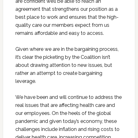
are confident we’ll be able to reach an
agreement that strengthens our position as a
best place to work and ensures that the high-
quality care our members expect from us
remains affordable and easy to access.
Given where we are in the bargaining process,
it’s clear the picketing by the Coalition isn’t
about drawing attention to new issues, but
rather an attempt to create bargaining
leverage.
We have been and will continue to address the
real issues that are affecting health care and
our employees. On the heels of the global
pandemic and given today’s economy, these
challenges include inflation and rising costs to
deliver health care, increasing competition