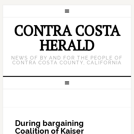
CONTRA COSTA
HERALD
NEWS OF BY AND FOR THE PEOPLE OF
CONTRA COSTA COUNTY, CALIFORNIA
During bargaining
Coalition of Kaiser