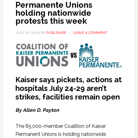
Permanente Unions
holding nationwide
protests this week
JULY 26, 2023
BY
PUBLISHER
LEAVE A COMMENT
Kaiser says pickets, actions at
hospitals July 24-29 aren’t
strikes, facilities remain open
By Allen D. Payton
The 85,000-member Coalition of Kaiser
Permanent Unions is holding nationwide