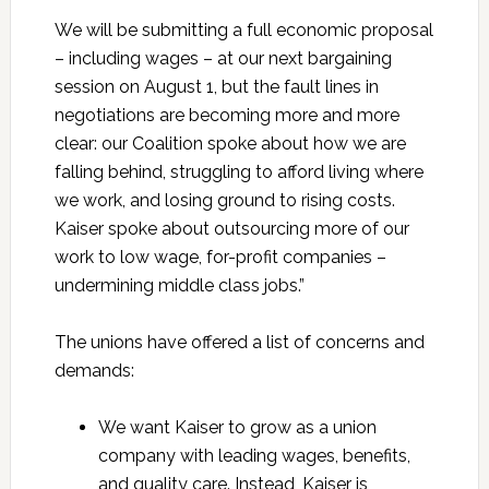
We will be submitting a full economic proposal
– including wages – at our next bargaining
session on August 1,
but the fault lines in
negotiations are becoming more and more
clear: our Coalition spoke about how we are
falling behind, struggling to afford living where
we work, and losing ground to rising costs.
Kaiser spoke about outsourcing more of our
work to low wage, for-profit companies –
undermining middle class jobs.”
The unions have offered a list of concerns and
demands:
We want Kaiser to grow as a union
company with leading wages, benefits,
and quality care. Instead, Kaiser is