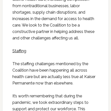
from nontraditional businesses, labor
shortages, supply chain disruptions, and
increases in the demand for access to health
care. We look to the Coalition to be a
constructive partner in helping address these
and other challenges affecting us all.
Staffing
The staffing challenges mentioned by the
Coalition have been happening all across
health care but are actually less true at Kaiser
Permanente now than elsewhere.
It’s worth remembering that during the
pandemic, we took extraordinary steps to
support and protect our workforce. This