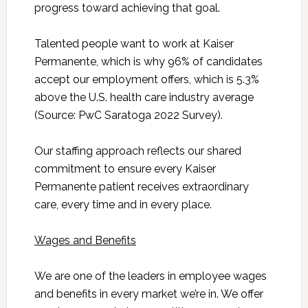
progress toward achieving that goal.
Talented people want to work at Kaiser
Permanente, which is why 96% of candidates
accept our employment offers, which is 5.3%
above the U.S. health care industry average
(Source: PwC Saratoga 2022 Survey).
Our staffing approach reflects our shared
commitment to ensure every Kaiser
Permanente patient receives extraordinary
care, every time and in every place.
Wages and Benefits
We are one of the leaders in employee wages
and benefits in every market we’re in. We offer