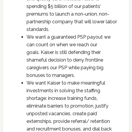
spending $5 billion of our patients’
premiums to launch a non-union, non-
partnership company that will lower labor
standards.
We want a guaranteed PSP payout we
can count on when we reach our
goals. Kaiser is still defending their
shameful decision to deny frontline
caregivers our PSP while paying big
bonuses to managers.
We want Kaiser to make meaningful
investments in solving the staffing
shortage: increase training funds,
eliminate barriers to promotion, justify
unposted vacancies, create paid
externships, provide referral/ retention
and recruitment bonuses, and dial back