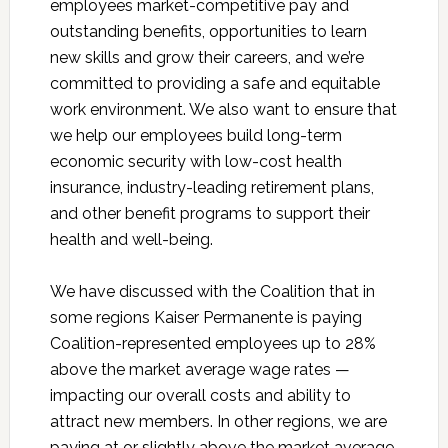
employees market-competitive pay and
outstanding benefits, opportunities to learn
new skills and grow their careers, and we’re
committed to providing a safe and equitable
work environment. We also want to ensure that
we help our employees build long-term
economic security with low-cost health
insurance, industry-leading retirement plans,
and other benefit programs to support their
health and well-being.
We have discussed with the Coalition that in
some regions Kaiser Permanente is paying
Coalition-represented employees up to 28%
above the market average wage rates —
impacting our overall costs and ability to
attract new members. In other regions, we are
paying at or slightly above the market average,