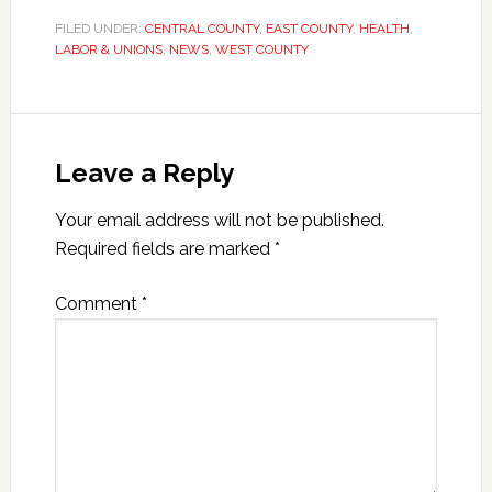
FILED UNDER:
CENTRAL COUNTY
,
EAST COUNTY
,
HEALTH
,
LABOR & UNIONS
,
NEWS
,
WEST COUNTY
Leave a Reply
Your email address will not be published.
Required fields are marked
*
Comment
*