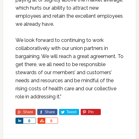
which hurts our ability to attract new
employees and retain the excellent employees
we already have.
We look forward to continuing to work
collaboratively with our union partners in
bargaining. We will reach a great agreement. To
get there, we all need to be responsible
stewards of our members’ and customers’
needs and resources and be mindful of the
rising costs of health care and our collective
role in addressing it.”
Share
Share
Tweet
Pin
Share
Share
0
0