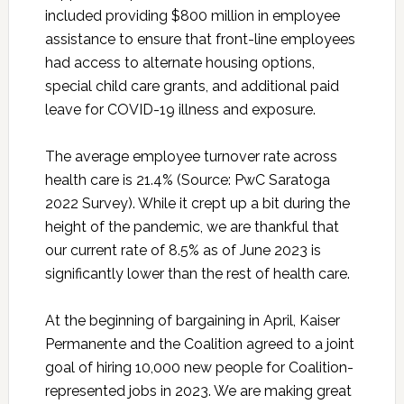
included providing $800 million in employee
assistance to ensure that front-line employees
had access to alternate housing options,
special child care grants, and additional paid
leave for COVID-19 illness and exposure.
The average employee turnover rate across
health care is 21.4% (Source: PwC Saratoga
2022 Survey). While it crept up a bit during the
height of the pandemic, we are thankful that
our current rate of 8.5% as of June 2023 is
significantly lower than the rest of health care.
At the beginning of bargaining in April, Kaiser
Permanente and the Coalition agreed to a joint
goal of hiring 10,000 new people for Coalition-
represented jobs in 2023. We are making great