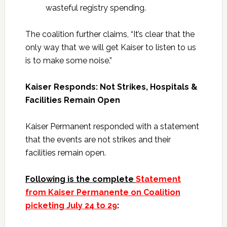
wasteful registry spending.
The coalition further claims, “It’s clear that the
only way that we will get Kaiser to listen to us
is to make some noise.”
Kaiser Responds: Not Strikes, Hospitals &
Facilities Remain Open
Kaiser Permanent responded with a statement
that the events are not strikes and their
facilities remain open.
Following is the complete
Statement
from Kaiser Permanente on Coalition
picketing July 24 to 29
: