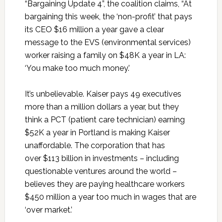
“Bargaining Update 4”, the coalition claims, “At
bargaining this week, the ‘non-profit’ that pays
its CEO $16 million a year gave a clear
message to the EVS (environmental services)
worker raising a family on $48K a year in LA:
‘You make too much money.’
It’s unbelievable. Kaiser pays 49 executives
more than a million dollars a year, but they
think a PCT (patient care technician) earning
$52K a year in Portland is making Kaiser
unaffordable. The corporation that has
over $113 billion in investments – including
questionable ventures around the world –
believes they are paying healthcare workers
$450 million a year too much in wages that are
‘over market.’