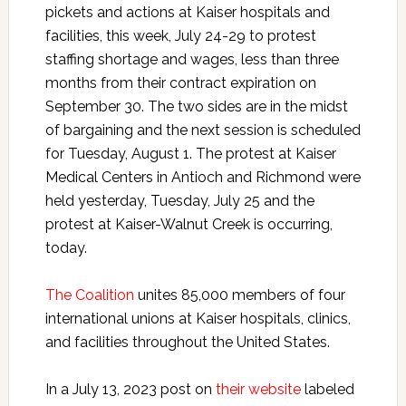
pickets and actions at Kaiser hospitals and
facilities, this week, July 24-29 to protest
staffing shortage and wages, less than three
months from their contract expiration on
September 30. The two sides are in the midst
of bargaining and the next session is scheduled
for Tuesday, August 1. The protest at Kaiser
Medical Centers in Antioch and Richmond were
held yesterday, Tuesday, July 25 and the
protest at Kaiser-Walnut Creek is occurring,
today.
The Coalition
unites 85,000 members of four
international unions at Kaiser hospitals, clinics,
and facilities throughout the United States.
In a July 13, 2023 post on
their website
labeled