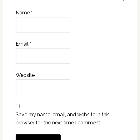
Name
*
Email
*
Website
Save my name, email, and website in this
browser for the next time I comment.