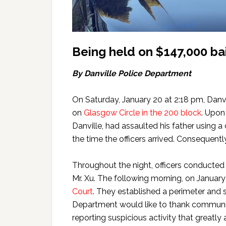
Being held on $147,000 bai
By Danville Police Department
On Saturday, January 20 at 2:18 pm, Danvi
on
Glasgow Circle in the 200 block
. Upon
Danville, had assaulted his father using 
the time the officers arrived. Consequentl
Throughout the night, officers conducted
Mr. Xu. The following morning, on January 
Court
. They established a perimeter and 
Department would like to thank community
reporting suspicious activity that greatly 