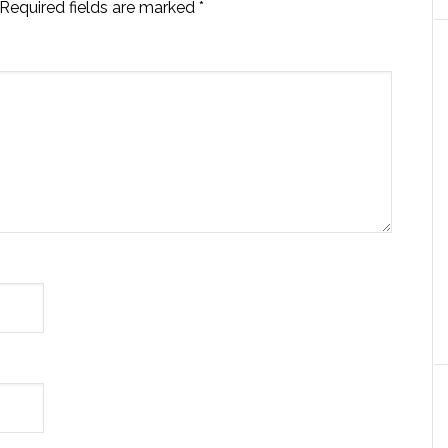
Required fields are marked
*