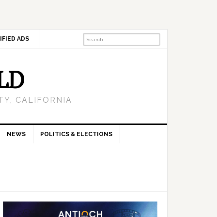
IFIED ADS
LD
Y, CALIFORNIA
NEWS
POLITICS & ELECTIONS