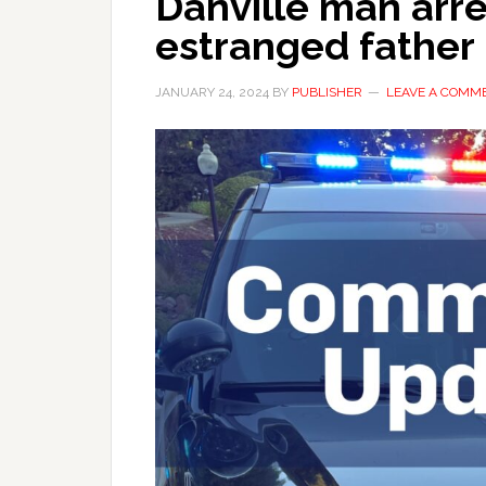
Danville man arre
estranged father
JANUARY 24, 2024
BY
PUBLISHER
LEAVE A COMM