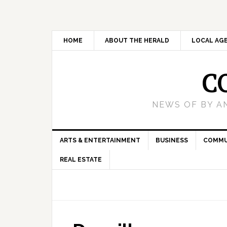
HOME
ABOUT THE HERALD
LOCAL AG
C
NEWS OF BY A
ARTS & ENTERTAINMENT
BUSINESS
COMMU
REAL ESTATE