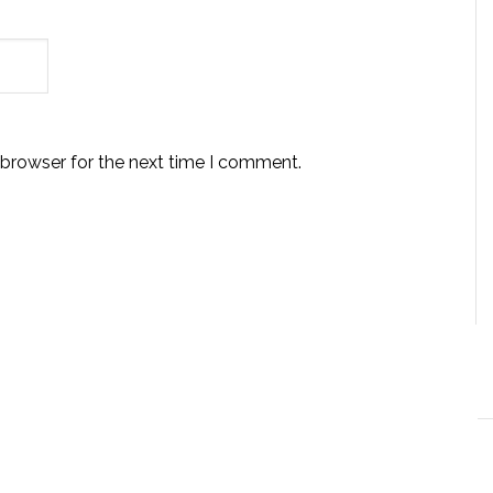
 browser for the next time I comment.