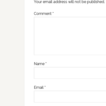
Your email address will not be published.
Comment
*
Name
*
Email
*