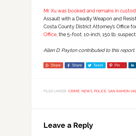
Mr. Xu was booked and remains in custody
Assault with a Deadly Weapon and Resist
Costa County District Attorney’s Office f
Office
, the 5-foot, 10-inch, 150 lb. suspec
Allen D. Payton contributed to this report.
Share
Share
Tweet
Pin
FILED UNDER:
CRIME
,
NEWS
,
POLICE
,
SAN RAMON VA
Leave a Reply