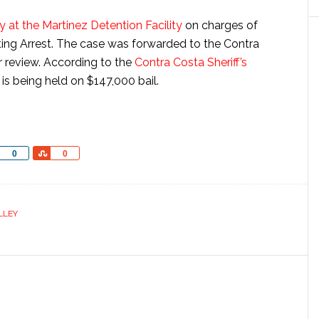
 at the Martinez Detention Facility
on charges of
ing Arrest. The case was forwarded to the Contra
or review. According to the
Contra Costa Sheriff’s
t is being held on $147,000 bail.
Share
Share
0
0
LLEY