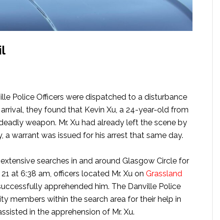
l
lle Police Officers were dispatched to a disturbance
 arrival, they found that Kevin Xu, a 24-year-old from
a deadly weapon. Mr. Xu had already left the scene by
y, a warrant was issued for his arrest that same day.
 extensive searches in and around Glasgow Circle for
21 at 6:38 am, officers located Mr. Xu on
Grassland
successfully apprehended him. The Danville Police
 members within the search area for their help in
assisted in the apprehension of Mr. Xu.