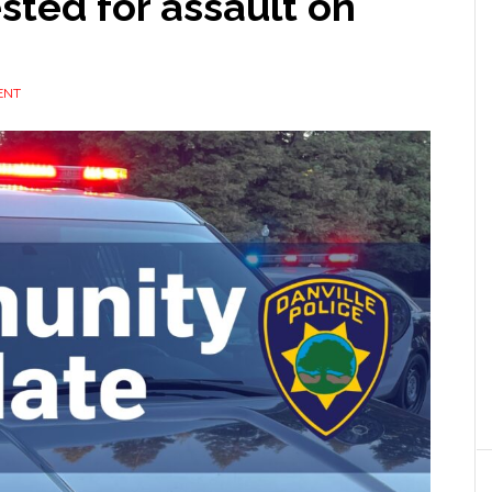
sted for assault on
ENT