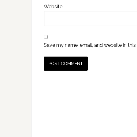
Website
Save my name, email, and website in this