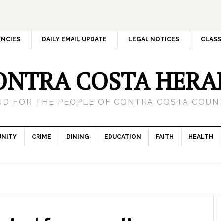
ENCIES
DAILY EMAIL UPDATE
LEGAL NOTICES
CLASS
ONTRA COSTA HERA
ND FOR THE PEOPLE OF CONTRA COSTA COUNT
NITY
CRIME
DINING
EDUCATION
FAITH
HEALTH