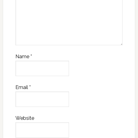
Name
*
Email
*
Website