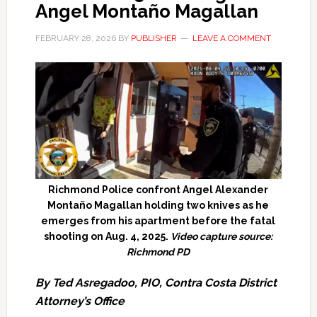
Angel Montaño Magallan
FEBRUARY 28, 2026
BY
PUBLISHER
LEAVE A COMMENT
Richmond Police confront Angel Alexander
Montaño Magallan holding two knives as he
emerges from his apartment before the fatal
shooting on Aug. 4, 2025.
Video capture source:
Richmond PD
By Ted Asregadoo, PIO, Contra Costa District
Attorney’s Office