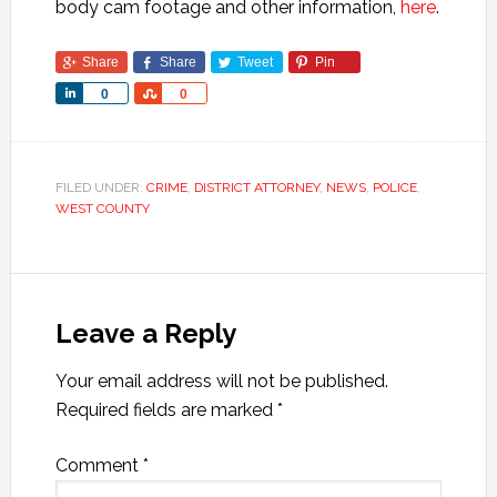
body cam footage and other information,
here
.
Share
Share
Tweet
Pin
Share
Share
0
0
FILED UNDER:
CRIME
,
DISTRICT ATTORNEY
,
NEWS
,
POLICE
,
WEST COUNTY
Leave a Reply
Your email address will not be published.
Required fields are marked
*
Comment
*