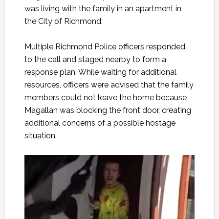
was living with the family in an apartment in
the City of Richmond.
Multiple Richmond Police officers responded
to the call and staged nearby to form a
response plan. While waiting for additional
resources, officers were advised that the family
members could not leave the home because
Magallan was blocking the front door, creating
additional concerns of a possible hostage
situation.