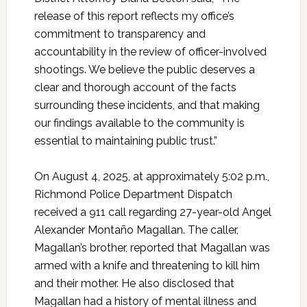
release of this report reflects my office’s
commitment to transparency and
accountability in the review of officer-involved
shootings. We believe the public deserves a
clear and thorough account of the facts
surrounding these incidents, and that making
our findings available to the community is
essential to maintaining public trust.”
On August 4, 2025, at approximately 5:02 p.m.,
Richmond Police Department Dispatch
received a 911 call regarding 27-year-old Angel
Alexander Montaño Magallan. The caller,
Magallan’s brother, reported that Magallan was
armed with a knife and threatening to kill him
and their mother. He also disclosed that
Magallan had a history of mental illness and