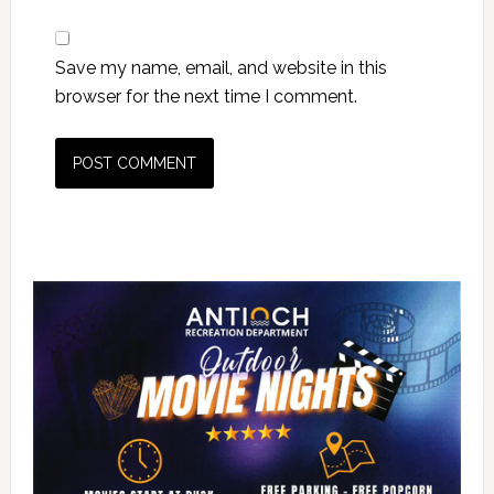
Save my name, email, and website in this
browser for the next time I comment.