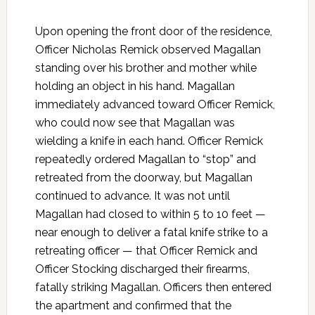
Upon opening the front door of the residence,
Officer Nicholas Remick observed Magallan
standing over his brother and mother while
holding an object in his hand. Magallan
immediately advanced toward Officer Remick,
who could now see that Magallan was
wielding a knife in each hand. Officer Remick
repeatedly ordered Magallan to “stop” and
retreated from the doorway, but Magallan
continued to advance. It was not until
Magallan had closed to within 5 to 10 feet —
near enough to deliver a fatal knife strike to a
retreating officer — that Officer Remick and
Officer Stocking discharged their firearms,
fatally striking Magallan. Officers then entered
the apartment and confirmed that the