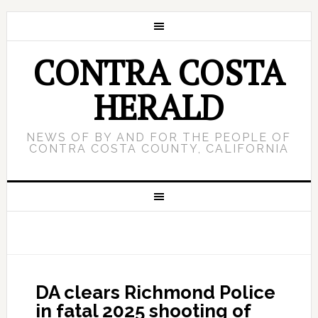
CONTRA COSTA
HERALD
NEWS OF BY AND FOR THE PEOPLE OF
CONTRA COSTA COUNTY, CALIFORNIA
DA clears Richmond Police
in fatal 2025 shooting of