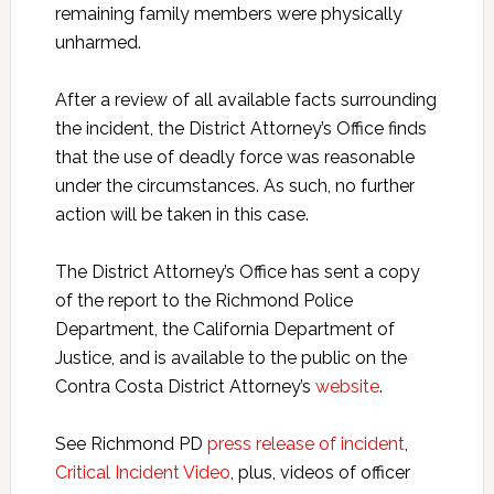
remaining family members were physically
unharmed.
After a review of all available facts surrounding
the incident, the District Attorney’s Office finds
that the use of deadly force was reasonable
under the circumstances. As such, no further
action will be taken in this case.
The District Attorney’s Office has sent a copy
of the report to the Richmond Police
Department, the California Department of
Justice, and is available to the public on the
Contra Costa District Attorney’s
website
.
See Richmond PD
press release of incident
,
Critical Incident Video
, plus, videos of officer