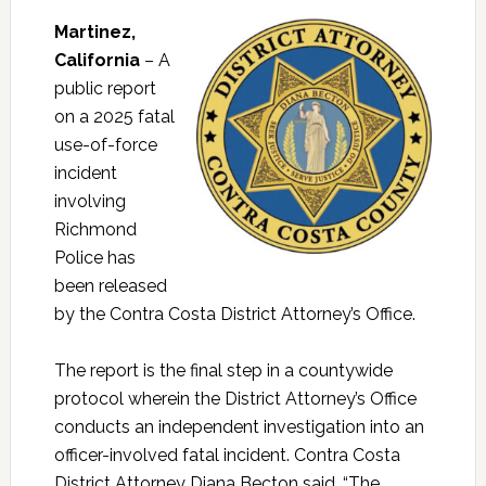
Martinez,
California
– A
public report
on a 2025 fatal
use-of-force
incident
involving
Richmond
Police has
been released
by the Contra Costa District Attorney’s Office.
The report is the final step in a countywide
protocol wherein the District Attorney’s Office
conducts an independent investigation into an
officer-involved fatal incident. Contra Costa
District Attorney Diana Becton said, “The