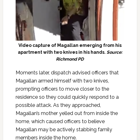
Video capture of Magallan emerging from his
apartment with two knives in his hands.
Source:
Richmond PD
Moments later, dispatch advised officers that
Magallan armed himself with two knives,
prompting officers to move closer to the
residence so they could quickly respond to a
possible attack. As they approached,
Magallan’s mother yelled out from inside the
home, which caused officers to believe
Magallan may be actively stabbing family
members inside the home.