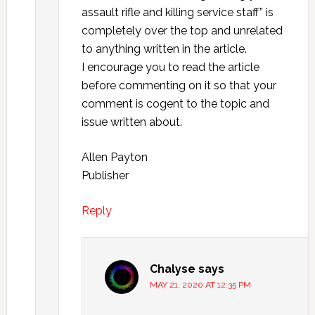
assault rifle and killing service staff” is
completely over the top and unrelated
to anything written in the article.
I encourage you to read the article
before commenting on it so that your
comment is cogent to the topic and
issue written about.
Allen Payton
Publisher
Reply
Chalyse
says
MAY 21, 2020 AT 12:35 PM