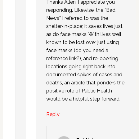
Thanks Allen, I appreciate you
responding. Likewise, the “Bad
News” I referred to was the
shelter-in-place; it saves lives just
as do face masks. With lives well
known to be lost over just using
face masks (do you need a
reference link?), and re-opening
locations going right back into
documented spikes of cases and
deaths, an article that ponders the
positive role of Public Health
would be a helpful step forward.
Reply