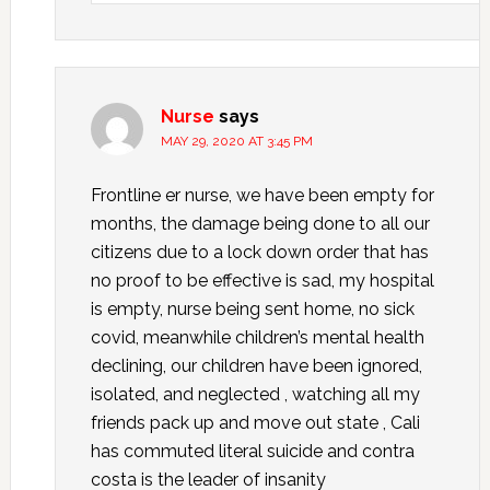
Nurse
says
MAY 29, 2020 AT 3:45 PM
Frontline er nurse, we have been empty for
months, the damage being done to all our
citizens due to a lock down order that has
no proof to be effective is sad, my hospital
is empty, nurse being sent home, no sick
covid, meanwhile children’s mental health
declining, our children have been ignored,
isolated, and neglected , watching all my
friends pack up and move out state , Cali
has commuted literal suicide and contra
costa is the leader of insanity