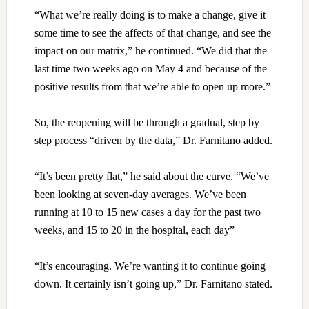
“What we’re really doing is to make a change, give it
some time to see the affects of that change, and see the
impact on our matrix,” he continued. “We did that the
last time two weeks ago on May 4 and because of the
positive results from that we’re able to open up more.”
So, the reopening will be through a gradual, step by
step process “driven by the data,” Dr. Farnitano added.
“It’s been pretty flat,” he said about the curve. “We’ve
been looking at seven-day averages. We’ve been
running at 10 to 15 new cases a day for the past two
weeks, and 15 to 20 in the hospital, each day”
“It’s encouraging. We’re wanting it to continue going
down. It certainly isn’t going up,” Dr. Farnitano stated.