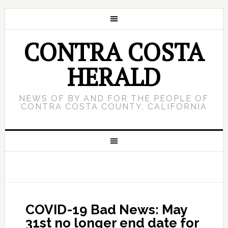
CONTRA COSTA
HERALD
NEWS OF BY AND FOR THE PEOPLE OF
CONTRA COSTA COUNTY, CALIFORNIA
COVID-19 Bad News: May
31st no longer end date for