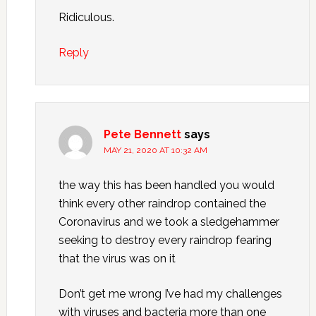
Ridiculous.
Reply
Pete Bennett
says
MAY 21, 2020 AT 10:32 AM
the way this has been handled you would
think every other raindrop contained the
Coronavirus and we took a sledgehammer
seeking to destroy every raindrop fearing
that the virus was on it
Don’t get me wrong I’ve had my challenges
with viruses and bacteria more than one