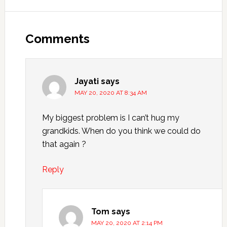
Comments
Jayati
says
MAY 20, 2020 AT 8:34 AM
My biggest problem is I can’t hug my
grandkids. When do you think we could do
that again ?
Reply
Tom
says
MAY 20, 2020 AT 2:14 PM