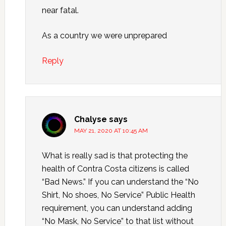
near fatal.
As a country we were unprepared
Reply
Chalyse
says
MAY 21, 2020 AT 10:45 AM
What is really sad is that protecting the
health of Contra Costa citizens is called
“Bad News.” If you can understand the “No
Shirt, No shoes, No Service” Public Health
requirement, you can understand adding
“No Mask, No Service” to that list without