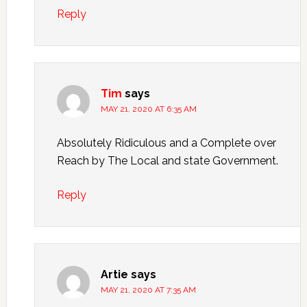
Reply
Tim
says
MAY 21, 2020 AT 6:35 AM
Absolutely Ridiculous and a Complete over
Reach by The Local and state Government.
Reply
Artie
says
MAY 21, 2020 AT 7:35 AM