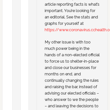
article reporting facts is what’s
important. You’re looking for
an editorial. See the stats and
graphs for yourself at
https://www.coronavirus.cchealth.
My other issue is with too
much power being in the
hands of a non-elected official
to force us to shelter-in-place
and close our businesses for
months on end, and
continually changing the rules
and raising the bar, instead of
advising our elected officials –
who answer to we the people
– and leaving the decisions to