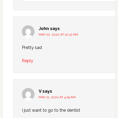
John
says
MAY 20, 2020 AT 10:37 AM
Pretty sad
Reply
V
says
MAY 21, 2020 AT 4:29 AM
I just want to go to the dentist