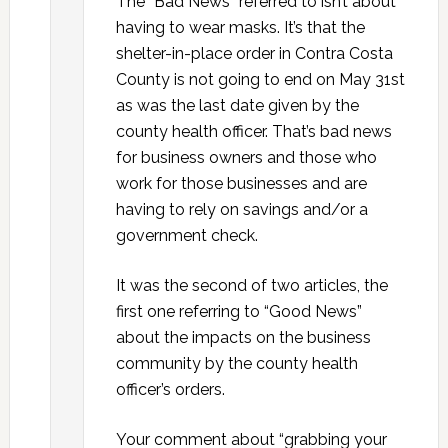
The “Bad News” referred to isn’t about
having to wear masks. It’s that the
shelter-in-place order in Contra Costa
County is not going to end on May 31st
as was the last date given by the
county health officer. That’s bad news
for business owners and those who
work for those businesses and are
having to rely on savings and/or a
government check.
It was the second of two articles, the
first one referring to “Good News”
about the impacts on the business
community by the county health
officer’s orders.
Your comment about “grabbing your