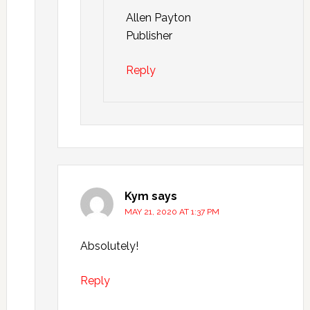
Allen Payton
Publisher
Reply
Kym
says
MAY 21, 2020 AT 1:37 PM
Absolutely!
Reply