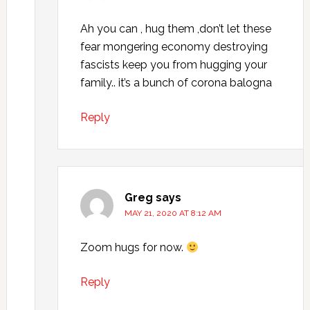
Ah you can , hug them ,don’t let these
fear mongering economy destroying
fascists keep you from hugging your
family.. it’s a bunch of corona balogna
Reply
Greg
says
MAY 21, 2020 AT 8:12 AM
Zoom hugs for now.
Reply