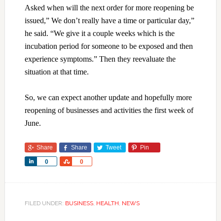
Asked when will the next order for more reopening be
issued,” We don’t really have a time or particular day,”
he said. “We give it a couple weeks which is the
incubation period for someone to be exposed and then
experience symptoms.” Then they reevaluate the
situation at that time.
So, we can expect another update and hopefully more
reopening of businesses and activities the first week of
June.
Share
Share
Tweet
Pin
Share
Share
0
0
FILED UNDER:
BUSINESS
,
HEALTH
,
NEWS