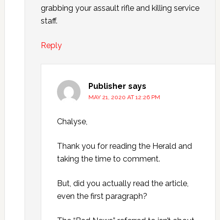
grabbing your assault rifle and killing service
staff.
Reply
Publisher
says
MAY 21, 2020 AT 12:26 PM
Chalyse,
Thank you for reading the Herald and
taking the time to comment.
But, did you actually read the article,
even the first paragraph?