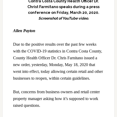
Contra Costa County Health Officer Dr.
Christ Farmitano speaks during a press
conference on Friday, March 20, 2020.
Screenshot of YouTube video.
Allen Payton
Due to the positive results over the past few weeks
with the COVID-19 statistics in Contra Costa County,
County Health Officer Dr. Chris Farnitano issued a
new order, yesterday, Monday, May 18, 2020 that
went into effect, today allowing certain retail and other
businesses to reopen, within certain guidelines.
But, concerns from business owners and retail center
property manager asking how it’s supposed to work
raised questions.