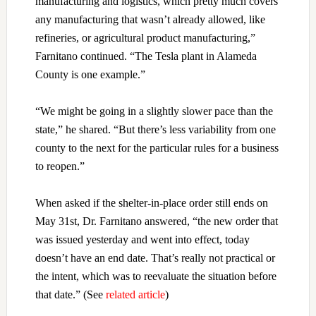
manufacturing and logistics, which pretty much covers
any manufacturing that wasn’t already allowed, like
refineries, or agricultural product manufacturing,”
Farnitano continued. “The Tesla plant in Alameda
County is one example.”
“We might be going in a slightly slower pace than the
state,” he shared. “But there’s less variability from one
county to the next for the particular rules for a business
to reopen.”
When asked if the shelter-in-place order still ends on
May 31st, Dr. Farnitano answered, “the new order that
was issued yesterday and went into effect, today
doesn’t have an end date. That’s really not practical or
the intent, which was to reevaluate the situation before
that date.” (See
related article
)