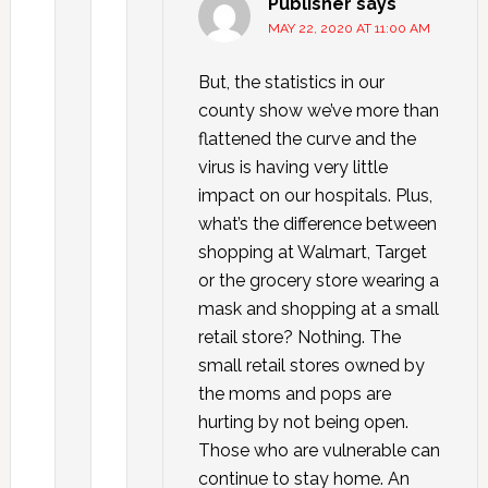
Publisher
says
MAY 22, 2020 AT 11:00 AM
But, the statistics in our
county show we’ve more than
flattened the curve and the
virus is having very little
impact on our hospitals. Plus,
what’s the difference between
shopping at Walmart, Target
or the grocery store wearing a
mask and shopping at a small
retail store? Nothing. The
small retail stores owned by
the moms and pops are
hurting by not being open.
Those who are vulnerable can
continue to stay home. An