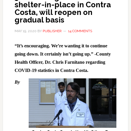
shelter-in-place in Contra
Costa, will reopen on
gradual basis
MAY 19, 2020
BY
PUBLISHER
14 COMMENTS
“It’s encouraging. We’re wanting it to continue
going down. It certainly isn’t going up.” -County
Health Officer, Dr. Chris Farnitano regarding
COVID-19 statistics in Contra Costa.
By