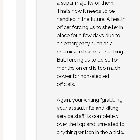
a super majority of them.
That’s how it needs to be
handled in the future. A health
officer forcing us to shelter in
place for a few days due to
an emergency such as a
chemical release is one thing.
But, forcing us to do so for
months on end is too much
power for non-elected
officials.
Again, your writing “grabbing
your assault rifle and killing
service staff” is completely
over the top and unrelated to
anything written in the article.