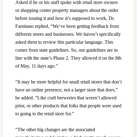
Asked if he or his staff spoke with retail store owners
or shopping center property managers about the order
before issuing it and how it’s supposed to work, Dr.
Farnitano replied, “We’ve been getting feedback from
different stores and businesses. We haven’t specifically
asked them to review this particular language. This
comes from state guidelines. So, our guidelines are in
line with the state’s Phase 2. They allowed it on the 8th
of May, 11 days ago.”
“It may be more helpful for small retail stores that don’t
have an online presence, not a larger store that does,”
he added. “Like craft breweries that weren’t allowed
prior, or other products that folks that people were used
to going to the retail store for.”
“The other big changes are the associated