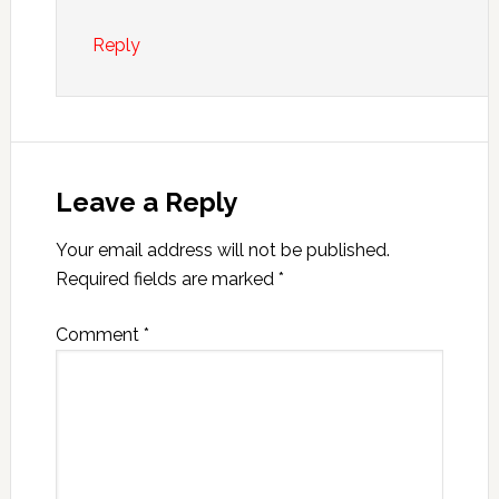
Reply
Leave a Reply
Your email address will not be published.
Required fields are marked
*
Comment
*