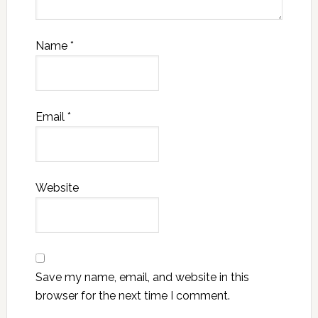
Name
*
Email
*
Website
Save my name, email, and website in this
browser for the next time I comment.