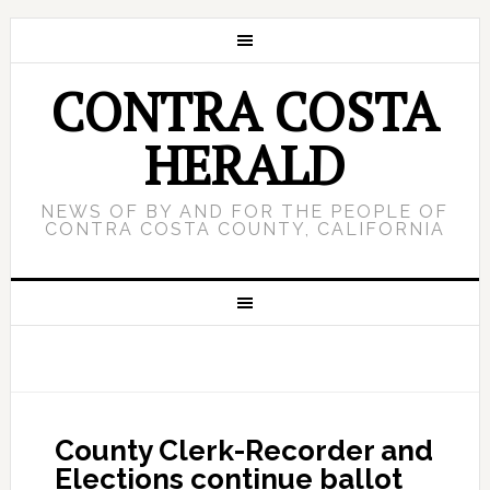
CONTRA COSTA
HERALD
NEWS OF BY AND FOR THE PEOPLE OF
CONTRA COSTA COUNTY, CALIFORNIA
County Clerk-Recorder and
Elections continue ballot