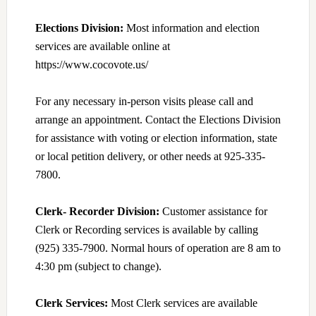
Elections Division:
Most information and election
services are available online at
https://www.cocovote.us/
For any necessary in-person visits please call and
arrange an appointment. Contact the Elections Division
for assistance with voting or election information, state
or local petition delivery, or other needs at 925-335-
7800.
Clerk- Recorder Division:
Customer assistance for
Clerk or Recording services is available by calling
(925) 335-7900. Normal hours of operation are 8 am to
4:30 pm (subject to change).
Clerk Services:
Most Clerk services are available