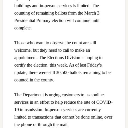
buildings and in-person services is limited. The
counting of remaining ballots from the March 3
Presidential Primary election will continue until
complete.
Those who want to observe the count are still
welcome, but they need to call to make an
appointment.
The Elections Division is hoping to
certify the election, this week. As of last Friday’s
update, there were still 30,500 ballots remaining to be
counted in the county.
The Department is urging customers to use online
services in an effort to help reduce the rate of COVID-
19 transmission. In-person services are currently
limited to transactions that cannot be done online, over
the phone or through the mail.