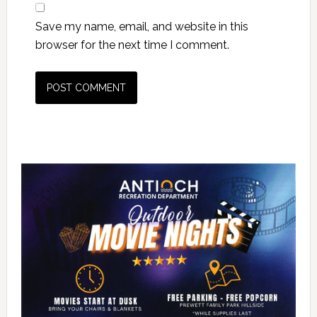
Save my name, email, and website in this
browser for the next time I comment.