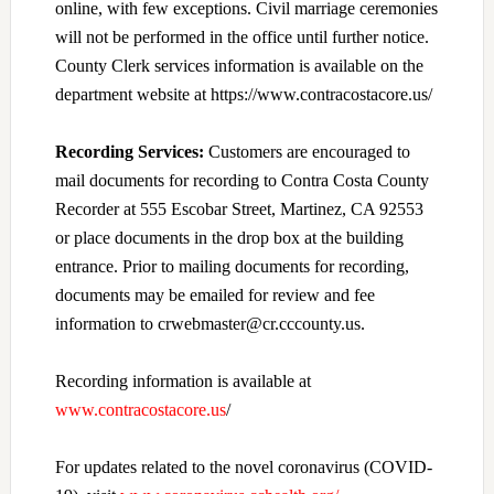
online, with few exceptions. Civil marriage ceremonies
will not be performed in the office until further notice.
County Clerk services information is available on the
department website at https://www.contracostacore.us/
Recording Services:
Customers are encouraged to
mail documents for recording to Contra Costa County
Recorder at 555 Escobar Street, Martinez, CA 92553
or place documents in the drop box at the building
entrance. Prior to mailing documents for recording,
documents may be emailed for review and fee
information to crwebmaster@cr.cccounty.us.
Recording information is available at
www.contracostacore.us
/
For updates related to the novel coronavirus (COVID-