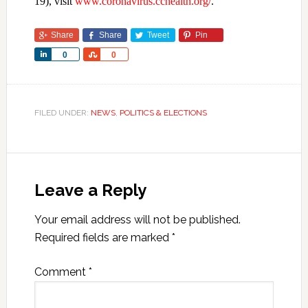
19), visit
www.coronavirus.cchealth.org/
.
Share
Share
Tweet
Pin
Share
Share
0
0
FILED UNDER:
NEWS
,
POLITICS & ELECTIONS
Leave a Reply
Your email address will not be published.
Required fields are marked
*
Comment
*