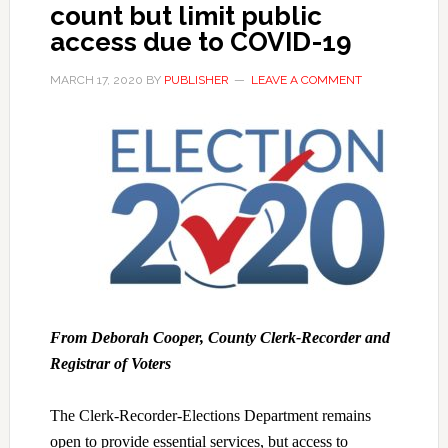
count but limit public
access due to COVID-19
MARCH 17, 2020
BY
PUBLISHER
LEAVE A COMMENT
From Deborah Cooper, County Clerk-Recorder and
Registrar of Voters
The Clerk-Recorder-Elections Department remains
open to provide essential services, but access to