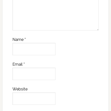
Name
*
Email
*
Website