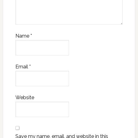
Name
*
Email
*
Website
Save my name, email, and website in this