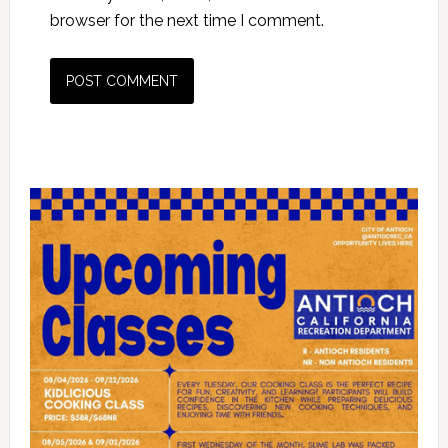
browser for the next time I comment.