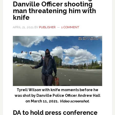
Danville Officer shooting
man threatening him with
knife
APRIL 21, 2021
BY
PUBLISHER
1 COMMENT
Tyrell Wilson with knife moments before he
was shot by Danville Police Officer Andrew Hall
on March 11, 2021.
Video screenshot.
DA to hold press conference