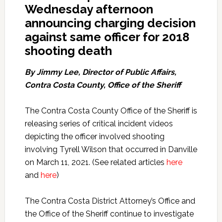
Wednesday afternoon
announcing charging decision
against same officer for 2018
shooting death
By Jimmy Lee, Director of Public Affairs,
Contra Costa County, Office of the Sheriff
The Contra Costa County Office of the Sheriff is
releasing series of critical incident videos
depicting the officer involved shooting
involving Tyrell Wilson that occurred in Danville
on March 11, 2021. (See related articles
here
and
here
)
The Contra Costa District Attorney’s Office and
the Office of the Sheriff continue to investigate