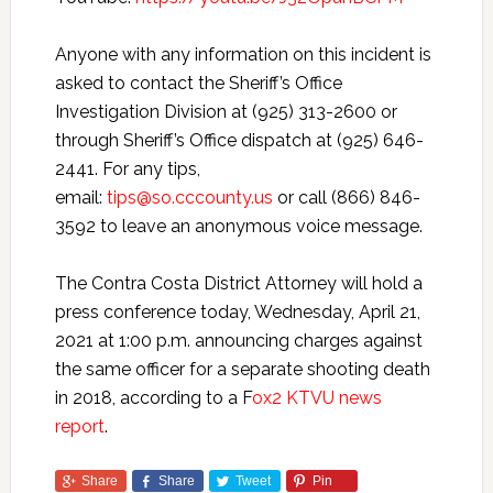
Anyone with any information on this incident is
asked to contact the Sheriff’s Office
Investigation Division at (925) 313-2600 or
through Sheriff’s Office dispatch at (925) 646-
2441. For any tips,
email:
tips@so.cccounty.us
or call (866) 846-
3592 to leave an anonymous voice message.
The Contra Costa District Attorney will hold a
press conference today, Wednesday, April 21,
2021 at 1:00 p.m. announcing charges against
the same officer for a separate shooting death
in 2018, according to a F
ox2 KTVU news
report
.
Share
Share
Tweet
Pin