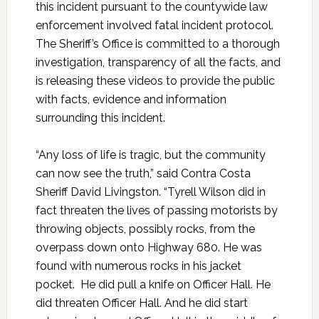
this incident pursuant to the countywide law
enforcement involved fatal incident protocol.
The Sheriff’s Office is committed to a thorough
investigation, transparency of all the facts, and
is releasing these videos to provide the public
with facts, evidence and information
surrounding this incident.
“Any loss of life is tragic, but the community
can now see the truth,” said Contra Costa
Sheriff David Livingston. “Tyrell Wilson did in
fact threaten the lives of passing motorists by
throwing objects, possibly rocks, from the
overpass down onto Highway 680. He was
found with numerous rocks in his jacket
pocket. He did pull a knife on Officer Hall. He
did threaten Officer Hall. And he did start