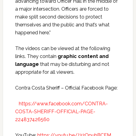
advancing toward Officer Hall in the middle of
a major intersection. Officers are forced to
make split second decisions to protect
themselves and the public and that’s what
happened here.”
The videos can be viewed at the following
links. They contain
graphic content and
language
that may be disturbing and not
appropriate for all viewers.
Contra Costa Sheriff – Official Facebook Page:
https://www.facebook.com/CONTRA-
COSTA-SHERIFF-OFFICIAL-PAGE-
224837426560
YouTube:
https://youtu.be/J32OpuhBCFM