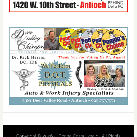
Copyright © 2026 · · Contra Costa Herald · All Rights