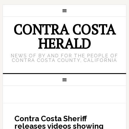
CONTRA COSTA
HERALD
NEWS OF BY AND FOR THE PEOPLE OF
CONTRA COSTA COUNTY, CALIFORNIA
Contra Costa Sheriff
releases videos showing