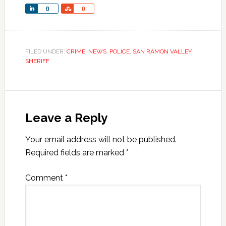
Share
Share
0
0
FILED UNDER:
CRIME
,
NEWS
,
POLICE
,
SAN RAMON VALLEY
,
SHERIFF
Leave a Reply
Your email address will not be published.
Required fields are marked
*
Comment
*