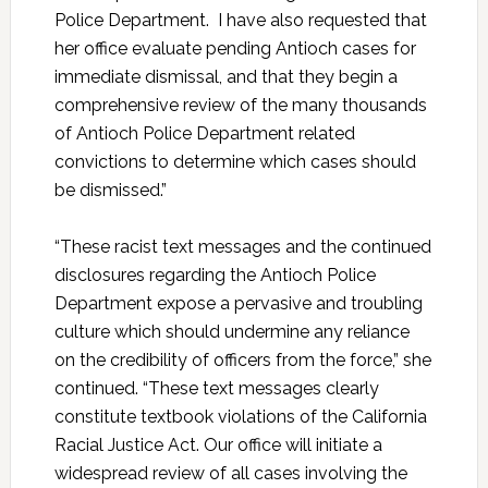
Police Department. I have also requested that
her office evaluate pending Antioch cases for
immediate dismissal, and that they begin a
comprehensive review of the many thousands
of Antioch Police Department related
convictions to determine which cases should
be dismissed.”
“These racist text messages and the continued
disclosures regarding the Antioch Police
Department expose a pervasive and troubling
culture which should undermine any reliance
on the credibility of officers from the force,” she
continued. “These text messages clearly
constitute textbook violations of the California
Racial Justice Act. Our office will initiate a
widespread review of all cases involving the