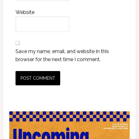
Website
Save my name, email, and website in this
browser for the next time I comment.