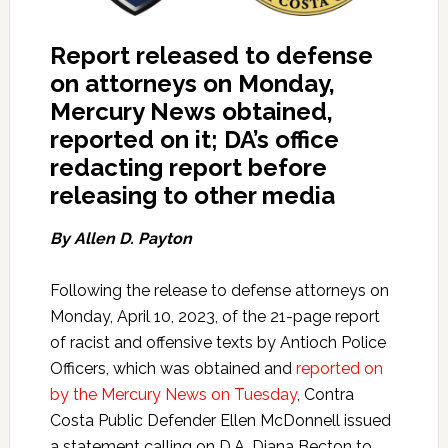
Report released to defense
on attorneys on Monday,
Mercury News obtained,
reported on it; DA’s office
redacting report before
releasing to other media
By Allen D. Payton
Following the release to defense attorneys on
Monday, April 10, 2023, of the 21-page report
of racist and offensive texts by Antioch Police
Officers, which was obtained and
reported on
by the Mercury News on Tuesday
, Contra
Costa Public Defender Ellen McDonnell issued
a statement calling on D.A. Diana Becton to