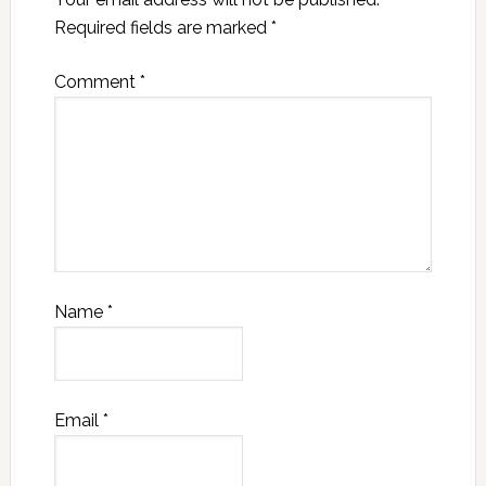
Required fields are marked
*
Comment
*
Name
*
Email
*