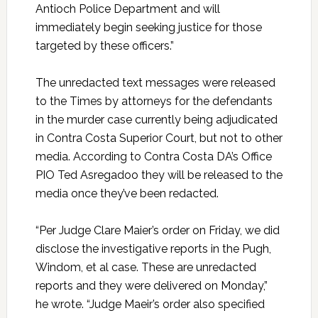
Antioch Police Department and will
immediately begin seeking justice for those
targeted by these officers.”
The unredacted text messages were released
to the Times by attorneys for the defendants
in the murder case currently being adjudicated
in Contra Costa Superior Court, but not to other
media. According to Contra Costa DA’s Office
PIO Ted Asregadoo they will be released to the
media once they’ve been redacted.
“Per Judge Clare Maier’s order on Friday, we did
disclose the investigative reports in the Pugh,
Windom, et al case. These are unredacted
reports and they were delivered on Monday,”
he wrote. “Judge Maeir’s order also specified