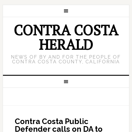
CONTRA COSTA
HERALD
NEWS OF BY AND FOR THE PEOPLE OF
CONTRA COSTA COUNTY, CALIFORNIA
Contra Costa Public
Defender calls on DA to