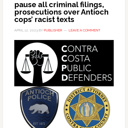
pause all criminal filings,
prosecutions over Antioch
cops’ racist texts
APRIL 12, 2023
BY
PUBLISHER
LEAVE A COMMENT