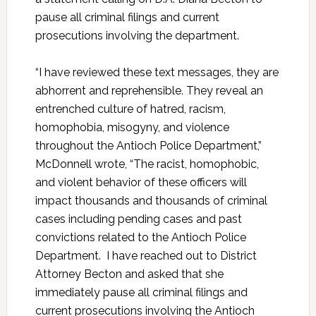
pause all criminal filings and current
prosecutions involving the department.
“I have reviewed these text messages, they are
abhorrent and reprehensible. They reveal an
entrenched culture of hatred, racism,
homophobia, misogyny, and violence
throughout the Antioch Police Department,”
McDonnell wrote, “The racist, homophobic,
and violent behavior of these officers will
impact thousands and thousands of criminal
cases including pending cases and past
convictions related to the Antioch Police
Department. I have reached out to District
Attorney Becton and asked that she
immediately pause all criminal filings and
current prosecutions involving the Antioch