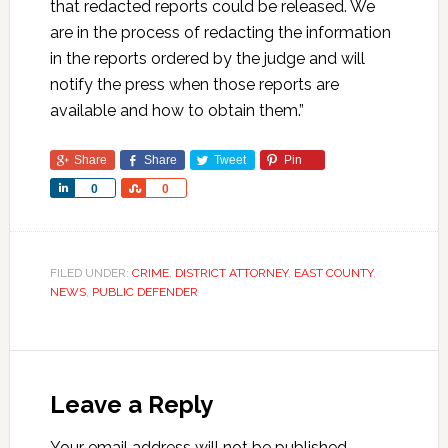
that redacted reports could be released. We
are in the process of redacting the information
in the reports ordered by the judge and will
notify the press when those reports are
available and how to obtain them.”
Share
Share
Tweet
Pin
Share
Share
0
0
FILED UNDER:
CRIME
,
DISTRICT ATTORNEY
,
EAST COUNTY
,
NEWS
,
PUBLIC DEFENDER
Leave a Reply
Your email address will not be published.