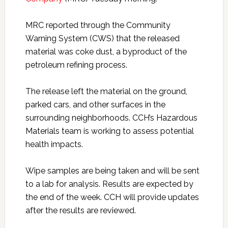
MRC reported through the Community
Warning System (CWS) that the released
material was coke dust, a byproduct of the
petroleum refining process.
The release left the material on the ground,
parked cars, and other surfaces in the
surrounding neighborhoods. CCH’s Hazardous
Materials team is working to assess potential
health impacts.
Wipe samples are being taken and will be sent
to a lab for analysis. Results are expected by
the end of the week. CCH will provide updates
after the results are reviewed.