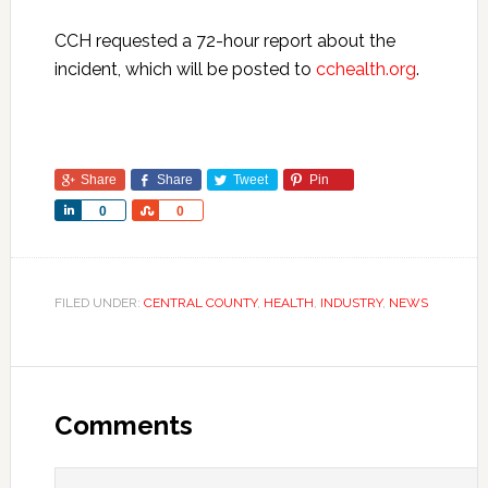
CCH requested a 72-hour report about the
incident, which will be posted to
cchealth.org
.
Share
Share
Tweet
Pin
Share
Share
0
0
FILED UNDER:
CENTRAL COUNTY
,
HEALTH
,
INDUSTRY
,
NEWS
Comments