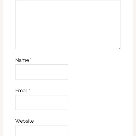
Name
*
Email
*
Website