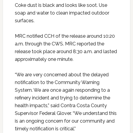
Coke dust is black and looks like soot. Use
soap and water to clean impacted outdoor
surfaces.
MRC notified CCH of the release around 10:20
a.m. through the CWS. MRC reported the
release took place around 8:30 a.m. and lasted
approximately one minute.
“We are very concerned about the delayed
notification to the Community Warning
System. We are once again responding to a
refinery incident and trying to determine the
health impacts,” said Contra Costa County
Supervisor Federal Glover. “We understand this
is an ongoing concern for our community and
timely notification is critical.”