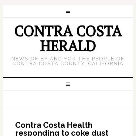
CONTRA COSTA
HERALD
NEWS OF BY AND FOR THE PEOPLE OF
CONTRA COSTA COUNTY, CALIFORNIA
Contra Costa Health
responding to coke dust