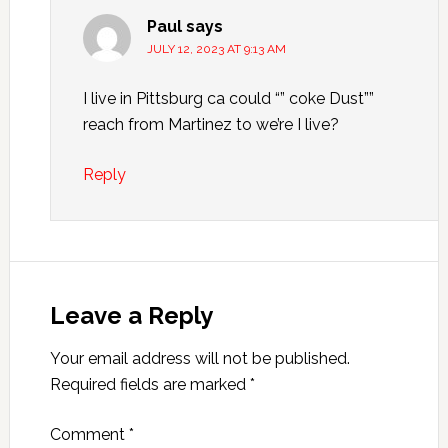
Paul
says
JULY 12, 2023 AT 9:13 AM
I live in Pittsburg ca could “” coke Dust””
reach from Martinez to we’re I live?
Reply
Leave a Reply
Your email address will not be published.
Required fields are marked
*
Comment
*