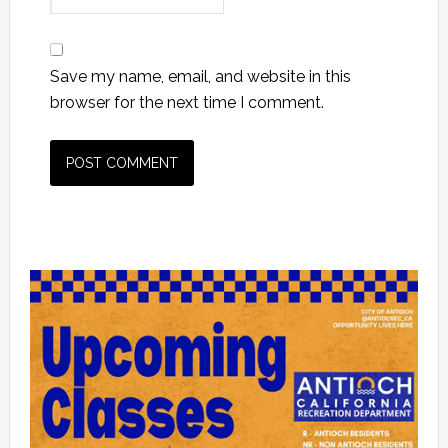
Save my name, email, and website in this
browser for the next time I comment.