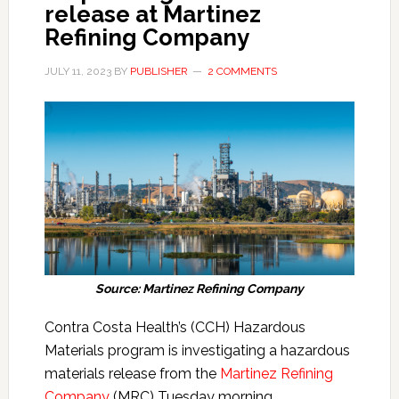
release at Martinez
Refining Company
JULY 11, 2023
BY
PUBLISHER
2 COMMENTS
Source: Martinez Refining Company
Contra Costa Health’s (CCH) Hazardous
Materials program is investigating a hazardous
materials release from the
Martinez Refining
Company
(MRC) Tuesday morning.