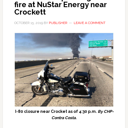
fire at NuStar Energy near
Crockett
OCTOBER 15, 2019
BY
PUBLISHER
LEAVE A COMMENT
I-80 closure near Crocket as of 4:30 p.m.
By CHP-
Contra Costa.