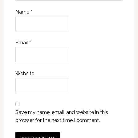
Name
*
Email
*
Website
Save my name, email, and website in this
browser for the next time I comment.