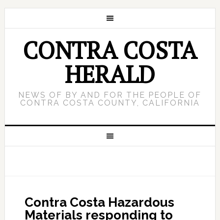
CONTRA COSTA
HERALD
NEWS OF BY AND FOR THE PEOPLE OF
CONTRA COSTA COUNTY, CALIFORNIA
Contra Costa Hazardous
Materials responding to