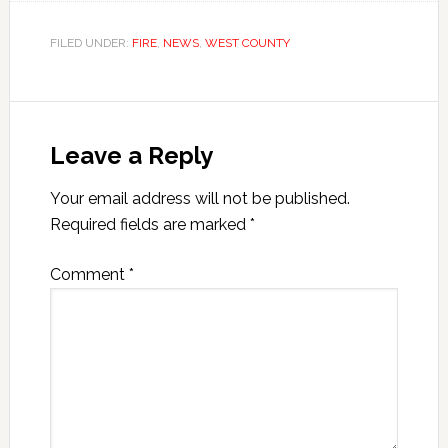
FILED UNDER:
FIRE
,
NEWS
,
WEST COUNTY
Leave a Reply
Your email address will not be published.
Required fields are marked
*
Comment
*