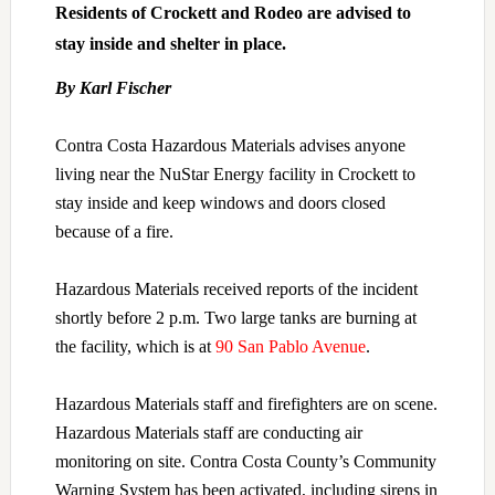
Residents of Crockett and Rodeo are advised to
stay inside and shelter in place.
By Karl Fischer
Contra Costa Hazardous Materials advises anyone
living near the NuStar Energy facility in Crockett to
stay inside and keep windows and doors closed
because of a fire.
Hazardous Materials received reports of the incident
shortly before 2 p.m. Two large tanks are burning at
the facility, which is at
90 San Pablo Avenue
.
Hazardous Materials staff and firefighters are on scene.
Hazardous Materials staff are conducting air
monitoring on site. Contra Costa County’s Community
Warning System has been activated, including sirens in