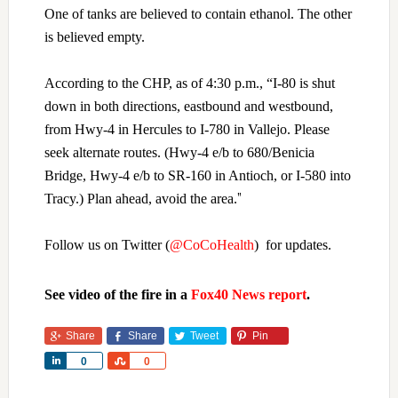
One of tanks are believed to contain ethanol. The other
is believed empty.
According to the CHP, as of 4:30 p.m., “
I-80 is shut
down in both directions, eastbound and westbound,
from Hwy-4 in Hercules to I-780 in Vallejo. Please
seek alternate routes. (Hwy-4 e/b to 680/Benicia
Bridge, Hwy-4 e/b to SR-160 in Antioch, or I-580 into
”
Tracy.) Plan ahead, avoid the area.
Follow us on Twitter (
@CoCoHealth
) for updates.
See video of the fire in a
Fox40 News report
.
Share
Share
Tweet
Pin
Share
Share
0
0