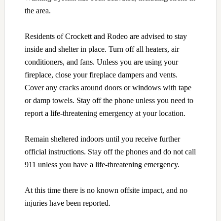
the area.
Residents of Crockett and Rodeo are advised to stay
inside and shelter in place. Turn off all heaters, air
conditioners, and fans. Unless you are using your
fireplace, close your fireplace dampers and vents.
Cover any cracks around doors or windows with tape
or damp towels. Stay off the phone unless you need to
report a life-threatening emergency at your location.
Remain sheltered indoors until you receive further
official instructions. Stay off the phones and do not call
911 unless you have a life-threatening emergency.
At this time there is no known offsite impact, and no
injuries have been reported.