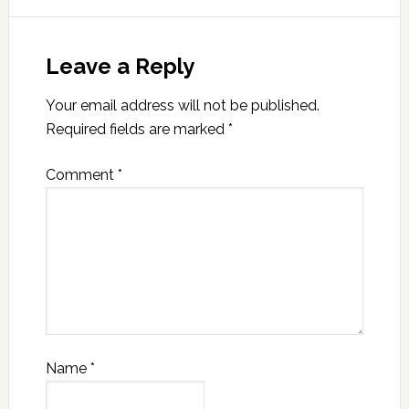
Leave a Reply
Your email address will not be published.
Required fields are marked
*
Comment
*
Name
*