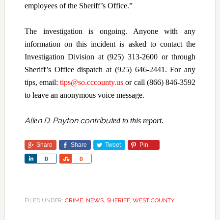
employees of the Sheriff’s Office.”
The investigation is ongoing. Anyone with any
information on this incident is asked to contact the
Investigation Division at (925) 313-2600 or through
Sheriff’s Office dispatch at (925) 646-2441. For any
tips, email:
tips@so.cccounty.us
or call (866) 846-3592
to leave an anonymous voice message.
All
n D. Payton contribut
e
ed to this report.
Share
Share
Tweet
Pin
Share
Share
0
0
FILED UNDER:
CRIME
,
NEWS
,
SHERIFF
,
WEST COUNTY