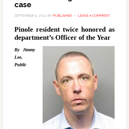
case
SEPTEMBER 9, 2022
BY
PUBLISHER
LEAVE A COMMENT
Pinole resident twice honored as
department’s Officer of the Year
By Jimmy
Lee,
Public