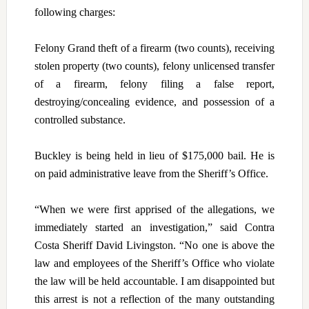
following charges:
Felony Grand theft of a firearm (two counts), receiving
stolen property (two counts), felony unlicensed transfer
of a firearm, felony filing a false report,
destroying/concealing evidence, and possession of a
controlled substance.
Buckley is being held in lieu of $175,000 bail. He is
on paid administrative leave from the Sheriff’s Office.
“When we were first apprised of the allegations, we
immediately started an investigation,” said Contra
Costa Sheriff David Livingston. “No one is above the
law and employees of the Sheriff’s Office who violate
the law will be held accountable. I am disappointed but
this arrest is not a reflection of the many outstanding