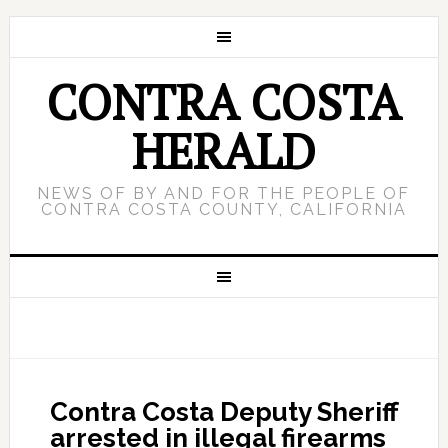
CONTRA COSTA
HERALD
NEWS OF BY AND FOR THE PEOPLE OF
CONTRA COSTA COUNTY, CALIFORNIA
Contra Costa Deputy Sheriff
arrested in illegal firearms