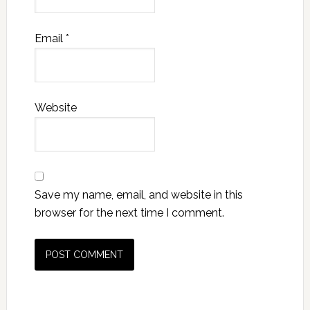
Email
*
Website
Save my name, email, and website in this
browser for the next time I comment.