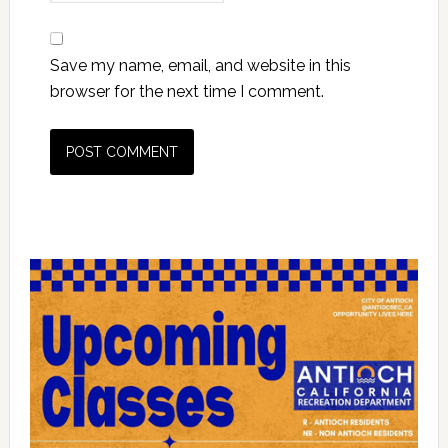
Save my name, email, and website in this
browser for the next time I comment.