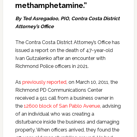
methamphetamine.”
By Ted Asregadoo, PIO, Contra Costa District
Attorney’s Office
The Contra Costa District Attorney’s Office has
issued a report on the death of 47-year-old
Ivan Gutzalenko after an encounter with
Richmond Police officers in 2021.
As
previously reported
, on March 10, 2011, the
Richmond PD Communications Center
received a 911 call from a business owner in
the
12600 block of San Pablo Avenue
, advising
of an individual who was creating a
disturbance inside the business and damaging
property. When officers arrived, they found the