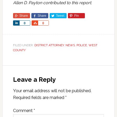
Allen D. Payton contributed to this report.
Share
Share
Tweet
Pin
Share
Share
0
0
FILED UNDER:
DISTRICT ATTORNEY
,
NEWS
,
POLICE
,
WEST
COUNTY
Leave a Reply
Your email address will not be published.
Required fields are marked
*
Comment
*