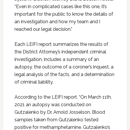
“Even in complicated cases like this one, it’s
important for the public to know the details of
an investigation and how my team and I
reached our legal decision.”
Each LEIFI report summarizes the results of
the District Attorney’s independent criminal
investigation, includes a summary of an
autopsy, the outcome of a coroner’s inquest, a
legal analysis of the facts, and a determination
of criminal liability.
According to the LEIFI report, “On March 11th,
2021 an autopsy was conducted on
Gutzalenko by Dr. Arnold Josselson. Blood
samples taken from Gutzalenko tested
positive for methamphetamine. Gutzalenko’s