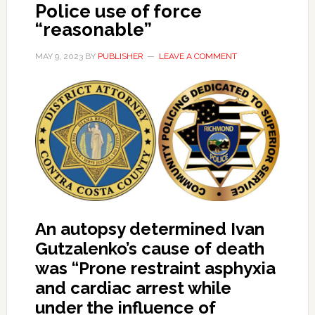
Police use of force
“reasonable”
MAY 9, 2023
BY
PUBLISHER
LEAVE A COMMENT
An autopsy determined Ivan
Gutzalenko’s cause of death
was “Prone restraint asphyxia
and cardiac arrest while
under the influence of