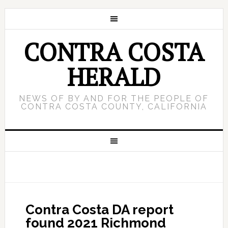
CONTRA COSTA
HERALD
NEWS OF BY AND FOR THE PEOPLE OF
CONTRA COSTA COUNTY, CALIFORNIA
Contra Costa DA report
found 2021 Richmond