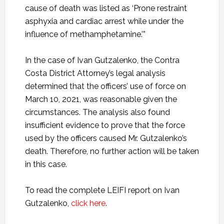
cause of death was listed as ‘Prone restraint
asphyxia and cardiac arrest while under the
influence of methamphetamine.’”
In the case of Ivan Gutzalenko, the Contra
Costa District Attorney’s legal analysis
determined that the officers’ use of force on
March 10, 2021, was reasonable given the
circumstances. The analysis also found
insufficient evidence to prove that the force
used by the officers caused Mr. Gutzalenko’s
death. Therefore, no further action will be taken
in this case.
To read the complete LEIFI report on Ivan
Gutzalenko,
click here
.