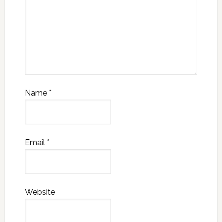
Name
*
Email
*
Website