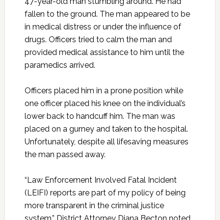
47-year-old man stumbling around. He had
fallen to the ground. The man appeared to be
in medical distress or under the influence of
drugs. Officers tried to calm the man and
provided medical assistance to him until the
paramedics arrived.
Officers placed him in a prone position while
one officer placed his knee on the individual’s
lower back to handcuff him. The man was
placed on a gurney and taken to the hospital.
Unfortunately, despite all lifesaving measures
the man passed away.
“Law Enforcement Involved Fatal Incident
(LEIFI) reports are part of my policy of being
more transparent in the criminal justice
system,” District Attorney Diana Becton noted.