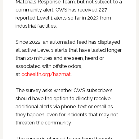
Materials Response Team, but not subject to a
community alert. CWS has received 227
reported Level 1 alerts so far in 2023 from
industrial facilities.
Since 2022, an automated feed has displayed
all active Level 1 alerts that have lasted longer
than 20 minutes and are seen, heard or
associated with offsite odors,
at
cchealth.org/hazmat
.
The survey asks whether CWS subscribers
should have the option to directly receive
additional alerts via phone, text or email as
they happen, even for incidents that may not
threaten the community.
The survey is planned to continue through