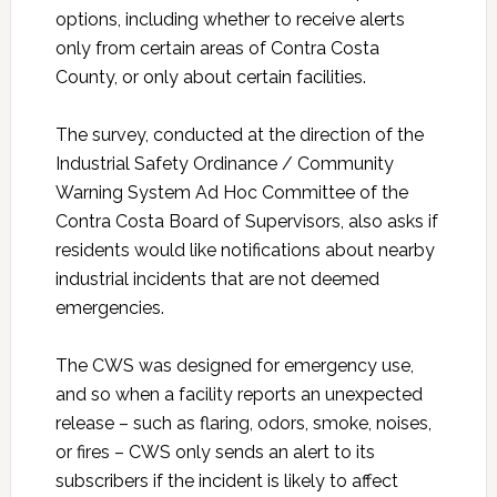
options, including whether to receive alerts
only from certain areas of Contra Costa
County, or only about certain facilities.
The survey, conducted at the direction of the
Industrial Safety Ordinance / Community
Warning System Ad Hoc Committee of the
Contra Costa Board of Supervisors, also asks if
residents would like notifications about nearby
industrial incidents that are not deemed
emergencies.
The CWS was designed for emergency use,
and so when a facility reports an unexpected
release – such as flaring, odors, smoke, noises,
or fires – CWS only sends an alert to its
subscribers if the incident is likely to affect