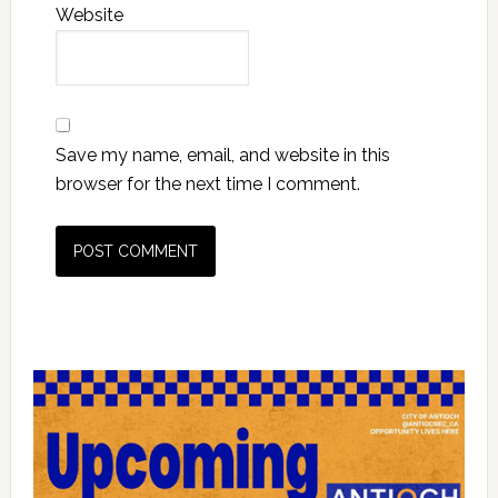
Website
Save my name, email, and website in this
browser for the next time I comment.