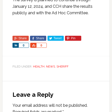
January 12, 2024, and CCH share the results
publicly and with the Ad Hoc Committee.
Share
Share
Tweet
Pin
Share
Share
0
0
FILED UNDER:
HEALTH
,
NEWS
,
SHERIFF
Leave a Reply
Your email address will not be published.
Required fields are marked
*