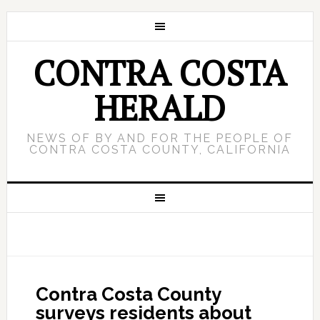
CONTRA COSTA
HERALD
NEWS OF BY AND FOR THE PEOPLE OF
CONTRA COSTA COUNTY, CALIFORNIA
Contra Costa County
surveys residents about