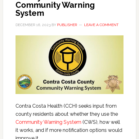
Community Warning
System
DECEMBER 16, 2023
BY
PUBLISHER
LEAVE A COMMENT
Contra Costa Health (CCH) seeks input from
county residents about whether they use the
Community Warning System
(CWS), how well
it works, and if more notification options would
improve it.