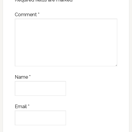
Comment
*
Name
*
Email
*