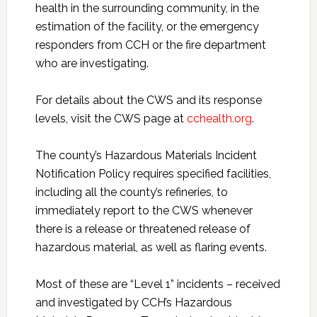
health in the surrounding community, in the
estimation of the facility, or the emergency
responders from CCH or the fire department
who are investigating.
For details about the CWS and its response
levels, visit the CWS page at
cchealth.org
.
The county’s Hazardous Materials Incident
Notification Policy requires specified facilities,
including all the county’s refineries, to
immediately report to the CWS whenever
there is a release or threatened release of
hazardous material, as well as flaring events.
Most of these are “Level 1” incidents – received
and investigated by CCH’s Hazardous