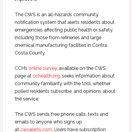
The CWS is
an all-hazards community
notification system that alerts residents about
emergencies affecting public health or safety,
including those from refineries and large
chemical manufacturing facilities in Contra
Costa County.
CCH’s
online survey
, available on the CWS
page at
cchealth.org
,
seeks information about
community familiarity with the tool, whether
polled residents subscribe, and opinions about
the service.
The CWS sends free phone calls, texts and
emails to anyone who signs up
at
cwsalerts.com
. Users have subscription