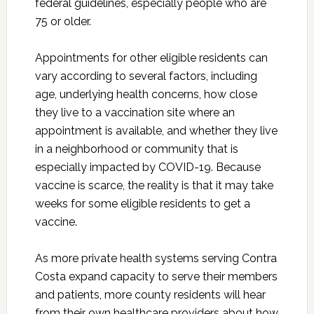
federal guidelines, especially people who are
75 or older.
Appointments for other eligible residents can
vary according to several factors, including
age, underlying health concerns, how close
they live to a vaccination site where an
appointment is available, and whether they live
in a neighborhood or community that is
especially impacted by COVID-19. Because
vaccine is scarce, the reality is that it may take
weeks for some eligible residents to get a
vaccine.
As more private health systems serving Contra
Costa expand capacity to serve their members
and patients, more county residents will hear
from their own healthcare providers about how