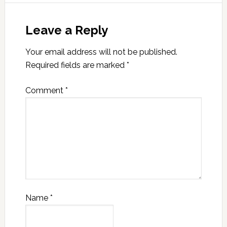
Leave a Reply
Your email address will not be published.
Required fields are marked
*
Comment
*
Name
*