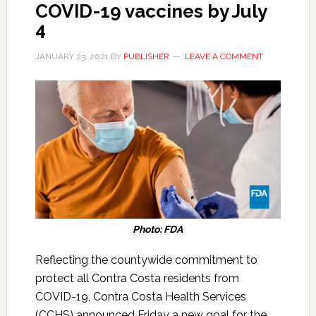
COVID-19 vaccines by July
4
JANUARY 23, 2021
BY
PUBLISHER
LEAVE A COMMENT
Photo: FDA
Reflecting the countywide commitment to
protect all Contra Costa residents from
COVID-19, Contra Costa Health Services
(CCHS) announced Friday a new goal for the