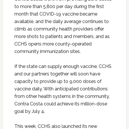
to more than 5,800 per day during the first
month that COVID-19 vaccine became
available, and the daily average continues to
climb as community health providers offer
more shots to patients and members, and as
CCHS opens more county-operated
community immunization sites.
If the state can supply enough vaccine, CCHS
and our partners together will soon have
capacity to provide up to 9,000 doses of
vaccine daily. With anticipated contributions
from other health systems in the community,
Contra Costa could achieve its million-dose
goal by July 4.
This week, CCHS also launched its new