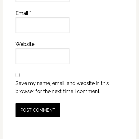
Email
*
Website
Save my name, email, and website in this
browser for the next time I comment.