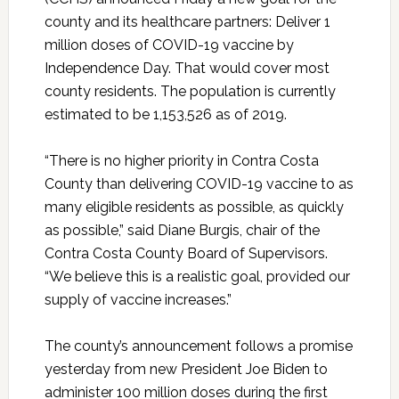
county and its healthcare partners: Deliver 1
million doses of COVID-19 vaccine by
Independence Day. That would cover most
county residents. The population is currently
estimated to be 1,153,526 as of 2019.
“There is no higher priority in Contra Costa
County than delivering COVID-19 vaccine to as
many eligible residents as possible, as quickly
as possible,” said Diane Burgis, chair of the
Contra Costa County Board of Supervisors.
“We believe this is a realistic goal, provided our
supply of vaccine increases.”
The county’s announcement follows a promise
yesterday from new President Joe Biden to
administer 100 million doses during the first