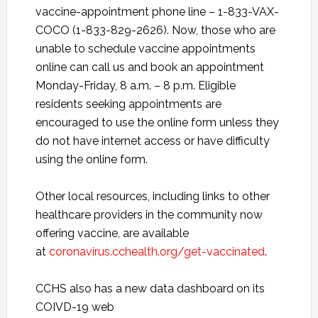
vaccine-appointment phone line – 1-833-VAX-
COCO (1-833-829-2626). Now, those who are
unable to schedule vaccine appointments
online can call us and book an appointment
Monday-Friday, 8 a.m. – 8 p.m. Eligible
residents seeking appointments are
encouraged to use the online form unless they
do not have internet access or have difficulty
using the online form.
Other local resources, including links to other
healthcare providers in the community now
offering vaccine, are available
at
coronavirus.cchealth.org/get-vaccinated
.
CCHS also has a new data dashboard on its
COIVD-19 web