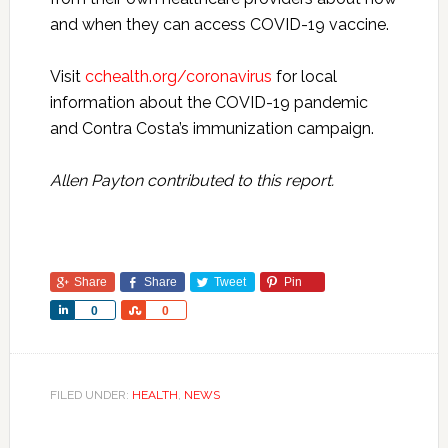
and when they can access COVID-19 vaccine.
Visit
cchealth.org/coronavirus
for local
information about the COVID-19 pandemic
and Contra Costa’s immunization campaign.
Allen Payton contributed to this report.
Share
Share
Tweet
Pin
Share
Share
0
0
FILED UNDER:
HEALTH
,
NEWS