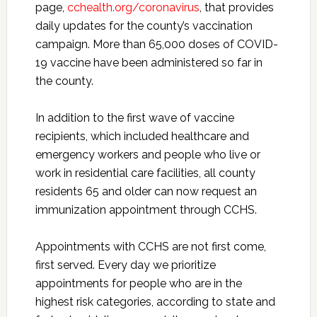
page,
cchealth.org/coronavirus
, that provides
daily updates for the county’s vaccination
campaign. More than 65,000 doses of COVID-
19 vaccine have been administered so far in
the county.
In addition to the first wave of vaccine
recipients, which included healthcare and
emergency workers and people who live or
work in residential care facilities, all county
residents 65 and older can now request an
immunization appointment through CCHS.
Appointments with CCHS are not first come,
first served. Every day we prioritize
appointments for people who are in the
highest risk categories, according to state and