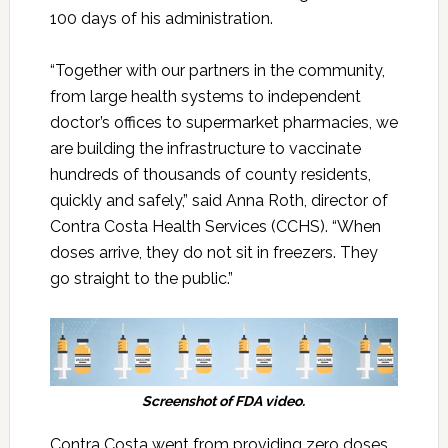
100 days of his administration.
“Together with our partners in the community,
from large health systems to independent
doctor’s offices to supermarket pharmacies, we
are building the infrastructure to vaccinate
hundreds of thousands of county residents,
quickly and safely,” said Anna Roth, director of
Contra Costa Health Services (CCHS). “When
doses arrive, they do not sit in freezers. They
go straight to the public.”
Screenshot of FDA video.
Contra Costa went from providing zero doses