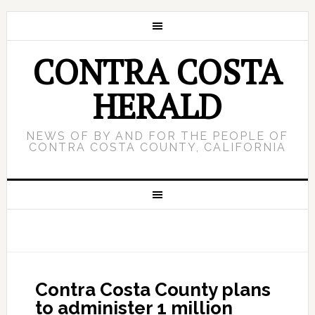
CONTRA COSTA
HERALD
NEWS OF BY AND FOR THE PEOPLE OF
CONTRA COSTA COUNTY, CALIFORNIA
Contra Costa County plans
to administer 1 million