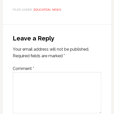
FILED UNDER:
EDUCATION
,
NEWS
Leave a Reply
Your email address will not be published.
Required fields are marked
*
Comment
*