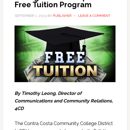
Free Tuition Program
SEPTEMBER 1, 2023
BY
PUBLISHER
LEAVE A COMMENT
By Timothy Leong, Director of
Communications and Community Relations,
4CD
The Contra Costa Community College District