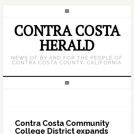
CONTRA COSTA
HERALD
NEWS OF BY AND FOR THE PEOPLE OF
CONTRA COSTA COUNTY, CALIFORNIA
Contra Costa Community
College District expands