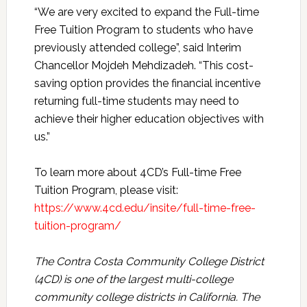
“We are very excited to expand the Full-time
Free Tuition Program to students who have
previously attended college”, said Interim
Chancellor Mojdeh Mehdizadeh. “This cost-
saving option provides the financial incentive
returning full-time students may need to
achieve their higher education objectives with
us.”
To learn more about 4CD’s Full-time Free
Tuition Program, please visit:
https://www.4cd.edu/insite/full-time-free-
tuition-program/
The Contra Costa Community College District
(4CD) is one of the largest multi-college
community college districts in California. The