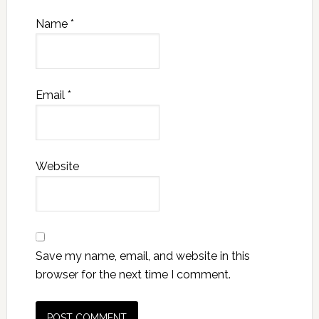
Name
*
Email
*
Website
Save my name, email, and website in this
browser for the next time I comment.