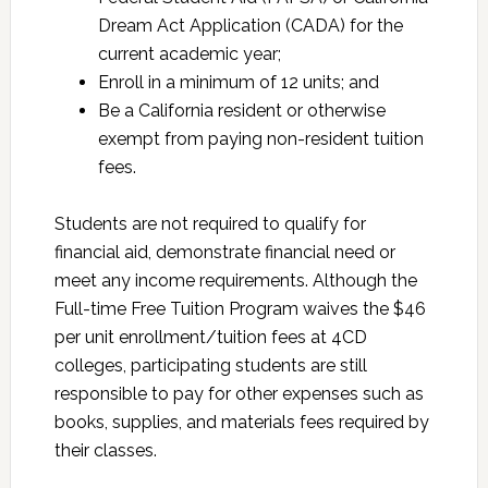
Dream Act Application (CADA) for the
current academic year;
Enroll in a minimum of 12 units; and
Be a California resident or otherwise
exempt from paying non-resident tuition
fees.
Students are not required to qualify for
financial aid, demonstrate financial need or
meet any income requirements. Although the
Full-time Free Tuition Program waives the $46
per unit enrollment/tuition fees at 4CD
colleges, participating students are still
responsible to pay for other expenses such as
books, supplies, and materials fees required by
their classes.