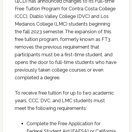
(4CD) has announced changes to its Full-time
Free Tuition Program for Contra Costa College
(CCC), Diablo Valley College (DVC) and Los
Medanos College (LMC) students beginning
the fall 2023 semester. The expansion of this
free tuition program, formerly known as FT3,
removes the previous requirement that
participants must be a first-time student, and
opens the door to full-time students who have
previously taken college courses or even
completed a degree.
To receive free tuition for up to two academic
years, CCC, DVC, and LMC students must
meet the following requirements:
Complete the Free Application for
Federal Student Aid (FAFSA) or California