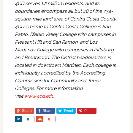
4CD serves 1.2 million residents, and its
boundaries encompass all but 48 of the 734-
square-mile land area of Contra Costa County.
4CD is home to Contra Costa College in San
Pablo, Diablo Valley College with campuses in
Pleasant Hill and San Ramon, and Los
Medanos College with campuses in Pittsburg
and Brentwood. The District headquarters is
located in downtown Martinez. Each college is
individually accredited by the Accrediting
Commission for Community and Junior
Colleges. For more information
visit
www.4cd.edu
.
Share
Share
Tweet
Pin
Share
Share
0
0