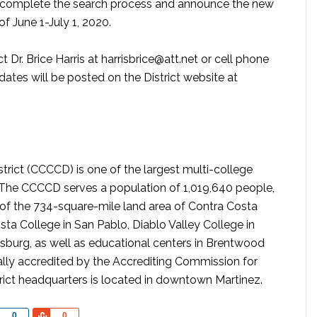
o complete the search process and announce the new
of June 1-July 1, 2020.
 Dr. Brice Harris at harrisbrice@att.net or cell phone
ates will be posted on the District website at
ict (CCCCD) is one of the largest multi-college
a. The CCCCD serves a population of 1,019,640 people,
of the 734-square-mile land area of Contra Costa
sta College in San Pablo, Diablo Valley College in
tsburg, as well as educational centers in Brentwood
lly accredited by the Accrediting Commission for
ict headquarters is located in downtown Martinez.
Share
Share
0
0