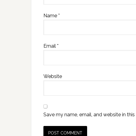
Name
*
Email
*
Website
Save my name, email, and website in this