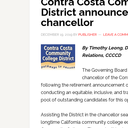
Contra Costa Co
District announce
chancellor
DECEMBER 19, 2019
BY
PUBLISHER
LEAVE A COM
By Timothy Leong, 
Relations, CCCCD
The Governing Board (
chancellor of the Con
following the retirement announcement o
conducting an equitable, inclusive, and tr
pool of outstanding candidates for this o
Assisting the District in the chancellor sea
longtime California community college ed