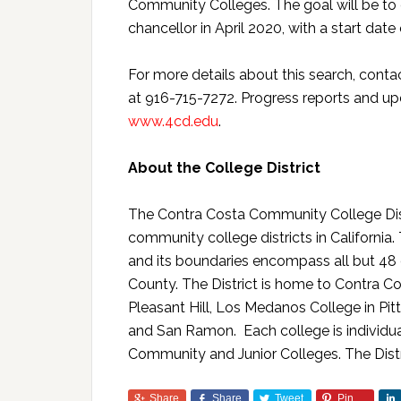
Community Colleges. The goal will be t
chancellor in April 2020, with a start date 
For more details about this search, contact
at 916-715-7272. Progress reports and upd
www.4cd.edu
.
About the College District
The Contra Costa Community College Distr
community college districts in Californi
and its boundaries encompass all but 48 
County. The District is home to Contra Co
Pleasant Hill, Los Medanos College in Pit
and San Ramon. Each college is individua
Community and Junior Colleges. The Distr
Share
Share
Tweet
Pin