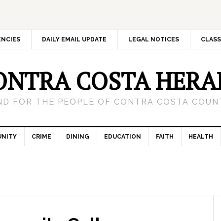
ENCIES
DAILY EMAIL UPDATE
LEGAL NOTICES
CLASS
ONTRA COSTA HERA
ND FOR THE PEOPLE OF CONTRA COSTA COUNT
NITY
CRIME
DINING
EDUCATION
FAITH
HEALTH