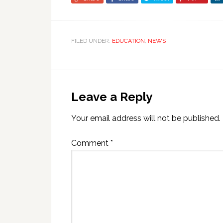
FILED UNDER:
EDUCATION
,
NEWS
Leave a Reply
Your email address will not be published.
Comment
*