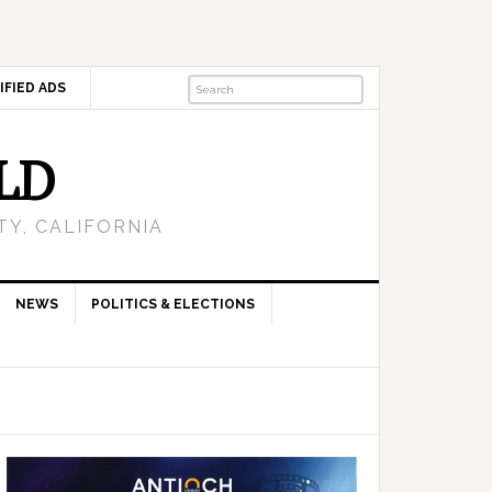
IFIED ADS
LD
Y, CALIFORNIA
NEWS
POLITICS & ELECTIONS