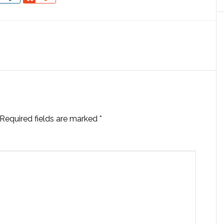
Required fields are marked
*