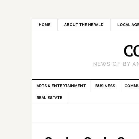
HOME
ABOUT THE HERALD
LOCAL AG
C
NEWS OF BY A
ARTS & ENTERTAINMENT
BUSINESS
COMMU
REAL ESTATE