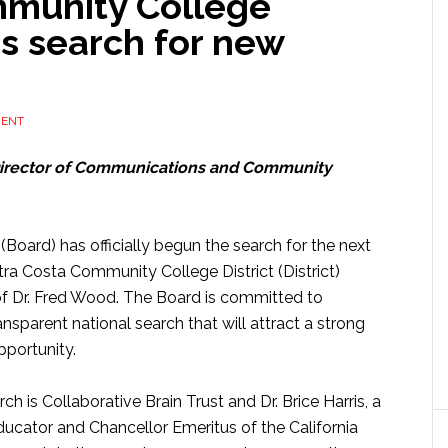
mmunity College
s search for new
MENT
Director of Communications and Community
Board) has officially begun the search for the next
tra Costa Community College District (District)
f Dr. Fred Wood. The Board is committed to
ansparent national search that will attract a strong
pportunity.
rch is Collaborative Brain Trust and Dr. Brice Harris, a
ucator and Chancellor Emeritus of the California