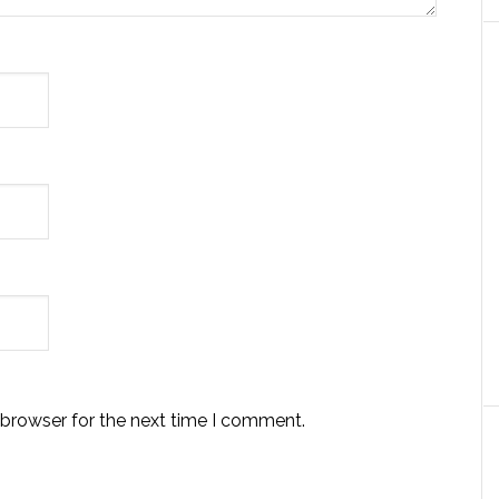
 browser for the next time I comment.