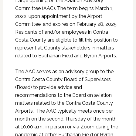
Large opening on the Aviation Advisory
Committee (AAC). The term begins March 1,
2022, upon appointment by the Airport
Committee, and expires on February 28, 2025.
Residents of and/or employees in Contra
Costa County are eligible to fill this position to
represent all County stakeholders in matters
related to Buchanan Field and Byron Airports.
The AAC serves as an advisory group to the
Contra Costa County Board of Supervisors
(Board) to provide advice and
recommendations to the Board on aviation
matters related to the Contra Costa County
Airports. The AAC typically meets once per
month on the second Thursday of the month
at 10:00 a.m., in person or via Zoom during the
pandemic at either Buchanan Field or Byron