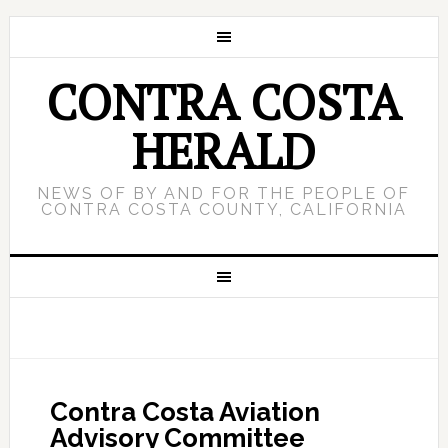
CONTRA COSTA
HERALD
NEWS OF BY AND FOR THE PEOPLE OF
CONTRA COSTA COUNTY, CALIFORNIA
Contra Costa Aviation
Advisory Committee