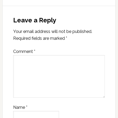
Leave a Reply
Your email address will not be published.
Required fields are marked
*
Comment
*
Name
*