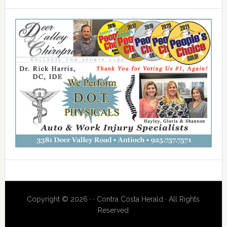
Copyright © 2026 · · Contra Costa Herald · All Rights
Reserved