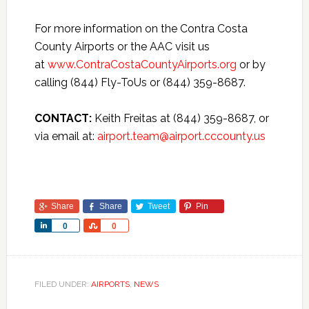
For more information on the Contra Costa
County Airports or the AAC visit us
at
www.ContraCostaCountyAirports.org
or by
calling (844) Fly-ToUs or (844) 359-8687.
CONTACT:
Keith Freitas at (844) 359-8687, or
via email at:
airport.team@airport.cccounty.us
Share
Share
Tweet
Pin
Share
Share
0
0
FILED UNDER:
AIRPORTS
,
NEWS