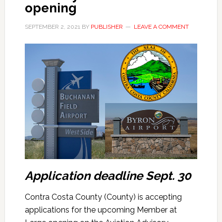
opening
SEPTEMBER 2, 2021
BY
PUBLISHER
LEAVE A COMMENT
Application deadline Sept. 30
Contra Costa County (County) is accepting
applications for the upcoming Member at