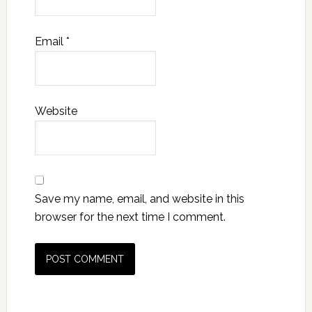
Email
*
Website
Save my name, email, and website in this
browser for the next time I comment.