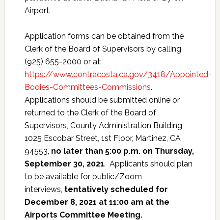
Airport.
Application forms can be obtained from the
Clerk of the Board of Supervisors by calling
(925) 655-2000 or at:
https://www.contracosta.ca.gov/3418/Appointed-
Bodies-Committees-Commissions
.
Applications should be submitted online or
returned to the Clerk of the Board of
Supervisors, County Administration Building,
1025 Escobar Street, 1st Floor, Martinez, CA
94553,
no later than
5:00 p.m. on Thursday,
September 30, 2021
. Applicants should plan
to be available for public/Zoom
interviews,
tentatively scheduled for
December 8, 2021 at 11:00 am at the
Airports Committee Meeting.