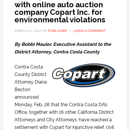
with online auto auction
company Copart Inc. for
environmental violations
MARCH 10, 2022
BY
PUBLISHER
LEAVE A COMMENT
By Bobbi Mauler, Executive Assistant to the
District Attorney, Contra Costa County
Contra Costa
County
District
Attorney Diana
Becton
announced
Monday, Feb. 28 that the Contra Costa DA’s
Office, together with 16 other California District
Attorneys and City Attorneys, have reached a
settlement with Copart for injunctive relief, civil