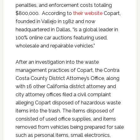
penalties, and enforcement costs totaling
$800,000. According to
their website
Copart,
founded in Vallejo in 1982 and now
headquartered in Dallas, “is a global leader in
100% online car auctions featuring used,
wholesale and repairable vehicles.”
After an investigation into the waste
management practices of Copart, the Contra
Costa County District Attorney’s Office, along
with 16 other California district attorney and
city attorney offices filed a civil complaint
alleging Copart disposed of hazardous waste
items into the trash. The items disposed of
consisted of used office supplies, and items
removed from vehicles being prepared for sale
such as personal items, small electronics,