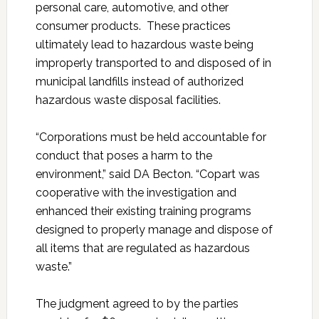
personal care, automotive, and other
consumer products. These practices
ultimately lead to hazardous waste being
improperly transported to and disposed of in
municipal landfills instead of authorized
hazardous waste disposal facilities.
“Corporations must be held accountable for
conduct that poses a harm to the
environment,” said DA Becton. “Copart was
cooperative with the investigation and
enhanced their existing training programs
designed to properly manage and dispose of
all items that are regulated as hazardous
waste.”
The judgment agreed to by the parties