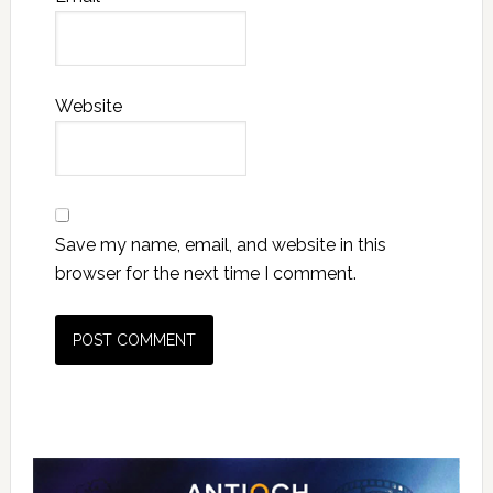
Website
Save my name, email, and website in this
browser for the next time I comment.