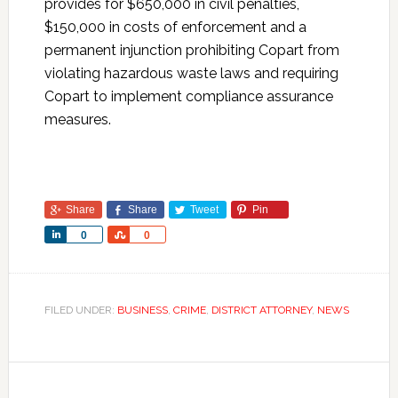
provides for $650,000 in civil penalties,
$150,000 in costs of enforcement and a
permanent injunction prohibiting Copart from
violating hazardous waste laws and requiring
Copart to implement compliance assurance
measures.
Share
Share
Tweet
Pin
Share
Share
0
0
FILED UNDER:
BUSINESS
,
CRIME
,
DISTRICT ATTORNEY
,
NEWS