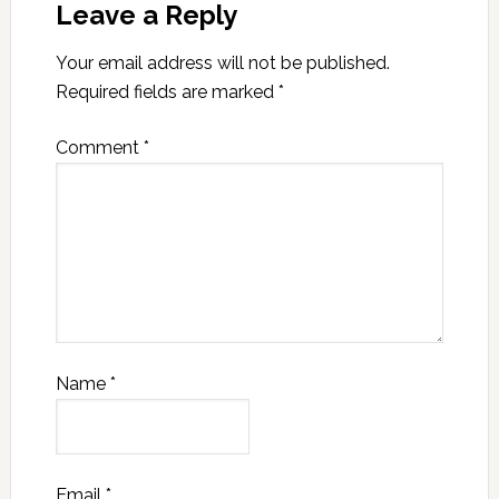
Leave a Reply
Your email address will not be published.
Required fields are marked
*
Comment
*
Name
*
Email
*