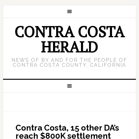
CONTRA COSTA
HERALD
NEWS OF BY AND FOR THE PEOPLE OF
CONTRA COSTA COUNTY, CALIFORNIA
Contra Costa, 15 other DA’s
reach $800K settlement