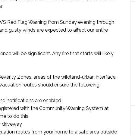
r.
 NWS Red Flag Warning from Sunday evening through
and gusty winds are expected to affect our entire
ce will be significant. Any fire that starts will likely
Severity Zones, areas of the wildland-urban interface,
evacuation routes should ensure the following:
nd notifications are enabled
registered with the Community Warning System at
ime to do this
r driveway
uation routes from your home to a safe area outside