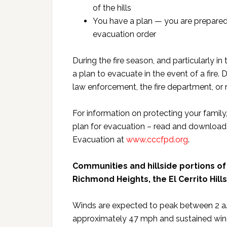
of the hills
You have a plan — you are prepared 
evacuation order
During the fire season, and particularly in
a plan to evacuate in the event of a fire.
law enforcement, the fire department, or 
For information on protecting your family
plan for evacuation – read and download 
Evacuation at
www.cccfpd.org
.
Communities and hillside portions of
Richmond Heights, the El Cerrito Hill
Winds are expected to peak between 2 a.
approximately 47 mph and sustained wind