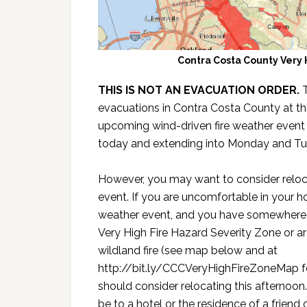
Contra Costa County Very 
THIS IS NOT AN EVACUATION ORDER.
evacuations in Contra Costa County at thi
upcoming wind-driven fire weather event
today and extending into Monday and Tu
However, you may want to consider reloc
event. If you are uncomfortable in your ho
weather event, and you have somewhere to
Very High Fire Hazard Severity Zone or ar
wildland fire (see map below and at
http://bit.ly/CCCVeryHighFireZoneMap for
should consider relocating this afternoon
be to a hotel or the residence of a friend