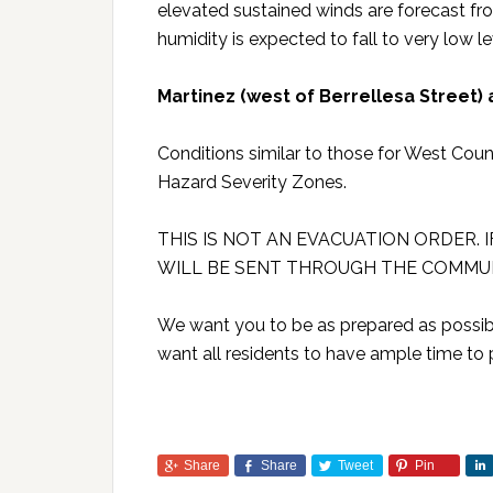
elevated sustained winds are forecast f
humidity is expected to fall to very low lev
Martinez (west of Berrellesa Street)
Conditions similar to those for West Cou
Hazard Severity Zones.
THIS IS NOT AN EVACUATION ORDER. 
WILL BE SENT THROUGH THE COMMUN
We want you to be as prepared as possible
want all residents to have ample time to 
Share
Share
Tweet
Pin