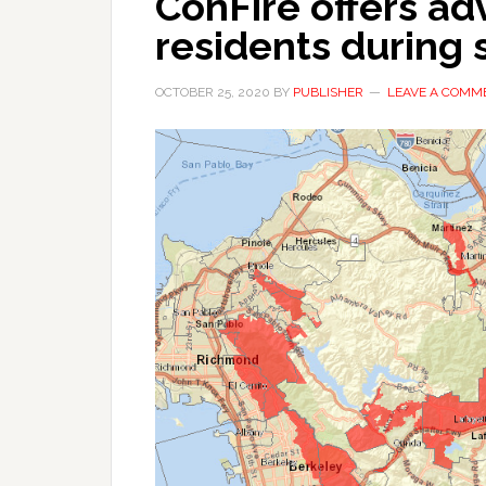
ConFire offers ad
residents during 
OCTOBER 25, 2020
BY
PUBLISHER
LEAVE A COMM