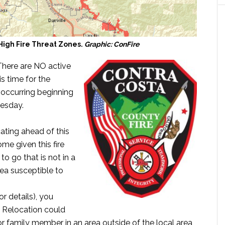
High Fire Threat Zones.
Graphic: ConFire
There are NO active
s time for the
 occurring beginning
esday.
ating ahead of this
me given this fire
 go that is not in a
ea susceptible to
 details), you
. Relocation could
 or family member in an area outside of the local area