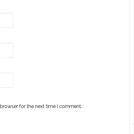
 browser for the next time I comment.