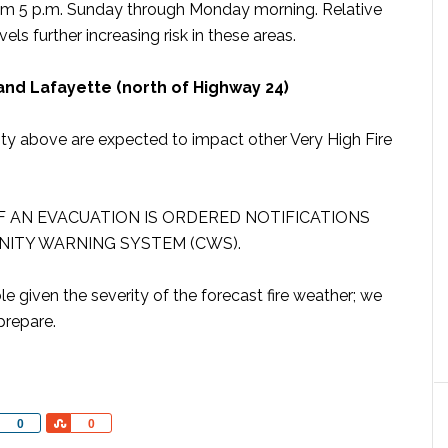
rom 5 p.m. Sunday through Monday morning. Relative
els further increasing risk in these areas.
 and Lafayette (north of Highway 24)
nty above are expected to impact other Very High Fire
IF AN EVACUATION IS ORDERED NOTIFICATIONS
ITY WARNING SYSTEM (CWS).
 given the severity of the forecast fire weather; we
prepare.
Share
Share
0
0