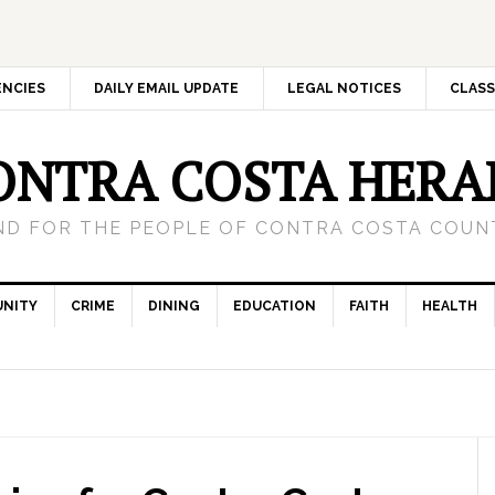
ENCIES
DAILY EMAIL UPDATE
LEGAL NOTICES
CLASS
ONTRA COSTA HERA
ND FOR THE PEOPLE OF CONTRA COSTA COUNT
NITY
CRIME
DINING
EDUCATION
FAITH
HEALTH