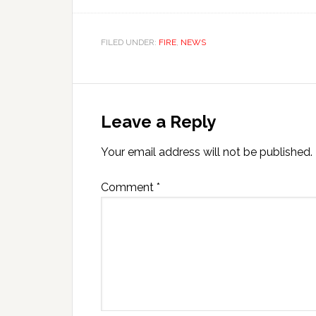
FILED UNDER:
FIRE
,
NEWS
Leave a Reply
Your email address will not be published.
Comment
*