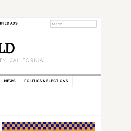
IFIED ADS
LD
Y, CALIFORNIA
NEWS
POLITICS & ELECTIONS