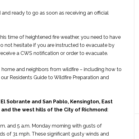
and ready to go as soon as receiving an official
 this time of heightened fire weather, you need to have
 Do not hesitate if you are instructed to evacuate by
receive a CWS notification or order to evacuate.
, home and neighbors from wildfire – including how to
our Residents Guide to Wildfire Preparation and
 El Sobrante and San Pablo, Kensington, East
s and the west hills of the City of Richmond
:
m. and 5 a.m. Monday morning with gusts of
s of 31 mph. These significant gusty winds and