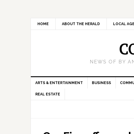
HOME
ABOUT THE HERALD
LOCAL AG
C
NEWS OF BY A
ARTS & ENTERTAINMENT
BUSINESS
COMMU
REAL ESTATE