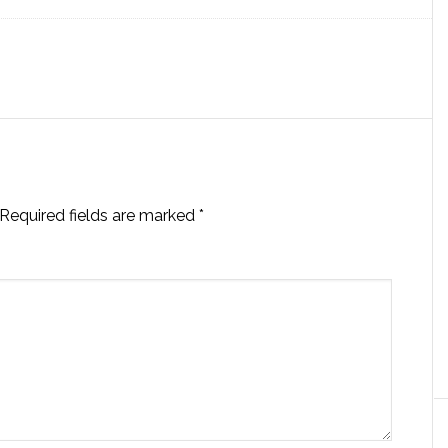
Required fields are marked
*