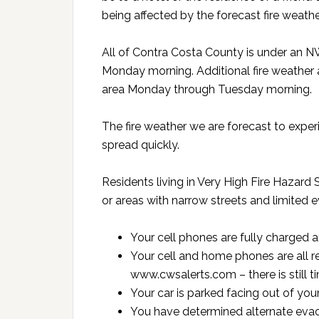
being affected by the forecast fire weathe
All of Contra Costa County is under an
Monday morning. Additional fire weather 
area Monday through Tuesday morning.
The fire weather we are forecast to experien
spread quickly.
Residents living in Very High Fire Hazard 
or areas with narrow streets and limited 
Your cell phones are fully charged a
Your cell and home phones are all 
www.cwsalerts.com – there is still t
Your car is parked facing out of you
You have determined alternate evac