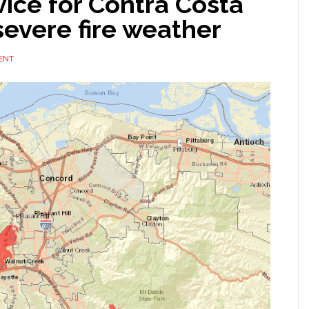
vice for Contra Costa
severe fire weather
ENT