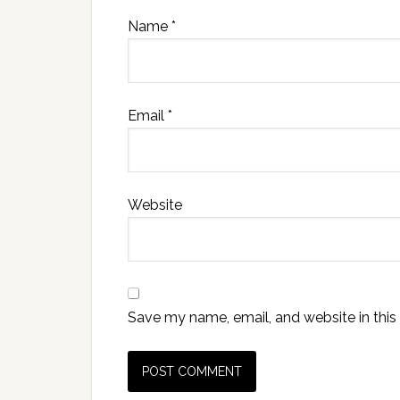
Name
*
Email
*
Website
Save my name, email, and website in this