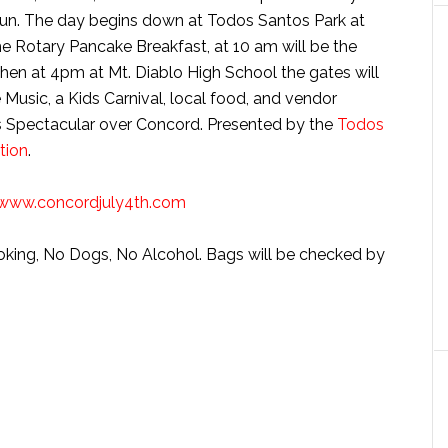
h fun. The day begins down at Todos Santos Park at
the Rotary Pancake Breakfast, at 10 am will be the
en at 4pm at Mt. Diablo High School the gates will
e Music, a Kids Carnival, local food, and vendor
rks Spectacular over Concord. Presented by the
Todos
tion
.
www.concordjuly4th.com
oking, No Dogs, No Alcohol. Bags will be checked by