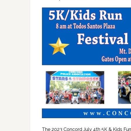
The 2023 Concord July 4th 5K & Kids Fun 