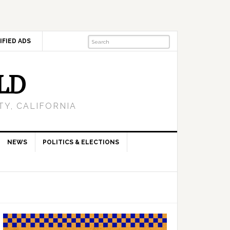
IFIED ADS
LD
Y, CALIFORNIA
NEWS
POLITICS & ELECTIONS