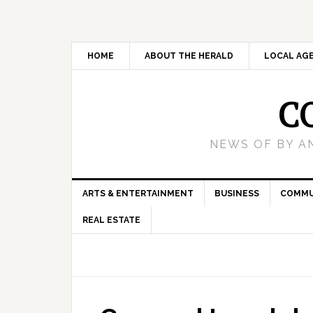
HOME
ABOUT THE HERALD
LOCAL AG
C
NEWS OF BY A
ARTS & ENTERTAINMENT
BUSINESS
COMMU
REAL ESTATE