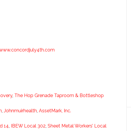
www.concordjuly4th.com
covery
,
The Hop Grenade Taproom & Bottleshop
n
,
Johnmuirhealth
,
AssetMark, Inc.
d 14
,
IBEW Local 302
,
Sheet Metal Workers’ Local