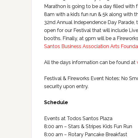
Marathon is going to be a day filled wit
8am with a kid’s fun run & 5k along with 
32nd Annual Independence Day Parade, th
open for our Festival that will include Liv
booths. Finally, at 9pm will be a Firewo
Santos Business Association Arts Founda
All the days information can be found at
Festival & Fireworks Event Notes: No Sm
security upon entry.
Schedule
Events at Todos Santos Plaza
8:00 am – Stars & Stripes Kids Fun Run
8:00 am – Rotary Pancake Breakfast