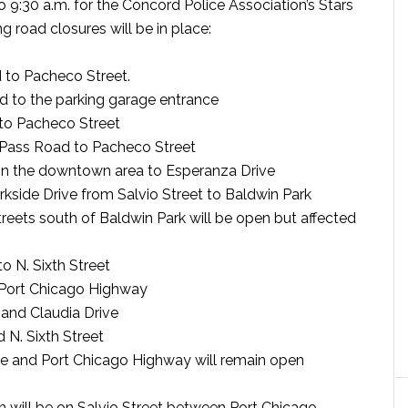
o 9:30 a.m. for the Concord Police Association’s Stars
 road closures will be in place:
 to Pacheco Street.
d to the parking garage entrance
to Pacheco Street
Pass Road to Pacheco Street
 in the downtown area to Esperanza Drive
rkside Drive from Salvio Street to Baldwin Park
treets south of Baldwin Park will be open but affected
o N. Sixth Street
o Port Chicago Highway
 and Claudia Drive
 N. Sixth Street
ive and Port Chicago Highway will remain open
un will be on Salvio Street between Port Chicago