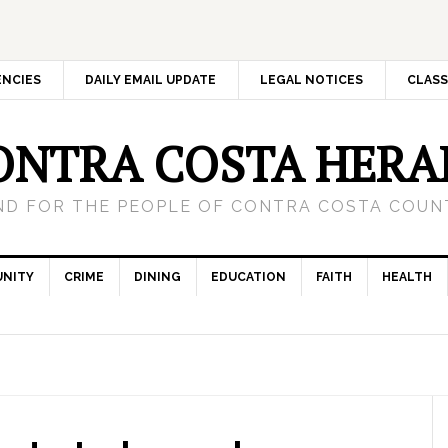
ENCIES
DAILY EMAIL UPDATE
LEGAL NOTICES
CLASS
ONTRA COSTA HERA
ND FOR THE PEOPLE OF CONTRA COSTA COUNT
NITY
CRIME
DINING
EDUCATION
FAITH
HEALTH