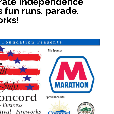
brate Independence
s fun runs, parade,
orks!