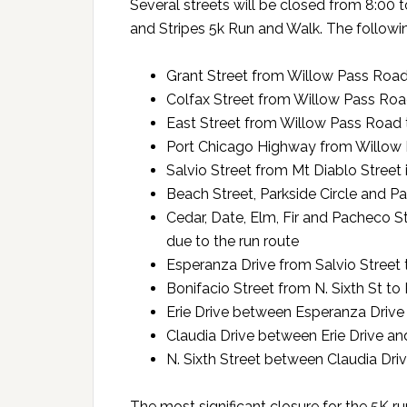
Several streets will be closed from 8:00 t
and Stripes 5k Run and Walk. The following
Grant Street from Willow Pass Road
Colfax Street from Willow Pass Roa
East Street from Willow Pass Road 
Port Chicago Highway from Willow 
Salvio Street from Mt Diablo Street
Beach Street, Parkside Circle and Pa
Cedar, Date, Elm, Fir and Pacheco S
due to the run route
Esperanza Drive from Salvio Street t
Bonifacio Street from N. Sixth St t
Erie Drive between Esperanza Drive
Claudia Drive between Erie Drive and
N. Sixth Street between Claudia Dr
The most significant closure for the 5K r