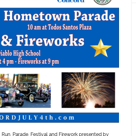
Run, Parade, Festival and Firework presented by