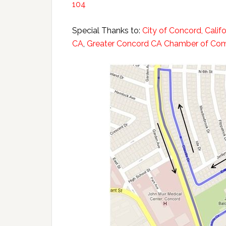
104
Special Thanks to:
City of Concord, Califo
CA
,
Greater Concord CA Chamber of C