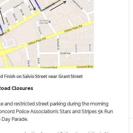
Road Closures
ce and restricted street parking during the morning
cord Police Association’s Stars and Stripes 5k Run
 Day Parade.