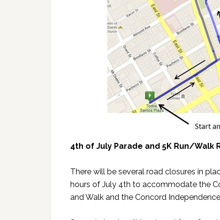
4th of July Parade and 5K Run/Walk 
There will be several road closures in pla
hours of July 4th to accommodate the Con
and Walk and the Concord Independence