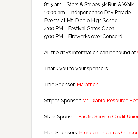
8:15 am – Stars & Stripes 5k Run & Walk
10:00 am – Independance Day Parade
Events at Mt. Diablo High School
4:00 PM – Festival Gates Open
9:00 PM – Fireworks over Concord
All the day’s information can be found at
Thank you to your sponsors:
Title Sponsor:
Marathon
Stripes Sponsor:
Mt. Diablo Resource Re
Stars Sponsor:
Pacific Service Credit Unio
Blue Sponsors:
Brenden Theatres Concor