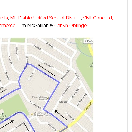
rnia
,
Mt. Diablo Unified School District
,
Visit Concord,
ommerce
, Tim McGallian &
Carlyn Obringer