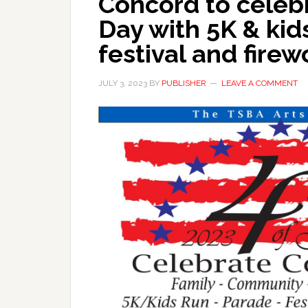
Concord to cele
Day with 5K & kid
festival and firew
JULY 3, 2023
BY
PUBLISHER
LEAVE A COMMENT