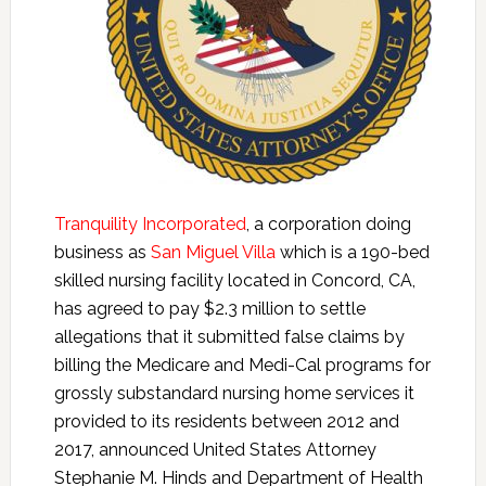
Tranquility Incorporated
, a corporation doing
business as
San Miguel Villa
which is a 190-bed
skilled nursing facility located in Concord, CA,
has agreed to pay $2.3 million to settle
allegations that it submitted false claims by
billing the Medicare and Medi-Cal programs for
grossly substandard nursing home services it
provided to its residents between 2012 and
2017, announced United States Attorney
Stephanie M. Hinds and Department of Health