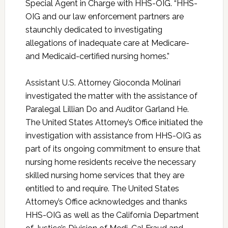
Special Agent in Charge with HHS-OIG. “HHS-
OIG and our law enforcement partners are
staunchly dedicated to investigating
allegations of inadequate care at Medicare-
and Medicaid-certified nursing homes.”
Assistant U.S. Attorney Gioconda Molinari
investigated the matter with the assistance of
Paralegal Lillian Do and Auditor Garland He.
The United States Attorney’s Office initiated the
investigation with assistance from HHS-OIG as
part of its ongoing commitment to ensure that
nursing home residents receive the necessary
skilled nursing home services that they are
entitled to and require. The United States
Attorney’s Office acknowledges and thanks
HHS-OIG as well as the California Department