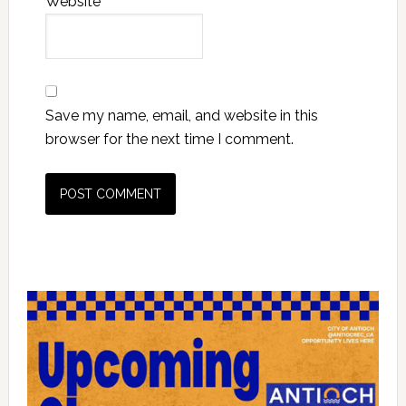
Website
Save my name, email, and website in this
browser for the next time I comment.