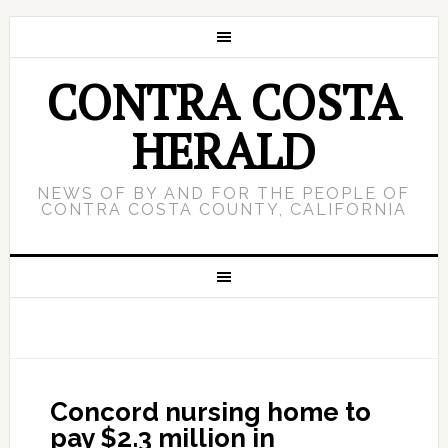
CONTRA COSTA
HERALD
NEWS OF BY AND FOR THE PEOPLE OF
CONTRA COSTA COUNTY, CALIFORNIA
Concord nursing home to
pay $2.3 million in