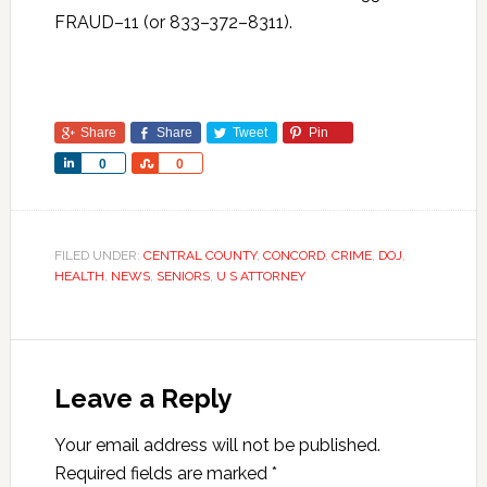
FRAUD–11 (or 833–372–8311).
Share
Share
Tweet
Pin
Share
Share
0
0
FILED UNDER:
CENTRAL COUNTY
,
CONCORD
,
CRIME
,
DOJ
,
HEALTH
,
NEWS
,
SENIORS
,
U S ATTORNEY
Leave a Reply
Your email address will not be published.
Required fields are marked
*