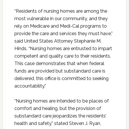
“Residents of nursing homes are among the
most vulnerable in our community, and they
rely on Medicare and Medi-Cal programs to
provide the care and services they must have,”
said United States Attorney Stephanie M.
Hinds. “Nursing homes are entrusted to impart
competent and quality care to their residents.
This case demonstrates that when federal
funds are provided but substandard care is
delivered, this office is committed to seeking
accountability.”
“Nursing homes are intended to be places of
comfort and healing, but the provision of
substandard care jeopardizes the residents’
health and safety,” stated Steven J. Ryan,