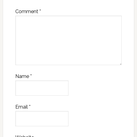
Comment
*
Name
*
Email
*