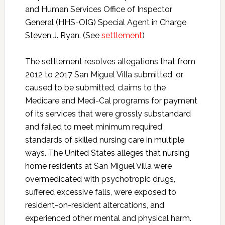
and Human Services Office of Inspector
General (HHS-OIG) Special Agent in Charge
Steven J. Ryan. (See
settlement
)
The settlement resolves allegations that from
2012 to 2017 San Miguel Villa submitted, or
caused to be submitted, claims to the
Medicare and Medi-Cal programs for payment
of its services that were grossly substandard
and failed to meet minimum required
standards of skilled nursing care in multiple
ways. The United States alleges that nursing
home residents at San Miguel Villa were
overmedicated with psychotropic drugs,
suffered excessive falls, were exposed to
resident-on-resident altercations, and
experienced other mental and physical harm.