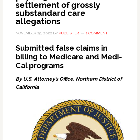
settlement of grossly
substandard care
allegations
NOVEMBER 29, 2022
BY
PUBLISHER
1 COMMENT
Submitted false claims in
billing to Medicare and Medi-
Cal programs
By U.S. Attorney’s Office, Northern District of
California