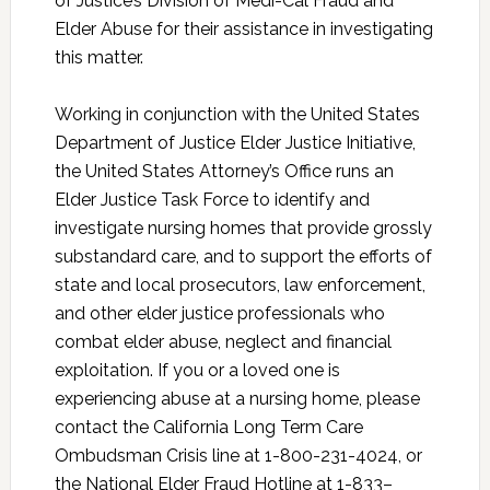
of Justice’s Division of Medi-Cal Fraud and
Elder Abuse for their assistance in investigating
this matter.
Working in conjunction with the United States
Department of Justice Elder Justice Initiative,
the United States Attorney’s Office runs an
Elder Justice Task Force to identify and
investigate nursing homes that provide grossly
substandard care, and to support the efforts of
state and local prosecutors, law enforcement,
and other elder justice professionals who
combat elder abuse, neglect and financial
exploitation. If you or a loved one is
experiencing abuse at a nursing home, please
contact the California Long Term Care
Ombudsman Crisis line at 1-800-231-4024, or
the National Elder Fraud Hotline at 1-833–