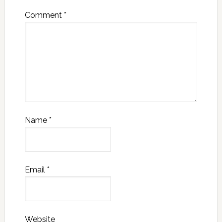
Comment
*
Name
*
Email
*
Website