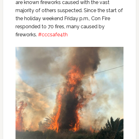
are known fireworks caused with the vast
majority of others suspected. Since the start of
the holiday weekend Friday p.m., Con Fire
responded to 70 fires, many caused by
fireworks.
#cccsafe4th