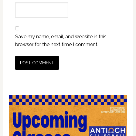
Save my name, email, and website in this
browser for the next time I comment.