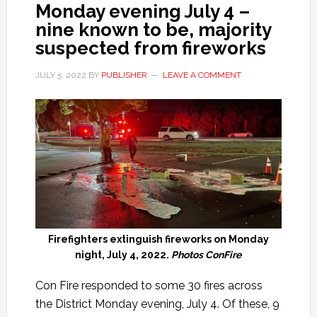
Monday evening July 4 –
nine known to be, majority
suspected from fireworks
JULY 5, 2022
BY
PUBLISHER
LEAVE A COMMENT
Firefighters extinguish fireworks on Monday
night, July 4, 2022.
Photos ConFire
Con Fire responded to some 30 fires across
the District Monday evening, July 4. Of these, 9