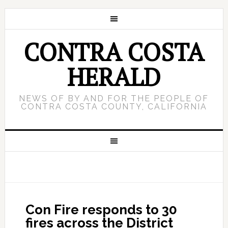
CONTRA COSTA
HERALD
NEWS OF BY AND FOR THE PEOPLE OF
CONTRA COSTA COUNTY, CALIFORNIA
Con Fire responds to 30
fires across the District