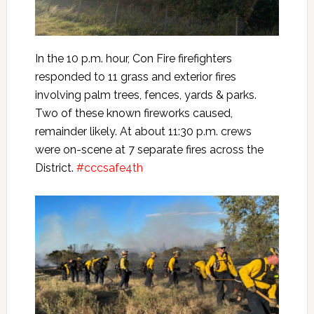
In the 10 p.m. hour, Con Fire firefighters
responded to 11 grass and exterior fires
involving palm trees, fences, yards & parks.
Two of these known fireworks caused,
remainder likely. At about 11:30 p.m. crews
were on-scene at 7 separate fires across the
District.
#cccsafe4th