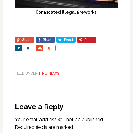
Confiscated illegal fireworks.
Share
Share
Tweet
Pin
Share
Share
0
0
FILED UNDER:
FIRE
,
NEWS
Leave a Reply
Your email address will not be published.
Required fields are marked
*