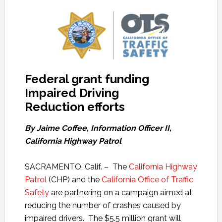
Federal grant funding
Impaired Driving
Reduction efforts
By Jaime Coffee, Information Officer II,
California Highway Patrol
SACRAMENTO, Calif. – The
California Highway
Patrol
(CHP) and the
California Office of Traffic
Safety
are partnering on a campaign aimed at
reducing the number of crashes caused by
impaired drivers. The $5.5 million grant will