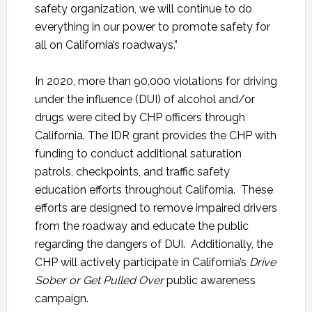
safety organization, we will continue to do
everything in our power to promote safety for
all on California’s roadways.”
In 2020, more than 90,000 violations for driving
under the influence (DUI) of alcohol and/or
drugs were cited by CHP officers through
California. The IDR grant provides the CHP with
funding to conduct additional saturation
patrols, checkpoints, and traffic safety
education efforts throughout California. These
efforts are designed to remove impaired drivers
from the roadway and educate the public
regarding the dangers of DUI. Additionally, the
CHP will actively participate in California’s
Drive
Sober or Get Pulled Over
public awareness
campaign.