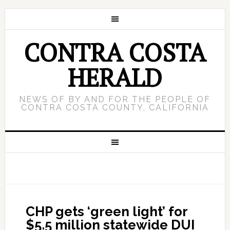
CONTRA COSTA
HERALD
NEWS OF BY AND FOR THE PEOPLE OF
CONTRA COSTA COUNTY, CALIFORNIA
CHP gets ‘green light’ for
$5.5 million statewide DUI