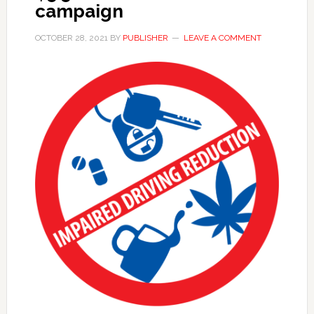
campaign
OCTOBER 28, 2021
BY
PUBLISHER
LEAVE A COMMENT