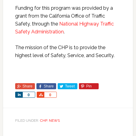
Funding for this program was provided by a
grant from the California Office of Traffic
Safety, through the
National Highway Traffic
Safety Administration
.
The mission of the CHP is to provide the
highest level of Safety, Service, and Security.
Share
Share
Tweet
Pin
Share
Share
0
0
FILED UNDER:
CHP
,
NEWS