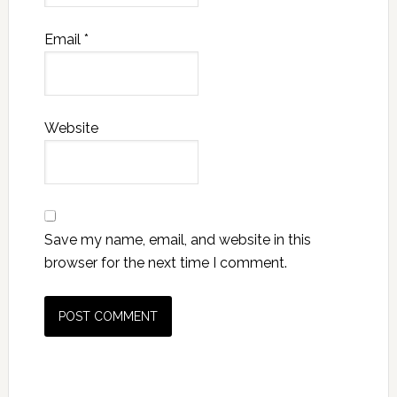
Email
*
Website
Save my name, email, and website in this
browser for the next time I comment.