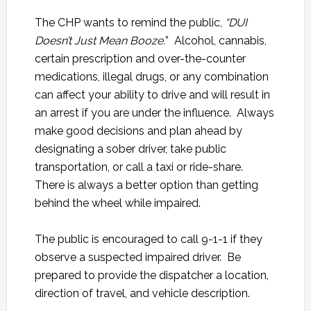
The CHP wants to remind the public,
“DUI
Doesn’t Just Mean Booze.
” Alcohol, cannabis,
certain prescription and over-the-counter
medications, illegal drugs, or any combination
can affect your ability to drive and will result in
an arrest if you are under the influence. Always
make good decisions and plan ahead by
designating a sober driver, take public
transportation, or call a taxi or ride-share.
There is always a better option than getting
behind the wheel while impaired.
The public is encouraged to call 9-1-1 if they
observe a suspected impaired driver. Be
prepared to provide the dispatcher a location,
direction of travel, and vehicle description.