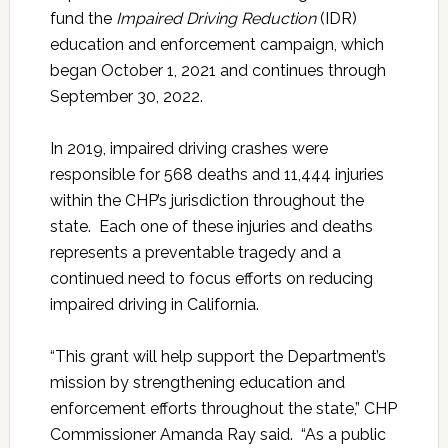
fund the
Impaired Driving Reduction
(IDR)
education and enforcement campaign, which
began October 1, 2021 and continues through
September 30, 2022.
In 2019, impaired driving crashes were
responsible for 568 deaths and 11,444 injuries
within the CHP’s jurisdiction throughout the
state. Each one of these injuries and deaths
represents a preventable tragedy and a
continued need to focus efforts on reducing
impaired driving in California.
“This grant will help support the Department’s
mission by strengthening education and
enforcement efforts throughout the state,” CHP
Commissioner Amanda Ray said. “As a public