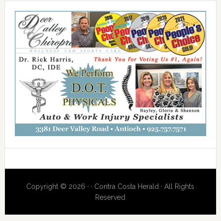
Copyright © 2026 · · Contra Costa Herald · All Rights
Reserved