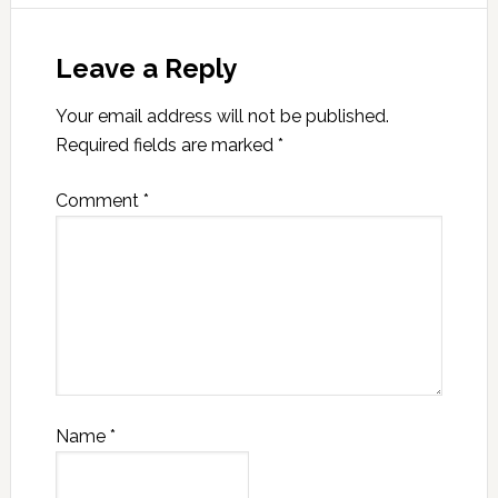
Leave a Reply
Your email address will not be published.
Required fields are marked
*
Comment
*
Name
*