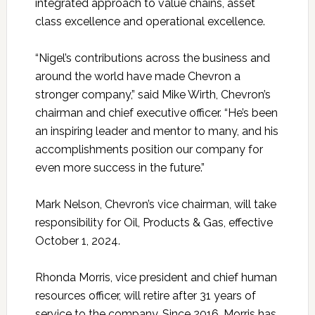
integrated approach to value chains, asset
class excellence and operational excellence.
“Nigel’s contributions across the business and
around the world have made Chevron a
stronger company,” said Mike Wirth, Chevron’s
chairman and chief executive officer. “He’s been
an inspiring leader and mentor to many, and his
accomplishments position our company for
even more success in the future.”
Mark Nelson, Chevron’s vice chairman, will take
responsibility for Oil, Products & Gas, effective
October 1, 2024.
Rhonda Morris, vice president and chief human
resources officer, will retire after 31 years of
service to the company. Since 2016, Morris has