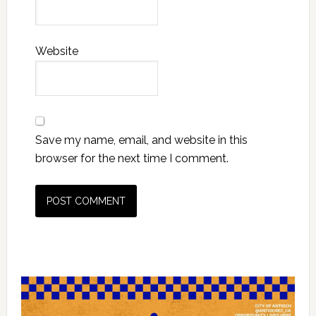
Website
Save my name, email, and website in this
browser for the next time I comment.