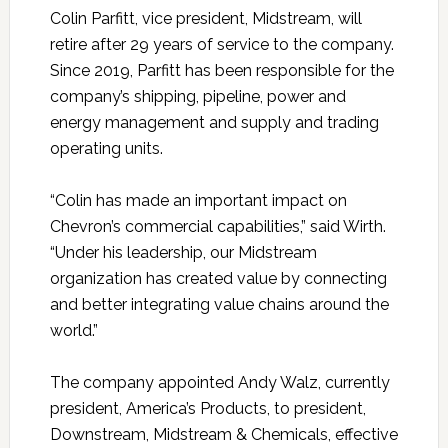
Colin Parfitt, vice president, Midstream, will
retire after 29 years of service to the company.
Since 2019, Parfitt has been responsible for the
company’s shipping, pipeline, power and
energy management and supply and trading
operating units.
“Colin has made an important impact on
Chevron’s commercial capabilities,” said Wirth.
“Under his leadership, our Midstream
organization has created value by connecting
and better integrating value chains around the
world.”
The company appointed Andy Walz, currently
president, America’s Products, to president,
Downstream, Midstream & Chemicals, effective