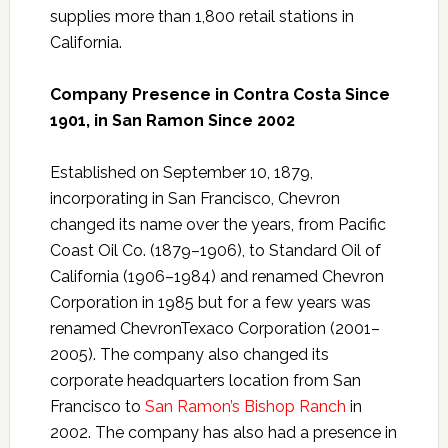
supplies more than 1,800 retail stations in
California.
Company Presence in Contra Costa Since
1901, in San Ramon Since 2002
Established on September 10, 1879,
incorporating in San Francisco, Chevron
changed its name over the years, from Pacific
Coast Oil Co. (1879–1906), to Standard Oil of
California (1906–1984) and renamed Chevron
Corporation in 1985 but for a few years was
renamed ChevronTexaco Corporation (2001–
2005). The company also changed its
corporate headquarters location from San
Francisco to
San Ramon’s Bishop Ranch
in
2002. The company has also had a presence in