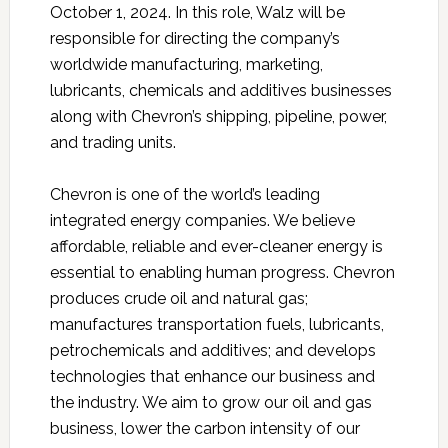
October 1, 2024. In this role, Walz will be
responsible for directing the company’s
worldwide manufacturing, marketing,
lubricants, chemicals and additives businesses
along with Chevron’s shipping, pipeline, power,
and trading units.
Chevron is one of the world’s leading
integrated energy companies. We believe
affordable, reliable and ever-cleaner energy is
essential to enabling human progress. Chevron
produces crude oil and natural gas;
manufactures transportation fuels, lubricants,
petrochemicals and additives; and develops
technologies that enhance our business and
the industry. We aim to grow our oil and gas
business, lower the carbon intensity of our