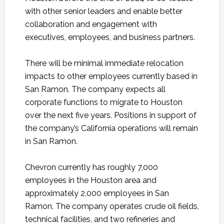
with other senior leaders and enable better
collaboration and engagement with
executives, employees, and business partners.
There will be minimal immediate relocation
impacts to other employees currently based in
San Ramon. The company expects all
corporate functions to migrate to Houston
over the next five years. Positions in support of
the company’s California operations will remain
in San Ramon.
Chevron currently has roughly 7,000
employees in the Houston area and
approximately 2,000 employees in San
Ramon. The company operates crude oil fields,
technical facilities, and two refineries and