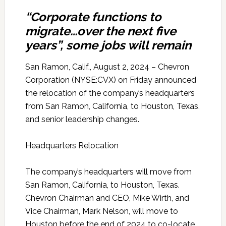
“Corporate functions to
migrate…over the next five
years”, some jobs will remain
San Ramon, Calif., August 2, 2024 – Chevron
Corporation (NYSE:CVX) on Friday announced
the relocation of the company’s headquarters
from San Ramon, California, to Houston, Texas,
and senior leadership changes.
Headquarters Relocation
The company’s headquarters will move from
San Ramon, California, to Houston, Texas.
Chevron Chairman and CEO, Mike Wirth, and
Vice Chairman, Mark Nelson, will move to
Houston before the end of 2024 to co-locate