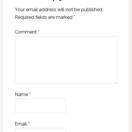
Your email address will not be published.
Required fields are marked
*
Comment
*
Name
*
Email
*