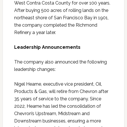
West Contra Costa County for over 100 years.
After buying 500 acres of rolling lands on the
northeast shore of San Francisco Bay in 1901,
the company completed the Richmond
Refinery a year later.
Leadership Announcements
The company also announced the following
leadership changes:
Nigel Hearne, executive vice president, Oil,
Products & Gas, will retire from Chevron after
35 years of service to the company. Since
2022, Hearne has led the consolidation of
Chevron’s Upstream, Midstream and
Downstream businesses, ensuring a more