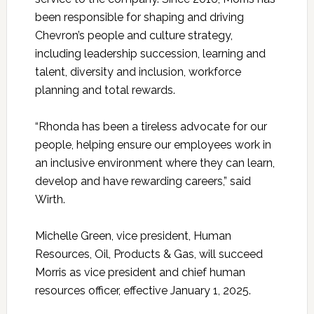
been responsible for shaping and driving
Chevron’s people and culture strategy,
including leadership succession, learning and
talent, diversity and inclusion, workforce
planning and total rewards.
“Rhonda has been a tireless advocate for our
people, helping ensure our employees work in
an inclusive environment where they can learn,
develop and have rewarding careers,” said
Wirth.
Michelle Green, vice president, Human
Resources, Oil, Products & Gas, will succeed
Morris as vice president and chief human
resources officer, effective January 1, 2025.