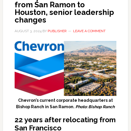
from San Ramon to
Houston, senior leadership
changes
AUGUST 3, 2024
BY
PUBLISHER
LEAVE A COMMENT
Chevron’s current corporate headquarters at
Bishop Ranch in San Ramon.
Photo: Bishop Ranch
22 years after relocating from
San Francisco