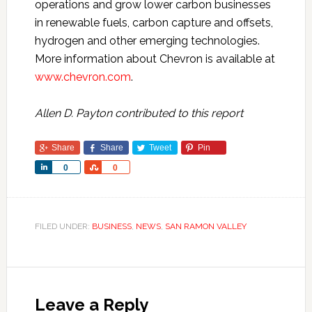
operations and grow lower carbon businesses
in renewable fuels, carbon capture and offsets,
hydrogen and other emerging technologies.
More information about Chevron is available at
www.chevron.com
.
Allen D. Payton contributed to this report
Share
Share
Tweet
Pin
Share
Share
0
0
FILED UNDER:
BUSINESS
,
NEWS
,
SAN RAMON VALLEY
Leave a Reply