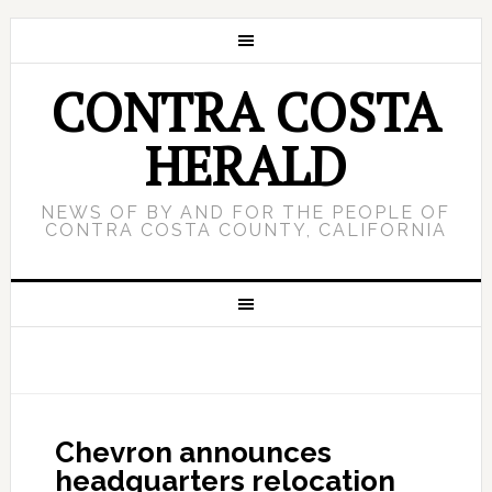
CONTRA COSTA
HERALD
NEWS OF BY AND FOR THE PEOPLE OF
CONTRA COSTA COUNTY, CALIFORNIA
Chevron announces
headquarters relocation