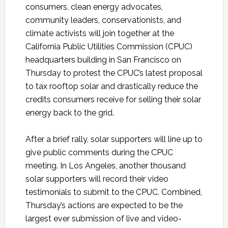
consumers, clean energy advocates,
community leaders, conservationists, and
climate activists will join together at the
California Public Utilities Commission (CPUC)
headquarters building in San Francisco on
Thursday to protest the CPUC’s latest proposal
to tax rooftop solar and drastically reduce the
credits consumers receive for selling their solar
energy back to the grid.
After a brief rally, solar supporters will line up to
give public comments during the CPUC
meeting. In Los Angeles, another thousand
solar supporters will record their video
testimonials to submit to the CPUC. Combined,
Thursday’s actions are expected to be the
largest ever submission of live and video-