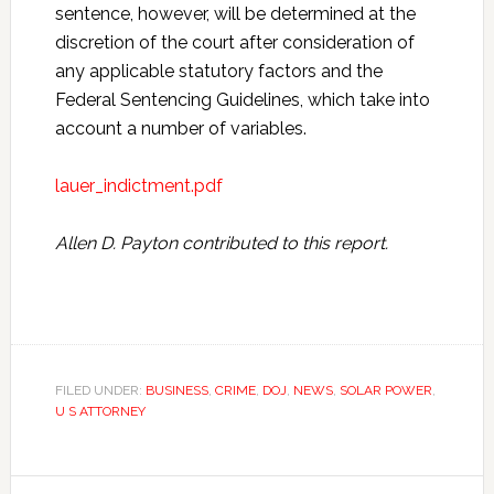
sentence, however, will be determined at the
discretion of the court after consideration of
any applicable statutory factors and the
Federal Sentencing Guidelines, which take into
account a number of variables.
lauer_indictment.pdf
Allen D. Payton contributed to this report.
FILED UNDER:
BUSINESS
,
CRIME
,
DOJ
,
NEWS
,
SOLAR POWER
,
U S ATTORNEY