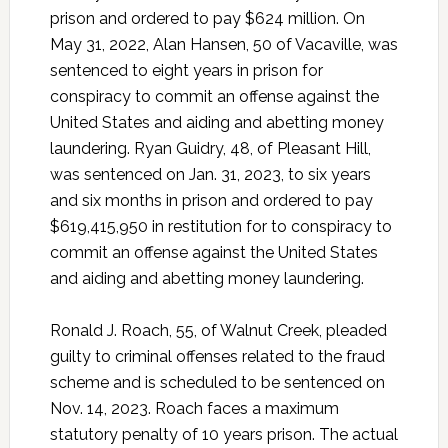
prison and ordered to pay $624 million. On
May 31, 2022, Alan Hansen, 50 of Vacaville, was
sentenced to eight years in prison for
conspiracy to commit an offense against the
United States and aiding and abetting money
laundering. Ryan Guidry, 48, of Pleasant Hill,
was sentenced on Jan. 31, 2023, to six years
and six months in prison and ordered to pay
$619,415,950 in restitution for to conspiracy to
commit an offense against the United States
and aiding and abetting money laundering.
Ronald J. Roach, 55, of Walnut Creek, pleaded
guilty to criminal offenses related to the fraud
scheme and is scheduled to be sentenced on
Nov. 14, 2023. Roach faces a maximum
statutory penalty of 10 years prison. The actual