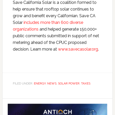
Save California Solar is a coalition formed to
help ensure that rooftop solar continues to
grow and benefit every Californian. Save CA
Solar
includes more than 600 diverse
organizations
and helped generate 150,000+
public comments submitted in support of net
metering ahead of the CPUC proposed
decision. Learn more at
www.savecasolar.org
.
FILED UNDER:
ENERGY
,
NEWS
,
SOLAR POWER
,
TAXES