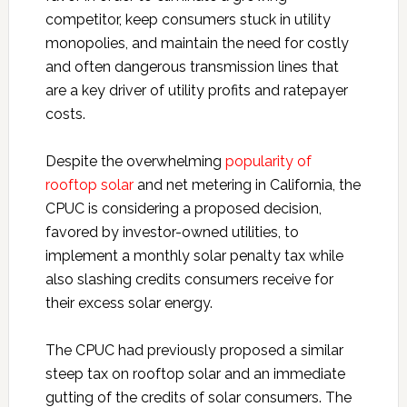
competitor, keep consumers stuck in utility
monopolies, and maintain the need for costly
and often dangerous transmission lines that
are a key driver of utility profits and ratepayer
costs.
Despite the overwhelming
popularity of
rooftop solar
and net metering in California, the
CPUC is considering a proposed decision,
favored by investor-owned utilities, to
implement a monthly solar penalty tax while
also slashing credits consumers receive for
their excess solar energy.
The CPUC had previously proposed a similar
steep tax on rooftop solar and an immediate
gutting of the credits of solar consumers. The