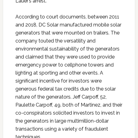
Lauer’s arrest.
According to court documents, between 2011
and 2018, DC Solar manufactured mobile solar
generators that were mounted on trailers. The
company touted the versatility and
environmental sustainability of the generators
and claimed that they were used to provide
emergency power to cellphone towers and
lighting at sporting and other events. A
significant incentive for investors were
generous federal tax credits due to the solar
nature of the generators. Jeff Carpoff, 52,
Paulette Carpoff, 49, both of Martinez, and their
co-conspirators solicited investors to invest in
the generators in large multimillion-dollar
transactions using a variety of fraudulent
techniques.