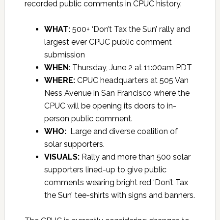
recorded public comments in CPUC history.
WHAT:
500+ ‘Don’t Tax the Sun’ rally and
largest ever CPUC public comment
submission
WHEN
: Thursday, June 2 at 11:00am PDT
WHERE:
CPUC headquarters at 505 Van
Ness Avenue in San Francisco where the
CPUC will be opening its doors to in-
person public comment.
WHO:
Large and diverse coalition of
solar supporters.
VISUALS:
Rally and more than 500 solar
supporters lined-up to give public
comments wearing bright red ‘Don’t Tax
the Sun’ tee-shirts with signs and banners.