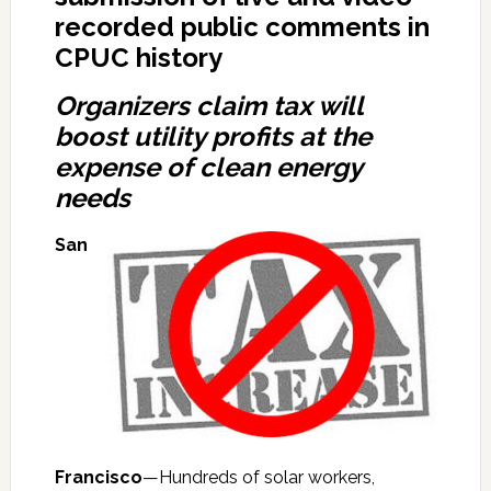
recorded public comments in
CPUC history
Organizers claim tax will
boost utility profits at the
expense of clean energy
needs
San
Francisco
—Hundreds of solar workers,