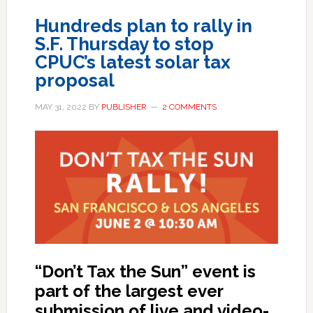
Hundreds plan to rally in
S.F. Thursday to stop
CPUC’s latest solar tax
proposal
MAY 31, 2022
BY
PUBLISHER
2 COMMENTS
“Don’t Tax the Sun” event is
part of the largest ever
submission of live and video-