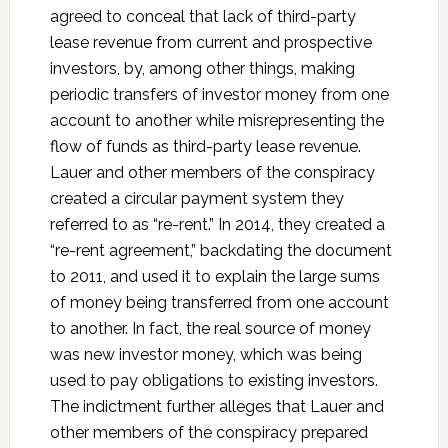
agreed to conceal that lack of third-party
lease revenue from current and prospective
investors, by, among other things, making
periodic transfers of investor money from one
account to another while misrepresenting the
flow of funds as third-party lease revenue.
Lauer and other members of the conspiracy
created a circular payment system they
referred to as “re-rent.” In 2014, they created a
“re-rent agreement,” backdating the document
to 2011, and used it to explain the large sums
of money being transferred from one account
to another. In fact, the real source of money
was new investor money, which was being
used to pay obligations to existing investors.
The indictment further alleges that Lauer and
other members of the conspiracy prepared