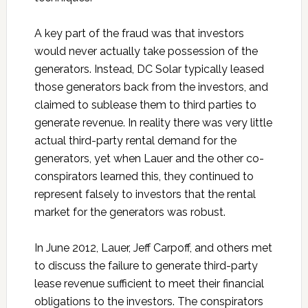
A key part of the fraud was that investors
would never actually take possession of the
generators. Instead, DC Solar typically leased
those generators back from the investors, and
claimed to sublease them to third parties to
generate revenue. In reality there was very little
actual third-party rental demand for the
generators, yet when Lauer and the other co-
conspirators learned this, they continued to
represent falsely to investors that the rental
market for the generators was robust.
In June 2012, Lauer, Jeff Carpoff, and others met
to discuss the failure to generate third-party
lease revenue sufficient to meet their financial
obligations to the investors. The conspirators