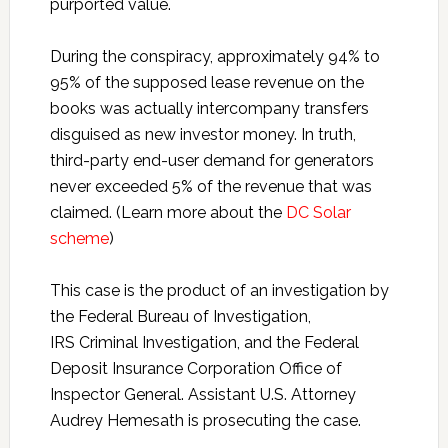
purported value.
During the conspiracy, approximately 94% to
95% of the supposed lease revenue on the
books was actually intercompany transfers
disguised as new investor money. In truth,
third-party end-user demand for generators
never exceeded 5% of the revenue that was
claimed. (Learn more about the
DC Solar
scheme
)
This case is the product of an investigation by
the Federal Bureau of Investigation,
IRS Criminal Investigation, and the Federal
Deposit Insurance Corporation Office of
Inspector General. Assistant U.S. Attorney
Audrey Hemesath is prosecuting the case.