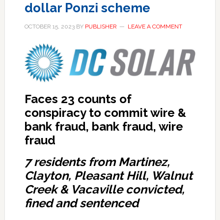
dollar Ponzi scheme
OCTOBER 15, 2023
BY
PUBLISHER
LEAVE A COMMENT
Faces 23 counts of
conspiracy to commit wire &
bank fraud, bank fraud, wire
fraud
7 residents from Martinez,
Clayton, Pleasant Hill, Walnut
Creek & Vacaville convicted,
fined and sentenced