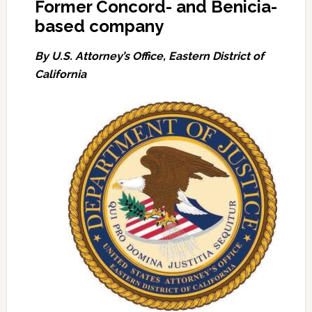
Former Concord- and Benicia-
based company
By U.S. Attorney’s Office, Eastern District of
California