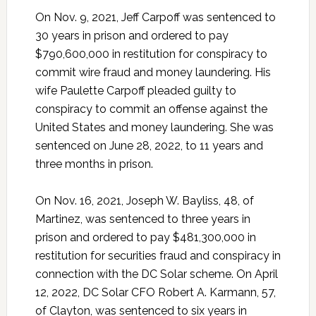
On Nov. 9, 2021, Jeff Carpoff was sentenced to
30 years in prison and ordered to pay
$790,600,000 in restitution for conspiracy to
commit wire fraud and money laundering. His
wife Paulette Carpoff pleaded guilty to
conspiracy to commit an offense against the
United States and money laundering. She was
sentenced on June 28, 2022, to 11 years and
three months in prison.
On Nov. 16, 2021, Joseph W. Bayliss, 48, of
Martinez, was sentenced to three years in
prison and ordered to pay $481,300,000 in
restitution for securities fraud and conspiracy in
connection with the DC Solar scheme. On April
12, 2022, DC Solar CFO Robert A. Karmann, 57,
of Clayton, was sentenced to six years in