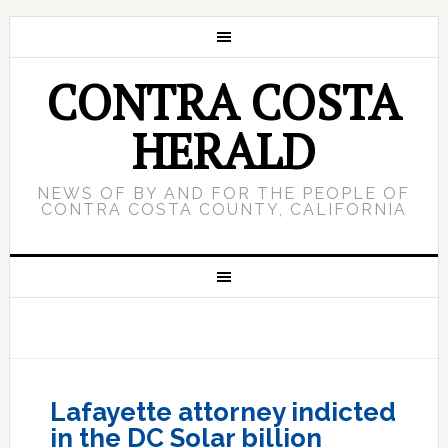
CONTRA COSTA
HERALD
NEWS OF BY AND FOR THE PEOPLE OF
CONTRA COSTA COUNTY, CALIFORNIA
Lafayette attorney indicted
in the DC Solar billion