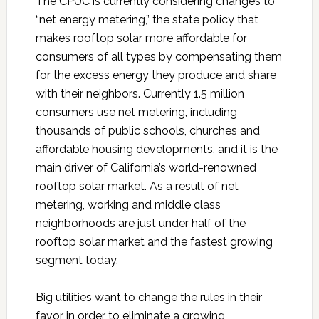
The CPUC is currently considering changes to
“net energy metering,” the state policy that
makes rooftop solar more affordable for
consumers of all types by compensating them
for the excess energy they produce and share
with their neighbors. Currently 1.5 million
consumers use net metering, including
thousands of public schools, churches and
affordable housing developments, and it is the
main driver of California’s world-renowned
rooftop solar market. As a result of net
metering, working and middle class
neighborhoods are just under half of the
rooftop solar market and the fastest growing
segment today.
Big utilities want to change the rules in their
favor in order to eliminate a growing