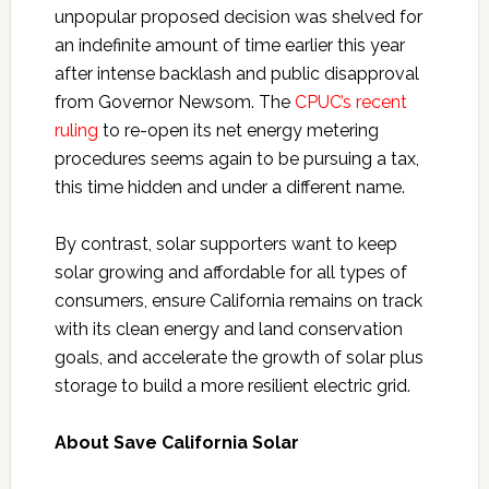
unpopular proposed decision was shelved for
an indefinite amount of time earlier this year
after intense backlash and public disapproval
from Governor Newsom. The
CPUC’s recent
ruling
to re-open its net energy metering
procedures seems again to be pursuing a tax,
this time hidden and under a different name.
By contrast, solar supporters want to keep
solar growing and affordable for all types of
consumers, ensure California remains on track
with its clean energy and land conservation
goals, and accelerate the growth of solar plus
storage to build a more resilient electric grid.
About Save California Solar