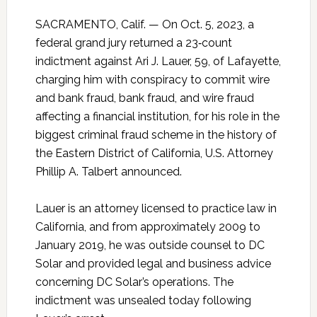
SACRAMENTO, Calif. — On Oct. 5, 2023, a
federal grand jury returned a 23‑count
indictment against Ari J. Lauer, 59, of Lafayette,
charging him with conspiracy to commit wire
and bank fraud, bank fraud, and wire fraud
affecting a financial institution, for his role in the
biggest criminal fraud scheme in the history of
the Eastern District of California, U.S. Attorney
Phillip A. Talbert announced.
Lauer is an attorney licensed to practice law in
California, and from approximately 2009 to
January 2019, he was outside counsel to DC
Solar and provided legal and business advice
concerning DC Solar’s operations. The
indictment was unsealed today following