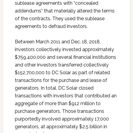
sublease agreements with “concealed
addendums” that materially altered the terms
of the contracts. They used the sublease
agreements to defraud investors.
Between March 2011 and Dec. 18, 2018,
investors collectively invested approximately
$759,400,000 and several financial institutions
and other investors transferred collectively
$152,700,000 to DC Solar as part of related
transactions for the purchase and lease of
generators. In total, DC Solar closed
transactions with investors that contributed an
aggregate of more than $912 million to
purchase generators. Those transactions
purportedly involved approximately 17,000
generators, at approximately $2.5 billion in