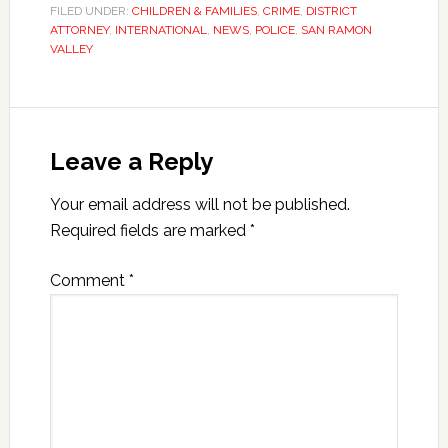
FILED UNDER:
CHILDREN & FAMILIES
,
CRIME
,
DISTRICT
ATTORNEY
,
INTERNATIONAL
,
NEWS
,
POLICE
,
SAN RAMON
VALLEY
Leave a Reply
Your email address will not be published.
Required fields are marked
*
Comment
*