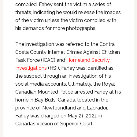
complied, Fahey sent the victim a series of
threats, indicating he would release the images
of the victim unless the victim complied with
his demands for more photographs.
The investigation was referred to the Contra
Costa County Internet Crimes Against Children
Task Force (ICAC) and
Homeland Security
Investigations
(HSI). Fahey was identified as
the suspect through an investigation of his
social media accounts. Ultimately, the Royal
Canadian Mounted Police arrested Fahey at his
home in Bay Bulls, Canada, located in the
province of Newfoundland and Labrador.
Fahey was charged on May 21, 2021, in
Canada’s version of Superior Court.