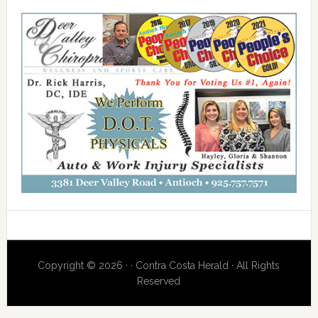
Copyright © 2026 · · Contra Costa Herald · All Rights
Reserved