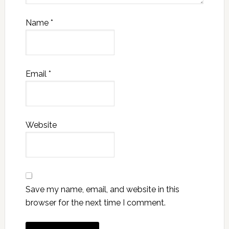
Name
*
Email
*
Website
Save my name, email, and website in this
browser for the next time I comment.