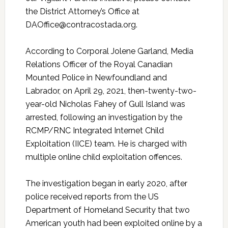
the District Attorney’s Office at
DAOffice@contracostada.org.
According to Corporal Jolene Garland, Media
Relations Officer of the Royal Canadian
Mounted Police in Newfoundland and
Labrador, on April 29, 2021, then-twenty-two-
year-old Nicholas Fahey of Gull Island was
arrested, following an investigation by the
RCMP/RNC Integrated Internet Child
Exploitation (IICE) team. He is charged with
multiple online child exploitation offences.
The investigation began in early 2020, after
police received reports from the US
Department of Homeland Security that two
American youth had been exploited online by a