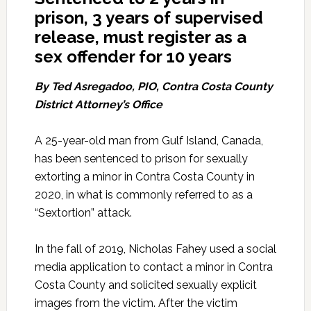
prison, 3 years of supervised
release, must register as a
sex offender for 10 years
By Ted Asregadoo, PIO, Contra Costa County
District Attorney’s Office
A 25-year-old man from Gulf Island, Canada,
has been sentenced to prison for sexually
extorting a minor in Contra Costa County in
2020, in what is commonly referred to as a
“Sextortion” attack.
In the fall of 2019, Nicholas Fahey used a social
media application to contact a minor in Contra
Costa County and solicited sexually explicit
images from the victim. After the victim