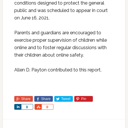
conditions designed to protect the general
public and was scheduled to appear in court
on June 16, 2021.
Parents and guardians are encouraged to
exercise proper supervision of children while
online and to foster regular discussions with
their children about online safety.
Allen D. Payton contributed to this report.
Share
Share
Tweet
Pin
Share
Share
0
0