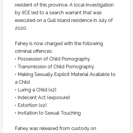
resident of this province. A local investigation
by IICE led to a search warrant that was
executed on a Gull Island residence in July of
2020.
Fahey is now charged with the following
criminal offences:
• Possession of Child Pornography
• Transmission of Child Pornography
• Making Sexually Explicit Material Available to
a Child
• Luring a Child (x2)
• Indecent Act (exposure)
• Extortion (x2)
• Invitation to Sexual Touching
Fahey was released from custody on