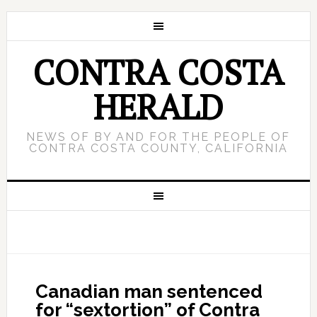
CONTRA COSTA
HERALD
NEWS OF BY AND FOR THE PEOPLE OF
CONTRA COSTA COUNTY, CALIFORNIA
Canadian man sentenced
for “sextortion” of Contra