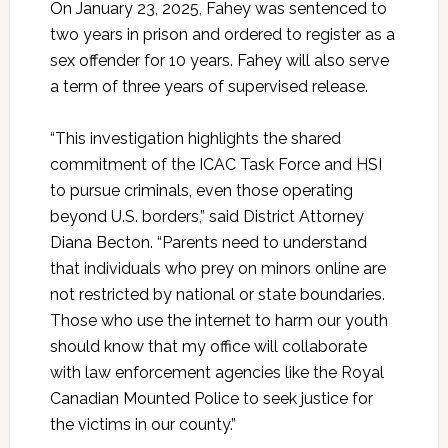
On January 23, 2025, Fahey was sentenced to
two years in prison and ordered to register as a
sex offender for 10 years. Fahey will also serve
a term of three years of supervised release.
“This investigation highlights the shared
commitment of the ICAC Task Force and HSI
to pursue criminals, even those operating
beyond U.S. borders,” said District Attorney
Diana Becton. “Parents need to understand
that individuals who prey on minors online are
not restricted by national or state boundaries.
Those who use the internet to harm our youth
should know that my office will collaborate
with law enforcement agencies like the Royal
Canadian Mounted Police to seek justice for
the victims in our county.”