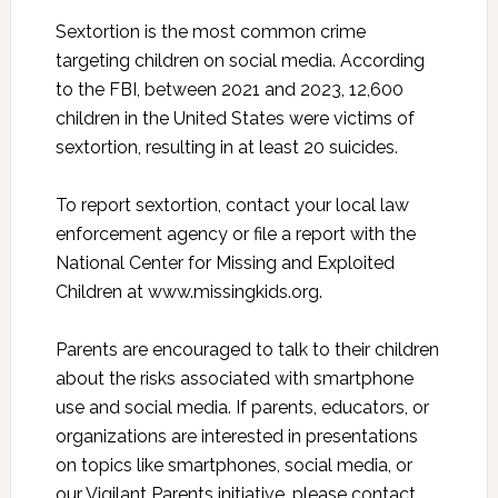
Sextortion is the most common crime
targeting children on social media. According
to the FBI, between 2021 and 2023, 12,600
children in the United States were victims of
sextortion, resulting in at least 20 suicides.
To report sextortion, contact your local law
enforcement agency or file a report with the
National Center for Missing and Exploited
Children at www.missingkids.org.
Parents are encouraged to talk to their children
about the risks associated with smartphone
use and social media. If parents, educators, or
organizations are interested in presentations
on topics like smartphones, social media, or
our Vigilant Parents initiative, please contact