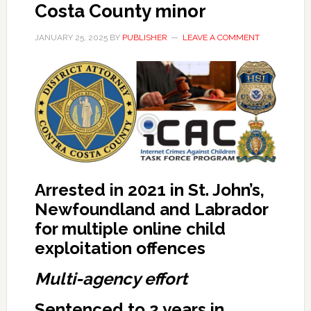
Costa County minor
JANUARY 25, 2025
BY
PUBLISHER
LEAVE A COMMENT
Arrested in 2021 in St. John’s,
Newfoundland and Labrador
for multiple online child
exploitation offences
Multi-agency effort
Sentenced to 2 years in