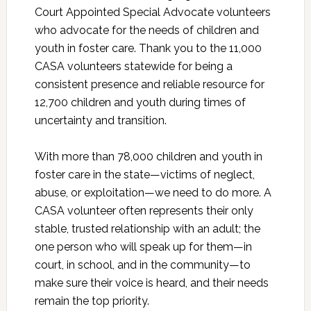
Court Appointed Special Advocate volunteers
who advocate for the needs of children and
youth in foster care. Thank you to the 11,000
CASA volunteers statewide for being a
consistent presence and reliable resource for
12,700 children and youth during times of
uncertainty and transition.
With more than 78,000 children and youth in
foster care in the state—victims of neglect,
abuse, or exploitation—we need to do more. A
CASA volunteer often represents their only
stable, trusted relationship with an adult; the
one person who will speak up for them—in
court, in school, and in the community—to
make sure their voice is heard, and their needs
remain the top priority.