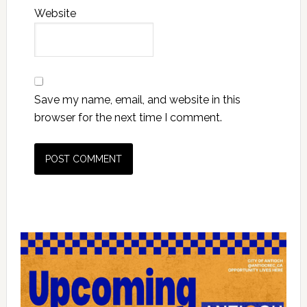
Website
Save my name, email, and website in this
browser for the next time I comment.