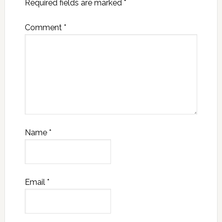
Required fields are marked
*
Comment
*
Name
*
Email
*