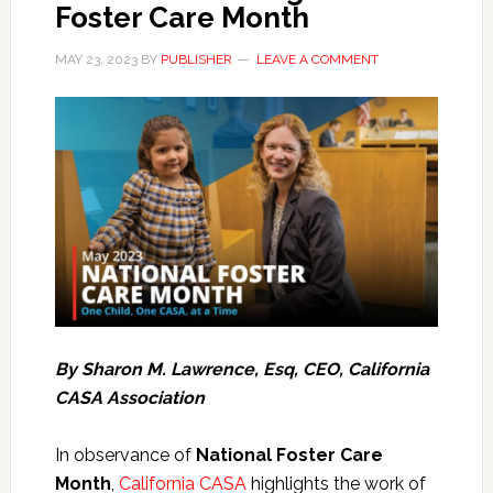
Foster Care Month
MAY 23, 2023
BY
PUBLISHER
LEAVE A COMMENT
By Sharon M. Lawrence, Esq, CEO, California
CASA Association
In observance of
National Foster Care
Month
,
California CASA
highlights the work of