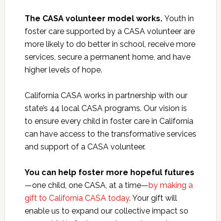
The CASA volunteer model works.
Youth in
foster care supported by a CASA volunteer are
more likely to do better in school, receive more
services, secure a permanent home, and have
higher levels of hope.
California CASA works in partnership with our
state’s 44 local CASA programs. Our vision is
to ensure every child in foster care in California
can have access to the transformative services
and support of a CASA volunteer.
You can help foster more hopeful futures
—one child, one CASA, at a time—
by making a
gift to California CASA today
. Your gift will
enable us to expand our collective impact so