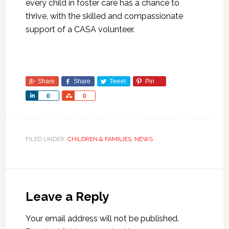
every child in foster care has a chance to
thrive, with the skilled and compassionate
support of a CASA volunteer.
Share
Share
Tweet
Pin
Share
Share
0
0
FILED UNDER:
CHILDREN & FAMILIES
,
NEWS
Leave a Reply
Your email address will not be published.