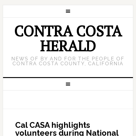
CONTRA COSTA
HERALD
NEWS OF BY AND FOR THE PEOPLE OF
CONTRA COSTA COUNTY, CALIFORNIA
Cal CASA highlights
volunteers during National