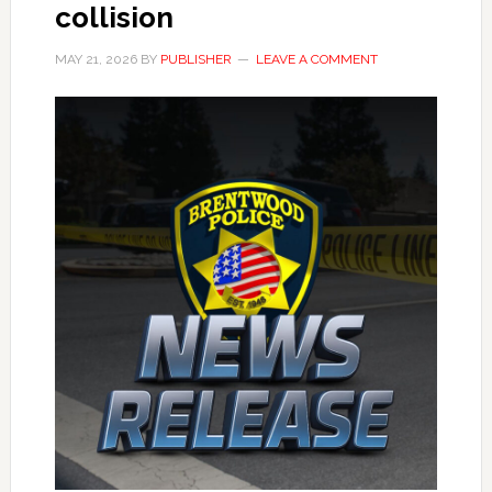
collision
MAY 21, 2026
BY
PUBLISHER
LEAVE A COMMENT