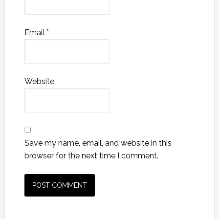
Email
*
Website
Save my name, email, and website in this
browser for the next time I comment.