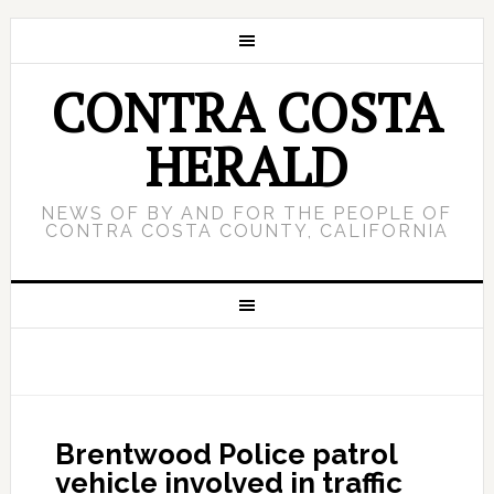
CONTRA COSTA
HERALD
NEWS OF BY AND FOR THE PEOPLE OF
CONTRA COSTA COUNTY, CALIFORNIA
Brentwood Police patrol
vehicle involved in traffic