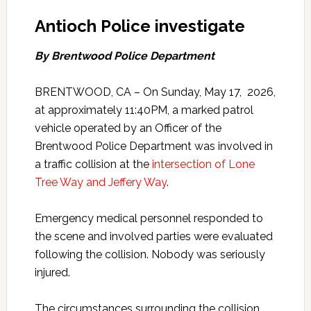
Antioch Police investigate
By Brentwood Police Department
BRENTWOOD, CA – On Sunday, May 17, 2026,
at approximately 11:40PM, a marked patrol
vehicle operated by an Officer of the
Brentwood Police Department was involved in
a traffic collision at the
intersection of Lone
Tree Way and Jeffery Way
.
Emergency medical personnel responded to
the scene and involved parties were evaluated
following the collision. Nobody was seriously
injured.
The circumstances surrounding the collision