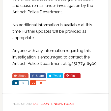
and cause remain under investigation by the
Antioch Police Department.
No additional information is available at this
time. Further updates will be provided as
appropriate.
Anyone with any information regarding this
investigation is encouraged to contact the
Antioch Police Department at (925) 779-6900.
Share
Share
Tweet
Pin
Share
Share
0
0
FILED UNDER:
EAST COUNTY
,
NEWS
,
POLICE