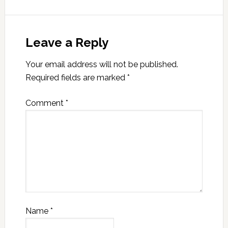
Leave a Reply
Your email address will not be published.
Required fields are marked
*
Comment
*
Name
*