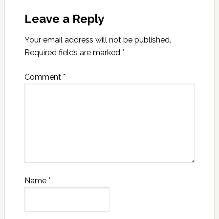
Leave a Reply
Your email address will not be published.
Required fields are marked
*
Comment
*
Name
*