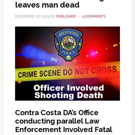
leaves man dead
DECEMBER 26, 2025
BY
PUBLISHER
4 COMMENTS
Contra Costa DA’s Office
conducting parallel Law
Enforcement Involved Fatal