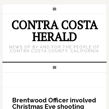
CONTRA COSTA
HERALD
NEWS OF BY AND FOR THE PEOPLE OF
CONTRA COSTA COUNTY, CALIFORNIA
Brentwood Officer involved
Christmas Eve shooting