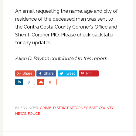
An email requesting the name, age and city of
residence of the deceased man was sent to
the Contra Costa County Coroner’s Office and
Sherrif-Coroner PIO. Please check back later
for any updates.
Allen D. Payton contributed to this report.
Share
Share
Tweet
Pin
Share
Share
0
0
FILED UNDER:
CRIME
,
DISTRICT ATTORNEY
,
EAST COUNTY
,
NEWS
,
POLICE