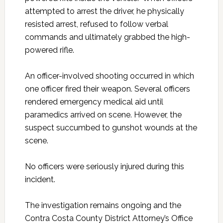
attempted to arrest the driver, he physically
resisted arrest, refused to follow verbal
commands and ultimately grabbed the high-
powered rifle.
An officer-involved shooting occurred in which
one officer fired their weapon. Several officers
rendered emergency medical aid until
paramedics arrived on scene. However, the
suspect succumbed to gunshot wounds at the
scene.
No officers were seriously injured during this
incident.
The investigation remains ongoing and the
Contra Costa County District Attorney’s Office