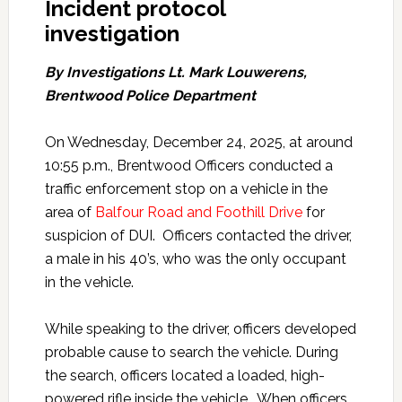
Incident protocol
investigation
By Investigations Lt. Mark Louwerens,
Brentwood Police Department
On Wednesday, December 24, 2025, at around
10:55 p.m., Brentwood Officers conducted a
traffic enforcement stop on a vehicle in the
area of
Balfour Road and Foothill Drive
for
suspicion of DUI. Officers contacted the driver,
a male in his 40’s, who was the only occupant
in the vehicle.
While speaking to the driver, officers developed
probable cause to search the vehicle. During
the search, officers located a loaded, high-
powered rifle inside the vehicle. When officers