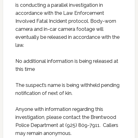
is conducting a parallel investigation in
accordance with the Law Enforcement
Involved Fatal Incident protocol. Body-worn
camera and in-car camera footage will
eventually be released in accordance with the
law.
No additional information is being released at
this time
The suspect’s name is being withheld pending
notification of next of kin.
Anyone with information regarding this
investigation, please contact the Brentwood
Police Department at (925) 809-7911. Callers
may remain anonymous.