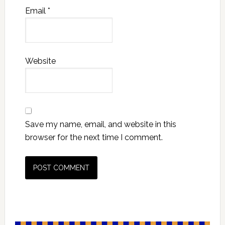
Email
*
Website
Save my name, email, and website in this
browser for the next time I comment.