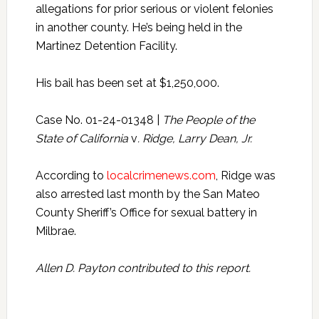
allegations for prior serious or violent felonies
in another county. He’s being held in the
Martinez Detention Facility.
His bail has been set at $1,250,000.
Case No. 01-24-01348 |
The People of the
State of California
v
. Ridge, Larry Dean, Jr.
According to
localcrimenews.com
, Ridge was
also arrested last month by the San Mateo
County Sheriff’s Office for sexual battery in
Milbrae.
Allen D. Payton contributed to this report.