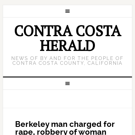
CONTRA COSTA
HERALD
NEWS OF BY AND FOR THE PEOPLE OF
CONTRA COSTA COUNTY, CALIFORNIA
Berkeley man charged for
rape, robbery of woman