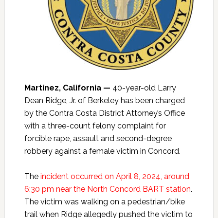
Martinez, California —
40-year-old Larry
Dean Ridge, Jr. of Berkeley has been charged
by the Contra Costa District Attorney’s Office
with a three-count felony complaint for
forcible rape, assault and second-degree
robbery against a female victim in Concord.
The
incident occurred on April 8, 2024, around
6:30 pm near the North Concord BART station
.
The victim was walking on a pedestrian/bike
trail when Ridge allegedly pushed the victim to