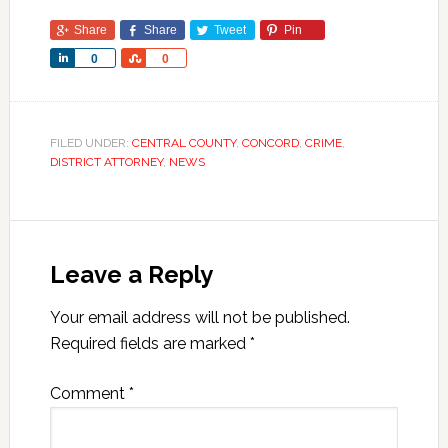
Share
Share
Tweet
Pin
Share
Share
0
0
FILED UNDER:
CENTRAL COUNTY
,
CONCORD
,
CRIME
,
DISTRICT ATTORNEY
,
NEWS
Leave a Reply
Your email address will not be published.
Required fields are marked
*
Comment
*