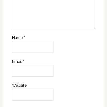
Name
*
Email
*
Website