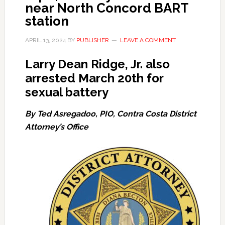
near North Concord BART
station
APRIL 13, 2024
BY
PUBLISHER
LEAVE A COMMENT
Larry Dean Ridge, Jr. also
arrested March 20th for
sexual battery
By Ted Asregadoo, PIO, Contra Costa District
Attorney’s Office