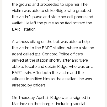
the ground and proceeded to rape her. The
victim was able to strike Ridge, who grabbed
the victim’s purse and stole her cell phone and
wallet. He left the purse as he fled toward the
BART station.
A witness biking on the trail was able to help
the victim to the BART station, where a station
agent called 911. Concord Police officers
arrived at the station shortly after and were
able to locate and detain Ridge, who was on a
BART train. After both the victim and the
witness identified him as the assailant, he was
arrested by officers.
On Thursday, April 11, Ridge was arraigned in
Martinez on the charges, including special