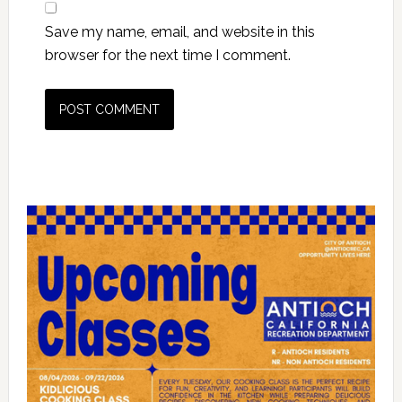
Save my name, email, and website in this
browser for the next time I comment.