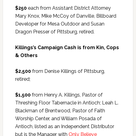
$250
each from Assistant District Attorney
Mary Knox, Mike McCoy of Danville, Billboard
Developer for Mesa Outdoor and Susan
Dragon Presser of Pittsburg, retired.
Killings’s Campaign Cash is from Kin, Cops
& Others
$2,500
from Denise Killings of Pittsburg,
retired;
$1,500
from Henry A. Killings, Pastor of
Threshing Floor Tabernacle in Antioch; Leah L.
Blackman of Brentwood, Pastor of Faith
Worship Center, and William Posada of
Antioch, listed as an Independent Distributor
but is the Manager with
Only Believe