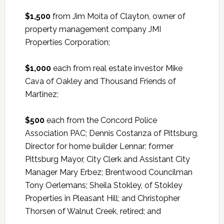
$1,500
from Jim Moita of Clayton, owner of
property management company JMI
Properties Corporation;
$1,000
each from real estate investor Mike
Cava of Oakley and Thousand Friends of
Martinez;
$500
each from the Concord Police
Association PAC; Dennis Costanza of Pittsburg,
Director for home builder Lennar; former
Pittsburg Mayor, City Clerk and Assistant City
Manager Mary Erbez; Brentwood Councilman
Tony Oerlemans; Sheila Stokley, of Stokley
Properties in Pleasant Hill; and Christopher
Thorsen of Walnut Creek, retired; and