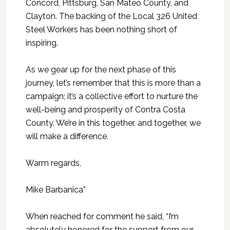
Concord, Pittsburg, San Mateo County, and
Clayton. The backing of the Local 326 United
Steel Workers has been nothing short of
inspiring.
As we gear up for the next phase of this
journey, let’s remember that this is more than a
campaign; it’s a collective effort to nurture the
well-being and prosperity of Contra Costa
County. We’re in this together, and together, we
will make a difference.
Warm regards,
Mike Barbanica”
When reached for comment he said, “I’m
absolutely honored for the support from our