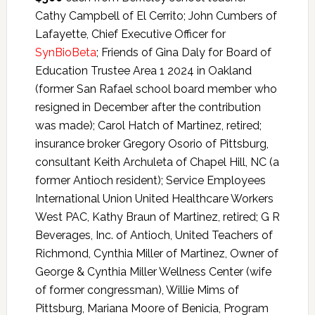
Cathy Campbell of El Cerrito; John Cumbers of
Lafayette, Chief Executive Officer for
SynBioBeta
; Friends of Gina Daly for Board of
Education Trustee Area 1 2024 in Oakland
(former San Rafael school board member who
resigned in December after the contribution
was made); Carol Hatch of Martinez, retired;
insurance broker Gregory Osorio of Pittsburg,
consultant Keith Archuleta of Chapel Hill, NC (a
former Antioch resident); Service Employees
International Union United Healthcare Workers
West PAC, Kathy Braun of Martinez, retired; G R
Beverages, Inc. of Antioch, United Teachers of
Richmond, Cynthia Miller of Martinez, Owner of
George & Cynthia Miller Wellness Center (wife
of former congressman), Willie Mims of
Pittsburg, Mariana Moore of Benicia, Program