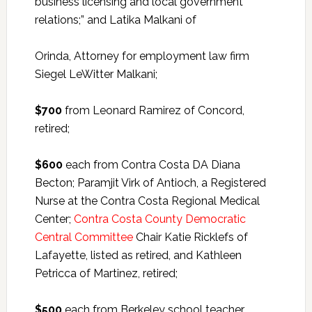
business licensing and local government
relations;” and Latika Malkani of
Orinda, Attorney for employment law firm
Siegel LeWitter Malkani;
$700
from Leonard Ramirez of Concord,
retired;
$600
each from Contra Costa DA Diana
Becton; Paramjit Virk of Antioch, a Registered
Nurse at the Contra Costa Regional Medical
Center;
Contra Costa County Democratic
Central Committee
Chair Katie Ricklefs of
Lafayette, listed as retired, and Kathleen
Petricca of Martinez, retired;
$500
each from Berkeley school teacher