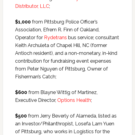
Distributor, LLC
;
$1,000
from Pittsburg Police Officer’s
Association, Efrem R. Finn of Oakland,
Operator for
Rydetrans
bus service; consultant
Keith Archuleta of Chapel Hill, NC (former
Antioch resident), and a non-monetary, in-kind
contribution for fundraising event expenses
from Peter Nguyen of Pittsburg, Owner of
Fisherman’s Catch;
$600
from Blayne Wittig of Martinez,
Executive Director,
Options Health
;
$500
from Jerry Beverly of Alameda, listed as
an Investor/Philanthropist, Losefa Lam Yuen
of Pittsburg, who works in Logistics for the