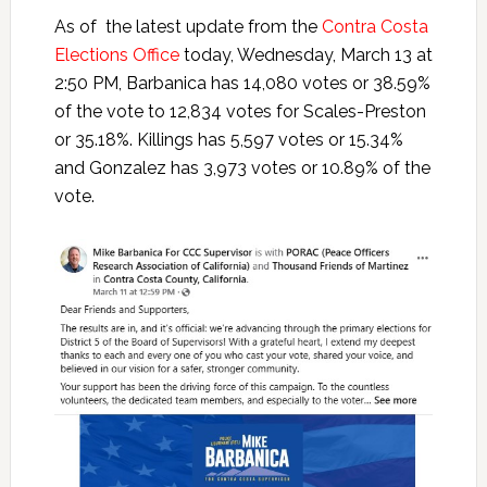
As of the latest update from the
Contra Costa
Elections Office
today, Wednesday, March 13 at
2:50 PM, Barbanica has 14,080 votes or 38.59%
of the vote to 12,834 votes for Scales-Preston
or 35.18%. Killings has 5,597 votes or 15.34%
and Gonzalez has 3,973 votes or 10.89% of the
vote.