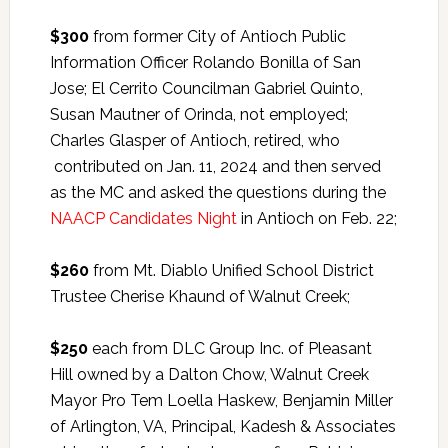
$300
from former City of Antioch Public
Information Officer Rolando Bonilla of San
Jose; El Cerrito Councilman Gabriel Quinto,
Susan Mautner of Orinda, not employed;
Charles Glasper of Antioch, retired, who
contributed on Jan. 11, 2024 and then served
as the MC and asked the questions during the
NAACP Candidates Night
in Antioch on Feb. 22;
$260
from Mt. Diablo Unified School District
Trustee Cherise Khaund of Walnut Creek;
$250
each from DLC Group Inc. of Pleasant
Hill owned by a Dalton Chow, Walnut Creek
Mayor Pro Tem Loella Haskew, Benjamin Miller
of Arlington, VA, Principal, Kadesh & Associates