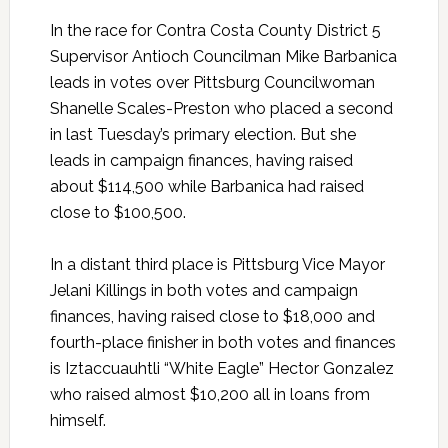
In the race for Contra Costa County District 5
Supervisor Antioch Councilman Mike Barbanica
leads in votes over Pittsburg Councilwoman
Shanelle Scales-Preston who placed a second
in last Tuesday’s primary election. But she
leads in campaign finances, having raised
about $114,500 while Barbanica had raised
close to $100,500.
In a distant third place is Pittsburg Vice Mayor
Jelani Killings in both votes and campaign
finances, having raised close to $18,000 and
fourth-place finisher in both votes and finances
is Iztaccuauhtli “White Eagle” Hector Gonzalez
who raised almost $10,200 all in loans from
himself.