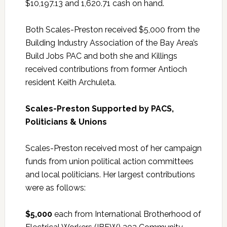
$10,197.13 and 1,620.71 cash on hand.
Both Scales-Preston received $5,000 from the
Building Industry Association of the Bay Area’s
Build Jobs PAC and both she and Killings
received contributions from former Antioch
resident Keith Archuleta.
Scales-Preston Supported by PACS,
Politicians & Unions
Scales-Preston received most of her campaign
funds from union political action committees
and local politicians. Her largest contributions
were as follows:
$5,000
each from International Brotherhood of