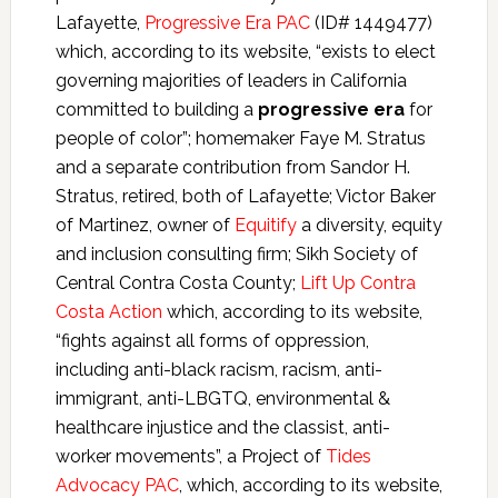
Lafayette,
Progressive Era PAC
(ID# 1449477)
which, according to its website, “exists to elect
governing majorities of leaders in California
committed to building a
progressive era
for
people of color”; homemaker Faye M. Stratus
and a separate contribution from Sandor H.
Stratus, retired, both of Lafayette; Victor Baker
of Martinez, owner of
Equitify
a diversity, equity
and inclusion consulting firm; Sikh Society of
Central Contra Costa County;
Lift Up Contra
Costa Action
which, according to its website,
“fights against all forms of oppression,
including anti-black racism, racism, anti-
immigrant, anti-LBGTQ, environmental &
healthcare injustice and the classist, anti-
worker movements”, a Project of
Tides
Advocacy PAC
, which, according to its website,