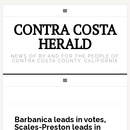
CONTRA COSTA
HERALD
NEWS OF BY AND FOR THE PEOPLE OF
CONTRA COSTA COUNTY, CALIFORNIA
Barbanica leads in votes,
Scales-Preston leads in