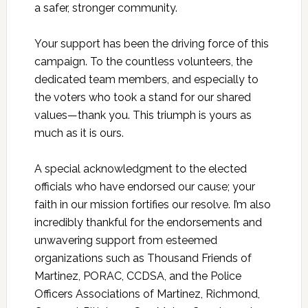
a safer, stronger community.
Your support has been the driving force of this
campaign. To the countless volunteers, the
dedicated team members, and especially to
the voters who took a stand for our shared
values—thank you. This triumph is yours as
much as it is ours.
A special acknowledgment to the elected
officials who have endorsed our cause; your
faith in our mission fortifies our resolve. I’m also
incredibly thankful for the endorsements and
unwavering support from esteemed
organizations such as Thousand Friends of
Martinez, PORAC, CCDSA, and the Police
Officers Associations of Martinez, Richmond,