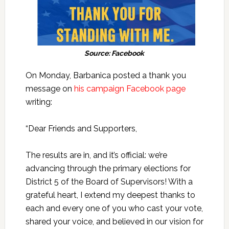
Source: Facebook
On Monday, Barbanica posted a thank you
message on
his campaign Facebook page
writing:
“Dear Friends and Supporters,
The results are in, and it’s official: we’re
advancing through the primary elections for
District 5 of the Board of Supervisors! With a
grateful heart, I extend my deepest thanks to
each and every one of you who cast your vote,
shared your voice, and believed in our vision for