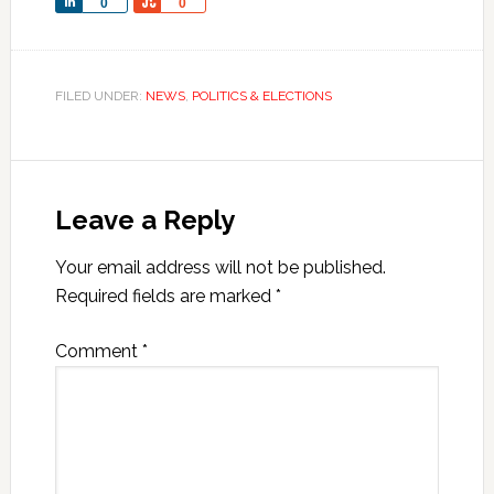
Share
Share
0
0
FILED UNDER:
NEWS
,
POLITICS & ELECTIONS
Leave a Reply
Your email address will not be published.
Required fields are marked
*
Comment
*