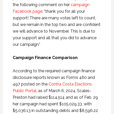
the following comment on her
campaign
Facebook page
: “thank you for all your
support! There are many votes left to count,
but we remain in the top two and are confident
we will advance to November. This is due to
your support and all that you did to advance
our campaign.”
Campaign Finance Comparison
According to the required campaign finance
disclosure reports known as Forms 460 and
497 posted on the
Contra Costa Elections
Public Portal
, as of March 6, 2024, Scales-
Preston had raised $114,514 and as of Feb. 29
her campaign had spent $105,029.33, with
$5,036.13 in outstanding debts and $8,596.22