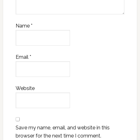
Name
*
Email
*
Website
Save my name, email, and website in this
browser for the next time I comment.