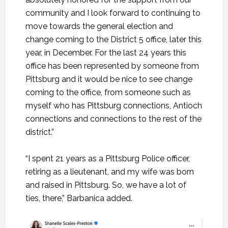
community and I look forward to continuing to
move towards the general election and
change coming to the District 5 office, later this
year, in December. For the last 24 years this
office has been represented by someone from
Pittsburg and it would be nice to see change
coming to the office, from someone such as
myself who has Pittsburg connections, Antioch
connections and connections to the rest of the
district.”
“I spent 21 years as a Pittsburg Police officer,
retiring as a lieutenant, and my wife was born
and raised in Pittsburg. So, we have a lot of
ties, there,” Barbanica added.