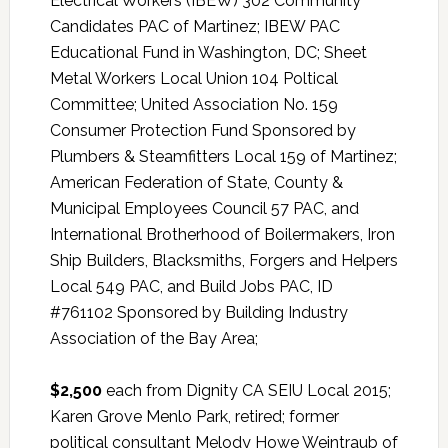
Electrical Workers (IBEW) 302 Community
Candidates PAC of Martinez; IBEW PAC
Educational Fund in Washington, DC; Sheet
Metal Workers Local Union 104 Poltical
Committee; United Association No. 159
Consumer Protection Fund Sponsored by
Plumbers & Steamfitters Local 159 of Martinez;
American Federation of State, County &
Municipal Employees Council 57 PAC, and
International Brotherhood of Boilermakers, Iron
Ship Builders, Blacksmiths, Forgers and Helpers
Local 549 PAC, and Build Jobs PAC, ID
#761102 Sponsored by Building Industry
Association of the Bay Area;
$2,500
each from Dignity CA SEIU Local 2015;
Karen Grove Menlo Park, retired; former
political consultant Melody Howe Weintraub of