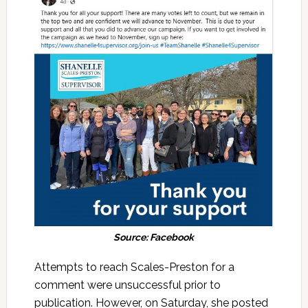
Source: Facebook
Attempts to reach Scales-Preston for a
comment were unsuccessful prior to
publication. However, on Saturday, she posted