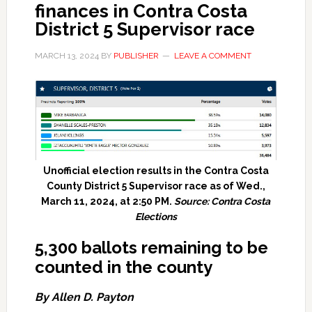
finances in Contra Costa
District 5 Supervisor race
MARCH 13, 2024
BY
PUBLISHER
LEAVE A COMMENT
Unofficial election results in the Contra Costa
County District 5 Supervisor race as of Wed.,
March 11, 2024, at 2:50 PM.
Source: Contra Costa
Elections
5,300 ballots remaining to be
counted in the county
By Allen D. Payton