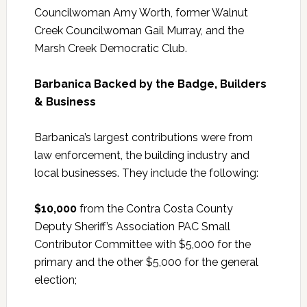
Councilwoman Amy Worth, former Walnut
Creek Councilwoman Gail Murray, and the
Marsh Creek Democratic Club.
Barbanica Backed by the Badge, Builders
& Business
Barbanica’s largest contributions were from
law enforcement, the building industry and
local businesses. They include the following:
$10,000
from the Contra Costa County
Deputy Sheriff’s Association PAC Small
Contributor Committee with $5,000 for the
primary and the other $5,000 for the general
election;