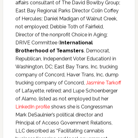
affairs consultant of The David Bowlby Group;
East Bay Regional Parks Director Colin Coffey
of Hercules; Daniel Madigan of Walnut Creek,
not employed; Debbie Toth of Fairfield,
Director of the nonprofit Choice in Aging;
DRIVE Committee (
International
Brotherhood of Teamsters
. Democrat,
Republican, Independent Voter Education) in
Washington, DC; East Bay Trans, Inc. trucking
company of Concord, Haver Trans, Inc. dump
trucking company of Concord,
Jasmine Tarkoff
of Lafayette, retired; and Lupe Schoenberger
of Alamo, listed as not employed but her
LinkedIn profile
shows she is Congressman
Mark DeSaulnier’s political director and
Principal of Acceso Government Relations,
LLC described as “Facilitating cannabis