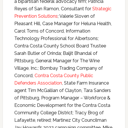
a bipartisan federal advocacy firm; Patricia
Reyes of San Ramon, Consultant for
Strategic
Prevention Solutions
; Valerie Sloven of
Pleasant Hill, Case Manager for Heluna Health,
Carol Toms of Concord, Information
Technology Professional for Albertsons;
Contra Costa County School Board Trustee
Sarah Butler of Orinda; Baljit Bhandal of
Pittsburg, General Manager for The Wine
Village, Inc.; Bombay Trading Company of
Concord,
Contra Costa County Public
Defenders Association
, State Farm Insurance
agent Tim McGallian of Clayton, Tara Sanders
of Pittsburg, Program Manager – Workforce &
Economic Development for the Contra Costa
Community College District; Tracy Brog of
Lafayette, retired; Martinez City Councilman
Jay Howard’s 2022 campaign committee, Mike