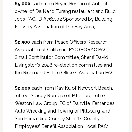
$5,000
each from Bryan Benton of Antioch,
owner of Da Nang Turang restaurant and Build
Jobs PAC, ID #761102 Sponsored by Building
Industry Association of the Bay Area;
$2,500
each from Peace Officers Research
Association of California PAC (PORAC PAC)
Small Contributor Committee, Sheriff David
Livingston’s 2028 re-election committee and
the Richmond Police Officers Association PAC;
$2,000
each from Kay Ku of Newport Beach,
retired; Stacey Romero of Pittsburg, retired;
Weston Law Group, PC of Danville; Fernandes
Auto Wrecking and Towing of Pittsburg; and
San Bernardino County Sheriff’s County
Employees’ Benefit Association Local PAC;