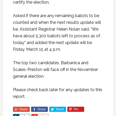
certify the election.
Asked if there are any remaining ballots to be
counted and when the next results update will
be, Assistant Registrar Helen Nolan said, “We
have about 5,300 ballots left to process as of
today” and added the next update will be
Friday, March 15 at 4 p.m.
The top two candidates, Barbanica and
Scales-Preston will face off in the November
general election.
Please check back later for any updates to this
report.
Share
Share
Tweet
Pin