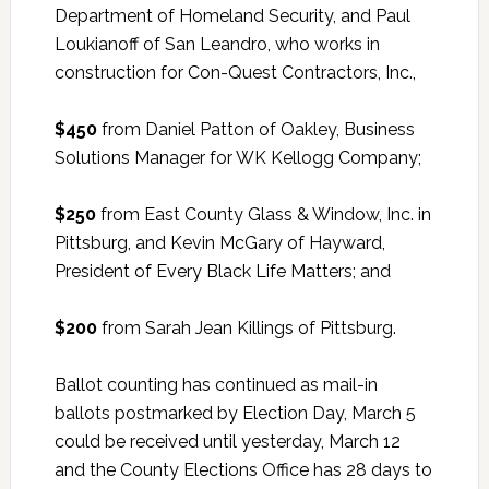
Department of Homeland Security, and Paul
Loukianoff of San Leandro, who works in
construction for Con-Quest Contractors, Inc.,
$450
from Daniel Patton of Oakley, Business
Solutions Manager for WK Kellogg Company;
$250
from East County Glass & Window, Inc. in
Pittsburg, and Kevin McGary of Hayward,
President of Every Black Life Matters; and
$200
from Sarah Jean Killings of Pittsburg.
Ballot counting has continued as mail-in
ballots postmarked by Election Day, March 5
could be received until yesterday, March 12
and the County Elections Office has 28 days to