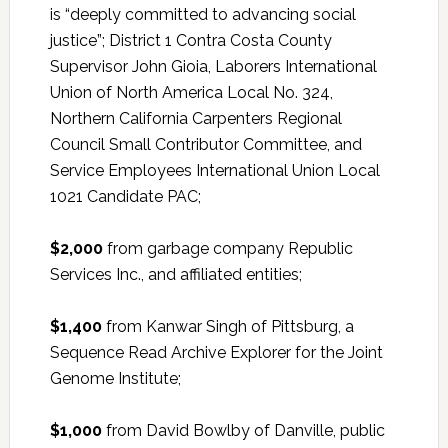
is “deeply committed to advancing social
justice”; District 1 Contra Costa County
Supervisor John Gioia, Laborers International
Union of North America Local No. 324,
Northern California Carpenters Regional
Council Small Contributor Committee, and
Service Employees International Union Local
1021 Candidate PAC;
$2,000
from garbage company Republic
Services Inc., and affiliated entities;
$1,400
from Kanwar Singh of Pittsburg, a
Sequence Read Archive Explorer for the Joint
Genome Institute;
$1,000
from David Bowlby of Danville, public