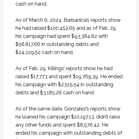
cash on hand.
As of March 6, 2024, Barbanica’s reports show
he had raised $100,452.65 and as of Feb. 29,
his campaign had spent $93,384.62 with
$58,817.66 in outstanding debts and
$24,229.52 cash on hand.
As of Feb. 29, Killings’ reports show he had
raised $17,773 and spent $19,769.39. He ended
his campaign with $2,515.54 in outstanding
debts and $3,185.26 cash on hand.
As of the same date, Gonzalez’s reports show
he loaned his campaign $10,197.13, didn’t raise
any other funds and spent $8,576.42. He
ended his campaign with outstanding debts of