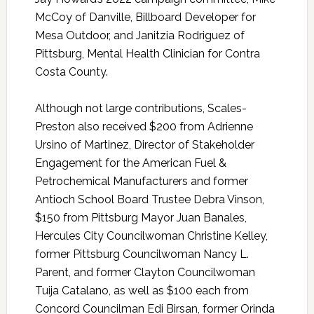
McCoy of Danville, Billboard Developer for
Mesa Outdoor, and Janitzia Rodriguez of
Pittsburg, Mental Health Clinician for Contra
Costa County.
Although not large contributions, Scales-
Preston also received $200 from Adrienne
Ursino of Martinez, Director of Stakeholder
Engagement for the American Fuel &
Petrochemical Manufacturers and former
Antioch School Board Trustee Debra Vinson,
$150 from Pittsburg Mayor Juan Banales,
Hercules City Councilwoman Christine Kelley,
former Pittsburg Councilwoman Nancy L.
Parent, and former Clayton Councilwoman
Tuija Catalano, as well as $100 each from
Concord Councilman Edi Birsan, former Orinda