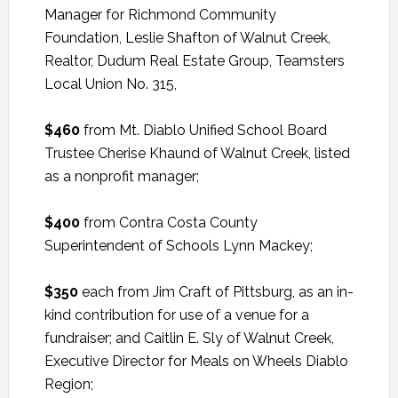
Manager for Richmond Community
Foundation, Leslie Shafton of Walnut Creek,
Realtor, Dudum Real Estate Group, Teamsters
Local Union No. 315,
$460
from Mt. Diablo Unified School Board
Trustee Cherise Khaund of Walnut Creek, listed
as a nonprofit manager;
$400
from Contra Costa County
Superintendent of Schools Lynn Mackey;
$350
each from Jim Craft of Pittsburg, as an in-
kind contribution for use of a venue for a
fundraiser; and Caitlin E. Sly of Walnut Creek,
Executive Director for Meals on Wheels Diablo
Region;