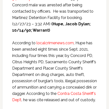
Concord male was arrested after being
contacted by officers. He was transported to
Martinez Detention Facility for booking.
(12/27/23 – 3:32 AM)
(Hupe, Jacob Dylan;
10/14/90; Warrant)
According to
localcrimenews.com
, Hupe has
been arrested eight times since Sept. 2021,
including four times this year, by Concord PD,
Citrus Heights PD, Sacramento County Sheriff’s
Department and Placer County Sheriff’s
Department on drug charges, auto theft,
possession of burglar’s tools, illegal possession
of ammunition and carrying a concealed dirk or
dagger. According to the
Contra Costa Sheriff’s
Dep’t
. he was cite released and out of custody.