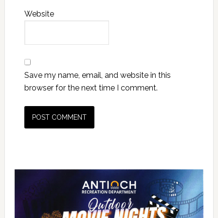
Website
Save my name, email, and website in this
browser for the next time I comment.