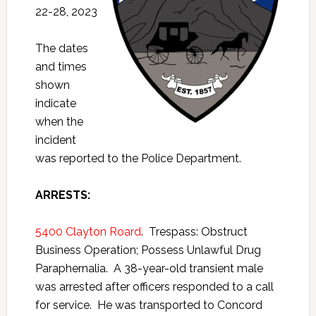
22-28, 2023
The dates
and times
shown
indicate
when the
incident
was reported to the Police Department.
A
RRESTS:
5400 Clayton Roard
. Trespass: Obstruct
Business Operation; Possess Unlawful Drug
Paraphernalia. A 38-year-old transient male
was arrested after officers responded to a call
for service. He was transported to Concord