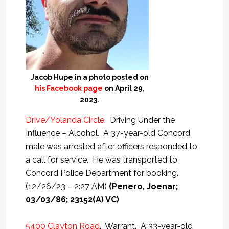
Jacob Hupe in a photo posted on
his Facebook page
on April 29,
2023.
Drive/Yolanda Circle
. Driving Under the
Influence – Alcohol. A 37-year-old Concord
male was arrested after officers responded to
a call for service. He was transported to
Concord Police Department for booking.
(12/26/23 – 2:27 AM)
(Penero, Joenar;
03/03/86; 23152(A) VC)
5400 Clayton Road
. Warrant. A 33-year-old