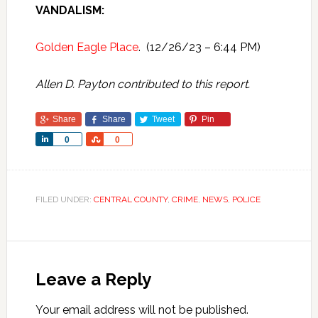
VANDALISM:
Golden Eagle Place
. (12/26/23 – 6:44 PM)
Allen D. Payton contributed to this report.
Share
Share
Tweet
Pin
Share
Share
0
0
FILED UNDER:
CENTRAL COUNTY
,
CRIME
,
NEWS
,
POLICE
Leave a Reply
Your email address will not be published.