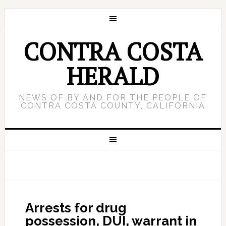
CONTRA COSTA
HERALD
NEWS OF BY AND FOR THE PEOPLE OF
CONTRA COSTA COUNTY, CALIFORNIA
Arrests for drug
possession, DUI, warrant in