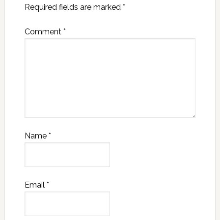
Required fields are marked
*
Comment
*
Name
*
Email
*