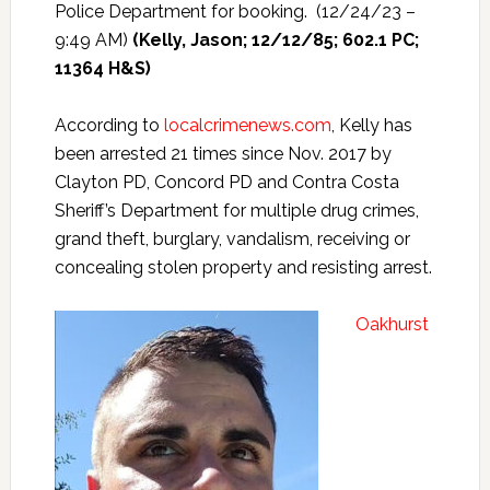
Police Department for booking. (12/24/23 –
9:49 AM)
(Kelly, Jason; 12/12/85; 602.1 PC;
11364 H&S)
According to
localcrimenews.com
, Kelly has
been arrested 21 times since Nov. 2017 by
Clayton PD, Concord PD and Contra Costa
Sheriff’s Department for multiple drug crimes,
grand theft, burglary, vandalism, receiving or
concealing stolen property and resisting arrest.
Oakhurst