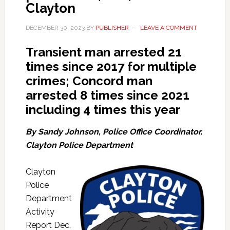
Clayton
DECEMBER 30, 2023
BY
PUBLISHER
LEAVE A COMMENT
Transient man arrested 21
times since 2017 for multiple
crimes; Concord man
arrested 8 times since 2021
including 4 times this year
By Sandy Johnson, Police Office Coordinator,
Clayton Police Department
Clayton
Police
Department
Activity
Report Dec.