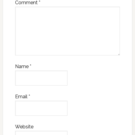
Comment
*
Name
*
Email
*
Website