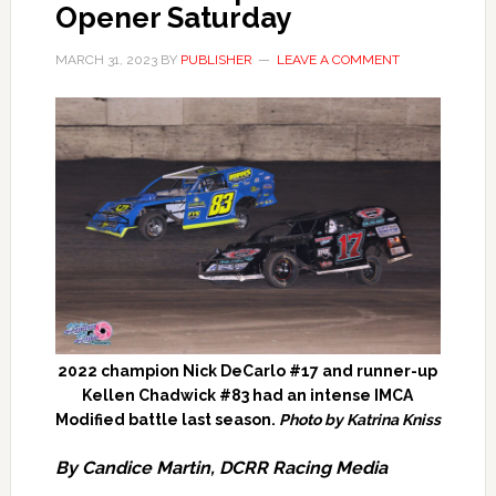
Opener Saturday
MARCH 31, 2023
BY
PUBLISHER
LEAVE A COMMENT
2022 champion Nick DeCarlo #17 and runner-up
Kellen Chadwick #83 had an intense IMCA
Modified battle last season.
Photo by Katrina Kniss
By Candice Martin, DCRR Racing Media