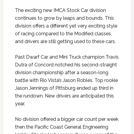
The exciting new IMCA Stock Car division
continues to grow by leaps and bounds. This
division offers a different yet very exciting style
of racing compared to the Modified classes,
and drivers are still getting used to these cars.
Past Dwarf Car and Mini Truck champion Travis
Dutra of Concord notched his second-straight
division championship after a season-long
battle with Rio Vista’s Jason Robles. Top rookie
Jason Jennings of Pittsburg ended up third in
the rundown. New drivers are anticipated this
year.
No division offered a bigger car count per week
then the Pacific Coast General Engineering