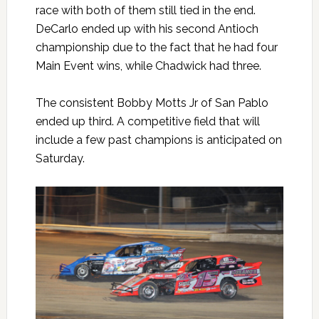
race with both of them still tied in the end.
DeCarlo ended up with his second Antioch
championship due to the fact that he had four
Main Event wins, while Chadwick had three.
The consistent Bobby Motts Jr of San Pablo
ended up third. A competitive field that will
include a few past champions is anticipated on
Saturday.