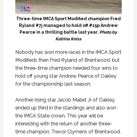
Three-time IMCA Sport Modified champion Fred
Ryland #7j managed to hold off #15p Andrew
Pearce in a thrilling battle last year.
Photo by
Katrina Kniss
Nobody has won more races in the IMCA Sport
Modifieds then Fred Ryland of Brentwood, but
the three-time champion needed four wins to
hold off young star Andrew Pearce of Oakley
for the championship last season.
Another rising star, Jacob Mallet Jr of Oakley,
ended up third in the standings and also won
the IMCA State crown. This year will be
interesting with the return of another three-
time champion, Trevor Clymens of Brentwood.