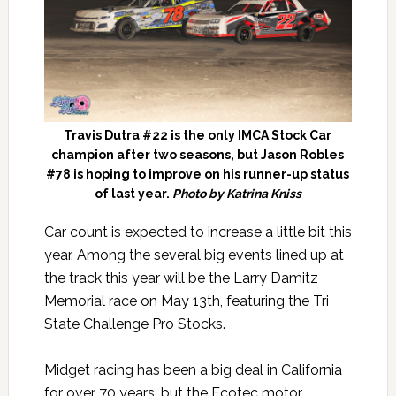
Travis Dutra #22 is the only IMCA Stock Car
champion after two seasons, but Jason Robles
#78 is hoping to improve on his runner-up status
of last year.
Photo by Katrina Kniss
Car count is expected to increase a little bit this
year. Among the several big events lined up at
the track this year will be the Larry Damitz
Memorial race on May 13th, featuring the Tri
State Challenge Pro Stocks.
Midget racing has been a big deal in California
for over 70 years, but the Ecotec motor