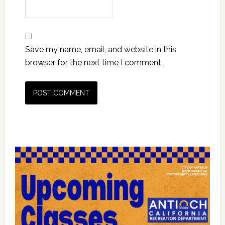
Save my name, email, and website in this
browser for the next time I comment.