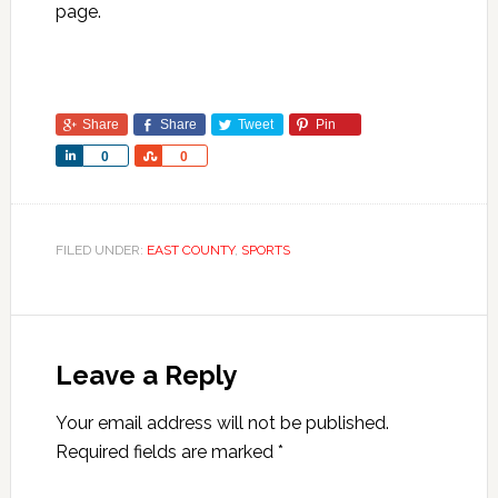
page.
Share
Share
Tweet
Pin
Share
Share
0
0
FILED UNDER:
EAST COUNTY
,
SPORTS
Leave a Reply
Your email address will not be published.
Required fields are marked
*