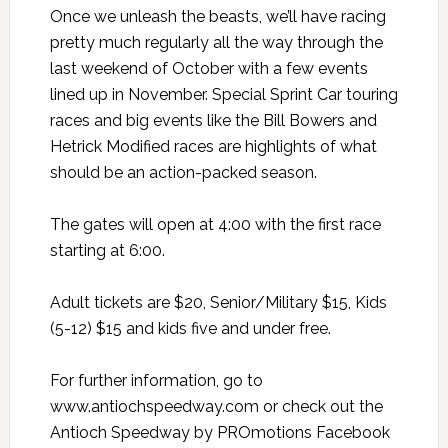
Once we unleash the beasts, we’ll have racing
pretty much regularly all the way through the
last weekend of October with a few events
lined up in November. Special Sprint Car touring
races and big events like the Bill Bowers and
Hetrick Modified races are highlights of what
should be an action-packed season.
The gates will open at 4:00 with the first race
starting at 6:00.
Adult tickets are $20, Senior/Military $15, Kids
(5-12) $15 and kids five and under free.
For further information, go to
www.antiochspeedway.com or check out the
Antioch Speedway by PROmotions Facebook