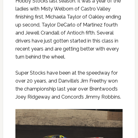
Hobby Stocks last season. It was a year of the
ladies with Misty Welborn of Castro Valley
finishing first, Michaela Taylor of Oakley ending
up second, Taylor DeCarlo of Martinez fourth
and Jewell Crandall of Antioch fifth. Several
drivers have just gotten started in this class in
recent years and are getting better with every
turn behind the wheel.
Super Stocks have been at the speedway for
over 20 years, and Danville’s Jim Freethy won
the championship last year over Brentwood’s
Joey Ridgeway and Concord’s Jimmy Robbins.