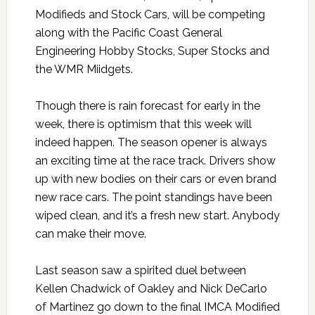
Modifieds and Stock Cars, will be competing
along with the Pacific Coast General
Engineering Hobby Stocks, Super Stocks and
the WMR Miidgets.
Though there is rain forecast for early in the
week, there is optimism that this week will
indeed happen. The season opener is always
an exciting time at the race track. Drivers show
up with new bodies on their cars or even brand
new race cars. The point standings have been
wiped clean, and it’s a fresh new start. Anybody
can make their move.
Last season saw a spirited duel between
Kellen Chadwick of Oakley and Nick DeCarlo
of Martinez go down to the final IMCA Modified