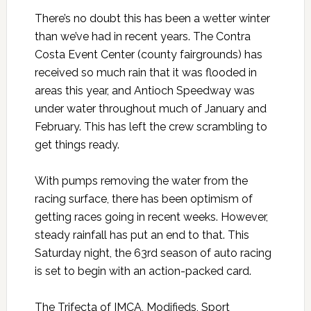
There’s no doubt this has been a wetter winter
than we’ve had in recent years. The Contra
Costa Event Center (county fairgrounds) has
received so much rain that it was flooded in
areas this year, and Antioch Speedway was
under water throughout much of January and
February. This has left the crew scrambling to
get things ready.
With pumps removing the water from the
racing surface, there has been optimism of
getting races going in recent weeks. However,
steady rainfall has put an end to that. This
Saturday night, the 63rd season of auto racing
is set to begin with an action-packed card.
The Trifecta of IMCA, Modifieds, Sport