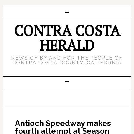
CONTRA COSTA
HERALD
NEWS OF BY AND FOR THE PEOPLE OF
CONTRA COSTA COUNTY, CALIFORNIA
Antioch Speedway makes
fourth attempt at Season