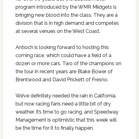
program introduced by the WMR Miidgets is
bringing new blood into the class. They are a
division that is in high demand and competes
at several venues on the West Coast.
Antioch is looking forward to hosting this
coming race, which could have a field of a
dozen or more cars. Two of the champions on
the tour in recent years are Blake Bower of
Brentwood and David Prickett of Fresno.
We’ve definitely needed the rain in California,
but now racing fans need a little bit of dry
weather. It’s time to go racing, and Speedway
Management is optimistic that this week will
be the time for it to finally happen.