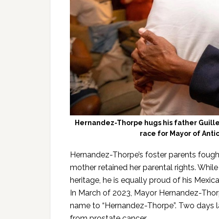
Hernandez-Thorpe hugs his father Guille
race for Mayor of Anti
Hernandez-Thorpe’s foster parents fought 
mother retained her parental rights. While
heritage, he is equally proud of his Mexica
In March of 2023, Mayor Hernandez-Thorp
name to “Hernandez-Thorpe”. Two days lat
from prostate cancer.