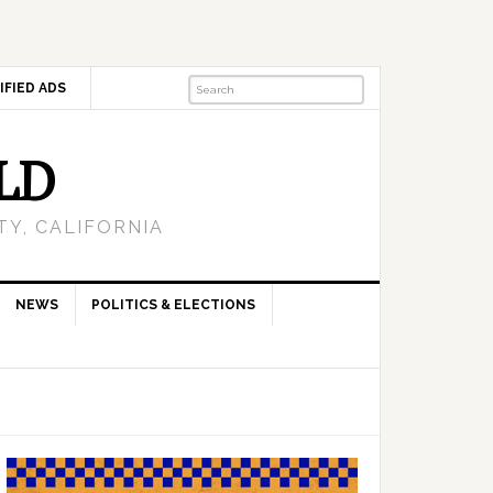
IFIED ADS
LD
Y, CALIFORNIA
NEWS
POLITICS & ELECTIONS