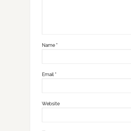
Name
*
Email
*
Website