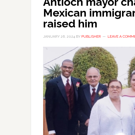
Antioch mayor c
Mexican immigran
raised him
JANUARY 26, 2024
BY
PUBLISHER
LEAVE A COMM