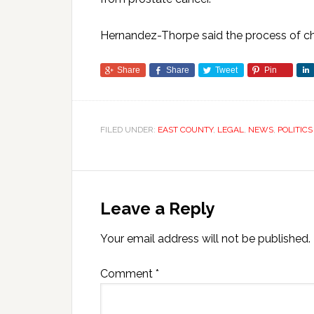
Hernandez-Thorpe said the process of cha
Share
Share
Tweet
Pin
FILED UNDER:
EAST COUNTY
,
LEGAL
,
NEWS
,
POLITICS
Leave a Reply
Your email address will not be published.
Comment
*