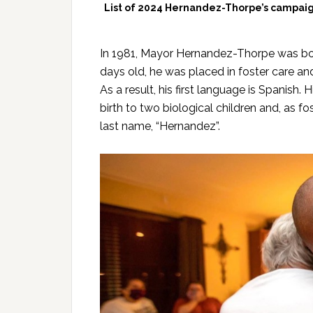
List of 2024 Hernandez-Thorpe’s campaign
In 1981, Mayor Hernandez-Thorpe was born
days old, he was placed in foster care a
As a result, his first language is Spanish
birth to two biological children and, as fo
last name, “Hernandez”.