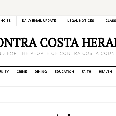
ENCIES
DAILY EMAIL UPDATE
LEGAL NOTICES
CLASS
ONTRA COSTA HERA
ND FOR THE PEOPLE OF CONTRA COSTA COUNT
NITY
CRIME
DINING
EDUCATION
FAITH
HEALTH