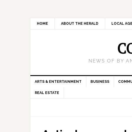
HOME
ABOUT THE HERALD
LOCAL AG
C
NEWS OF BY A
ARTS & ENTERTAINMENT
BUSINESS
COMMU
REAL ESTATE