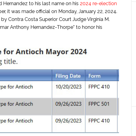
 Hernandez to his last name on his
2024 re-election
r, it was made official on Monday, January 22, 2024.
 by Contra Costa Superior Court Judge Virginia M.
Lamar Anthony Hernandez-Thorpe” to honor his