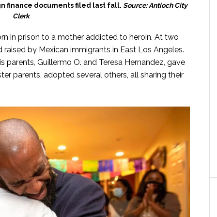
 finance documents filed last fall.
Source: Antioch City
Clerk
 in prison to a mother addicted to heroin. At two
nd raised by Mexican immigrants in East Los Angeles.
. His parents, Guillermo O. and Teresa Hernandez, gave
ster parents, adopted several others, all sharing their