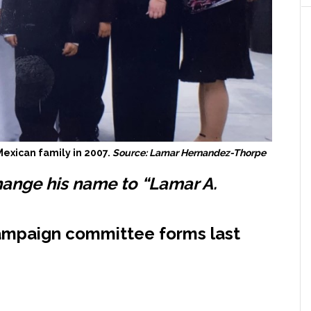
exican family in 2007.
Source: Lamar Hernandez-Thorpe
hange his name to “Lamar A.
mpaign committee forms last