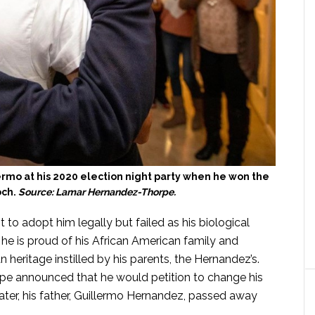
rmo at his 2020 election night party when he won the
och.
Source: Lamar Hernandez-Thorpe.
to adopt him legally but failed as his biological
 he is proud of his African American family and
n heritage instilled by his parents, the Hernandez’s.
e announced that he would petition to change his
er, his father, Guillermo Hernandez, passed away