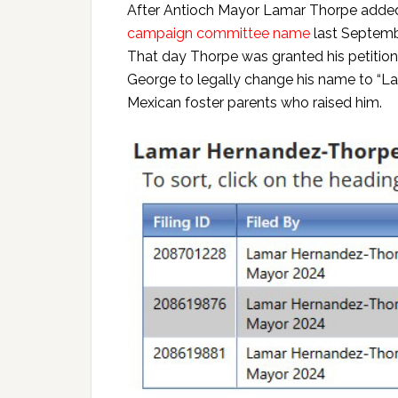
After Antioch Mayor Lamar Thorpe added
campaign committee name
last Septembe
That day Thorpe was granted his petition
George to legally change his name to “
Mexican foster parents who raised him.