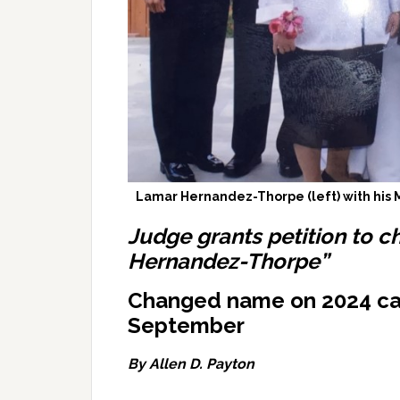
Lamar Hernandez-Thorpe (left) with his M
Judge grants petition to c
Hernandez-Thorpe”
Changed name on 2024 ca
September
By Allen D. Payton