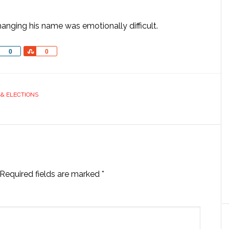
nging his name was emotionally difficult.
Share
Share
0
0
 & ELECTIONS
Required fields are marked
*