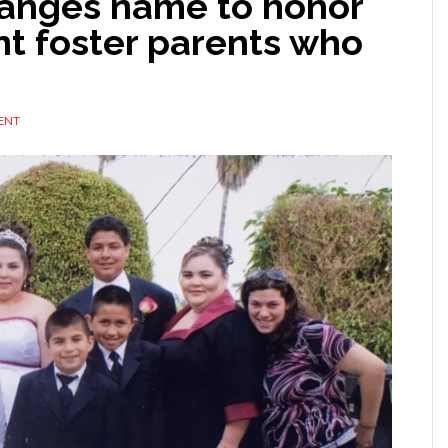
hanges name to honor
t foster parents who
ENT