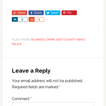
Share
Share
Tweet
Pin
Share
Share
0
0
FILED UNDER:
BUSINESS
,
CRIME
,
EAST COUNTY
,
NEWS
,
POLICE
Leave a Reply
Your email address will not be published.
Required fields are marked
*
Comment
*