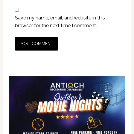
Save my name, email, and website in this
browser for the next time I comment.