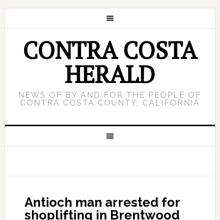
CONTRA COSTA
HERALD
NEWS OF BY AND FOR THE PEOPLE OF
CONTRA COSTA COUNTY, CALIFORNIA
Antioch man arrested for
shoplifting in Brentwood