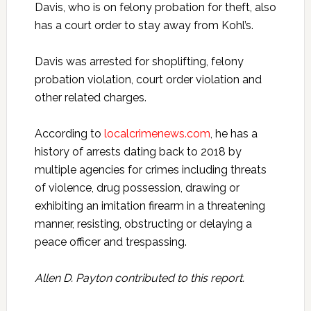
Davis, who is on felony probation for theft, also
has a court order to stay away from Kohl’s.
Davis was arrested for shoplifting, felony
probation violation, court order violation and
other related charges.
According to
localcrimenews.com
, he has a
history of arrests dating back to 2018 by
multiple agencies for crimes including threats
of violence, drug possession, drawing or
exhibiting an imitation firearm in a threatening
manner, resisting, obstructing or delaying a
peace officer and trespassing.
Allen D. Payton contributed to this report.