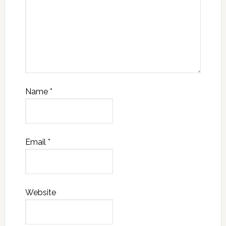
Name
*
Email
*
Website