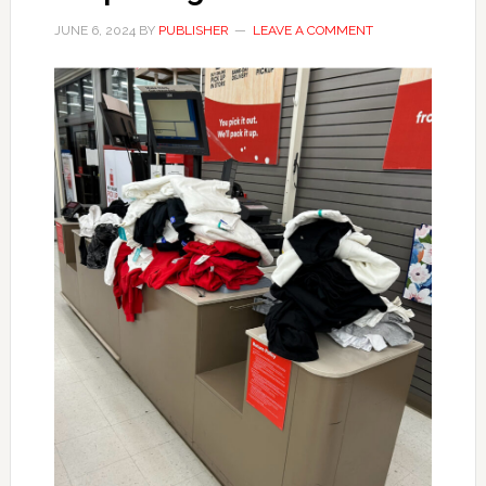
JUNE 6, 2024
BY
PUBLISHER
LEAVE A COMMENT