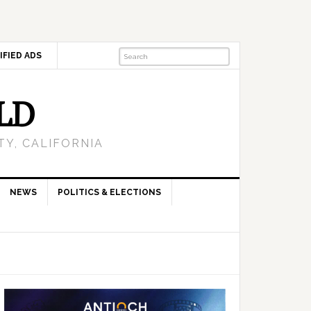
IFIED ADS
LD
Y, CALIFORNIA
NEWS
POLITICS & ELECTIONS