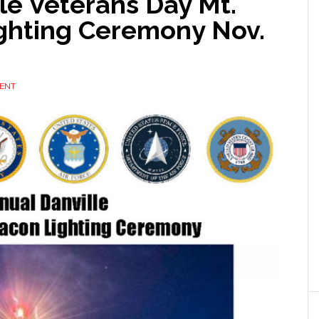
le Veterans Day Mt.
ghting Ceremony Nov.
ENT