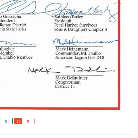
Share
Share
0
0