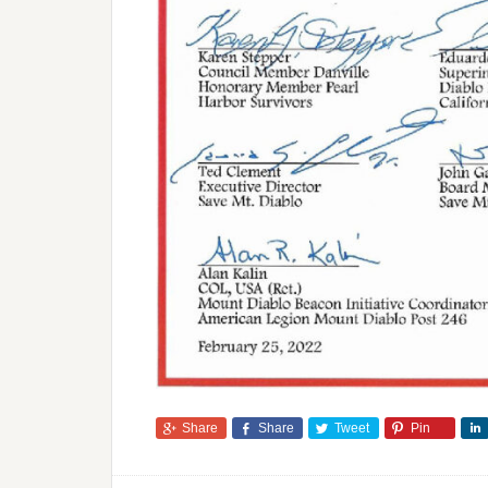
Share
Share
Tweet
Pin