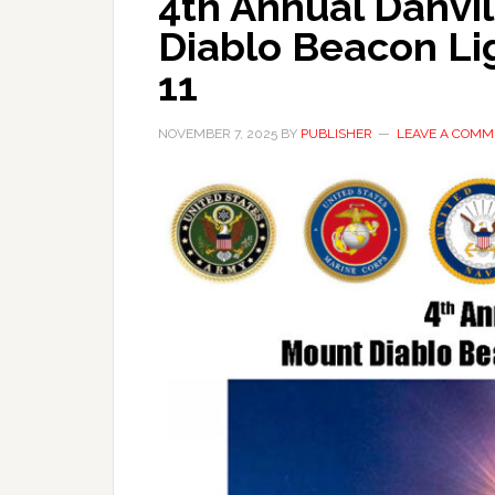
4th Annual Danvil
Diablo Beacon Li
11
NOVEMBER 7, 2025
BY
PUBLISHER
LEAVE A COMM