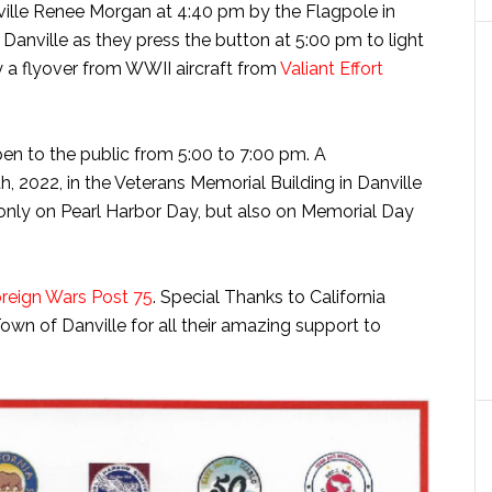
ville Renee Morgan at 4:40 pm by the Flagpole in
 Danville as they press the button at 5:00 pm to light
 a flyover from WWII aircraft from
Valiant Effort
en to the public from 5:00 to 7:00 pm. A
 2022, in the Veterans Memorial Building in Danville
only on Pearl Harbor Day, but also on Memorial Day
oreign Wars Post 75
. Special Thanks to California
wn of Danville for all their amazing support to