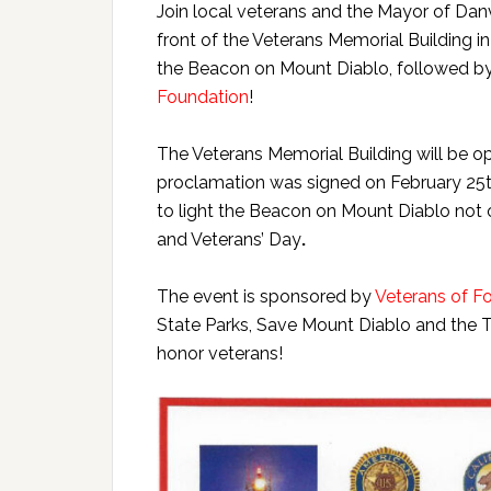
Join local veterans and the Mayor of Dan
front of the Veterans Memorial Building in
the Beacon on Mount Diablo, followed by
Foundation
!
The Veterans Memorial Building will be op
proclamation was signed on February 25th,
to light the Beacon on Mount Diablo not 
and Veterans’ Day
.
The event is sponsored by
Veterans of F
State Parks, Save Mount Diablo and the To
honor veterans!