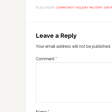
FILED UNDER:
COMMUNITY
,
HOLIDAY
,
MILITARY
,
SAN 
Leave a Reply
Your email address will not be published.
Comment
*
Name
*