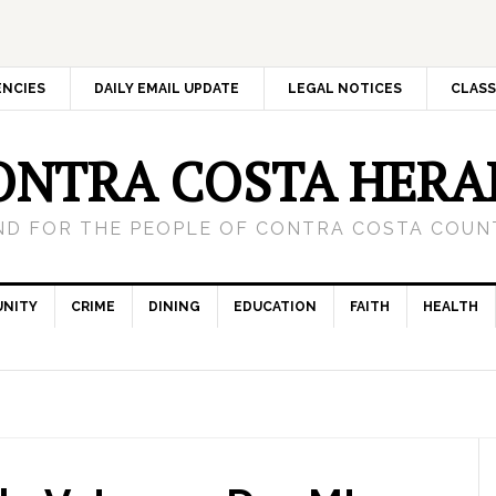
ENCIES
DAILY EMAIL UPDATE
LEGAL NOTICES
CLASS
ONTRA COSTA HERA
ND FOR THE PEOPLE OF CONTRA COSTA COUNT
NITY
CRIME
DINING
EDUCATION
FAITH
HEALTH