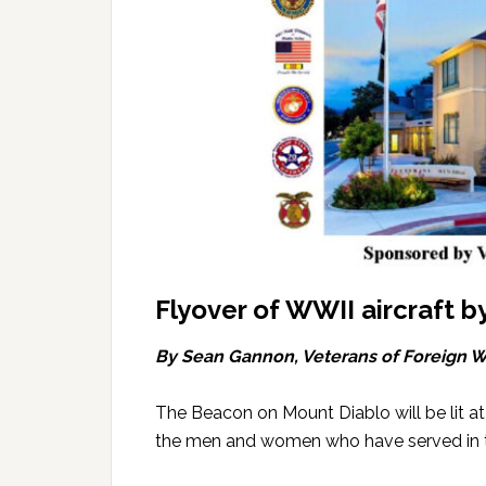
Flyover of WWII aircraft b
By Sean Gannon, Veterans of Foreign W
The Beacon on Mount Diablo will be lit a
the men and women who have served in th