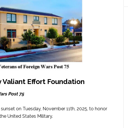
y Valiant Effort Foundation
ars Post 75
t sunset on Tuesday, November 11th, 2025, to honor
e United States Military.