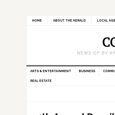
HOME
ABOUT THE HERALD
LOCAL AG
C
NEWS OF BY A
ARTS & ENTERTAINMENT
BUSINESS
COMMU
REAL ESTATE