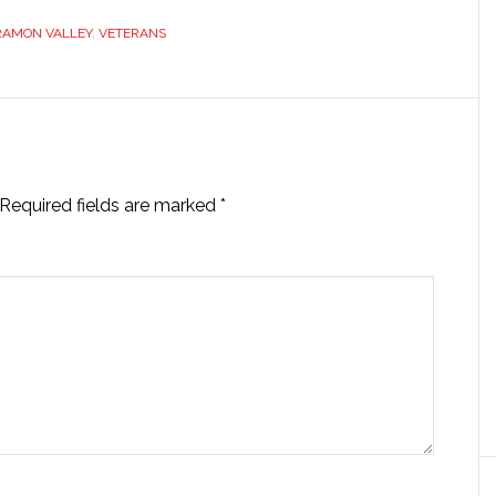
RAMON VALLEY
,
VETERANS
Required fields are marked
*