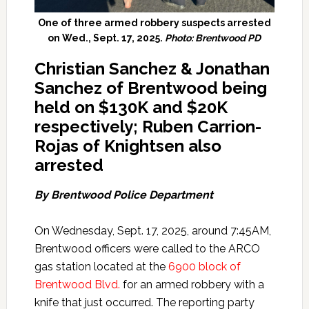
One of three armed robbery suspects arrested
on Wed., Sept. 17, 2025.
Photo: Brentwood PD
Christian Sanchez & Jonathan
Sanchez of Brentwood being
held on $130K and $20K
respectively; Ruben Carrion-
Rojas of Knightsen also
arrested
By Brentwood Police Department
On Wednesday, Sept. 17, 2025, around 7:45AM,
Brentwood officers were called to the ARCO
gas station located at the
6900 block of
Brentwood Blvd.
for an armed robbery with a
knife that just occurred. The reporting party