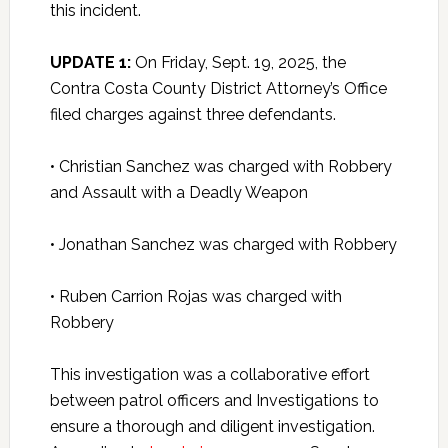
this incident.
UPDATE 1:
On Friday, Sept. 19, 2025, the
Contra Costa County District Attorney’s Office
filed charges against three defendants.
• Christian Sanchez was charged with Robbery
and Assault with a Deadly Weapon
• Jonathan Sanchez was charged with Robbery
• Ruben Carrion Rojas was charged with
Robbery
This investigation was a collaborative effort
between patrol officers and Investigations to
ensure a thorough and diligent investigation.