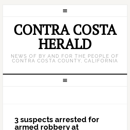
CONTRA COSTA
HERALD
NEWS OF BY AND FOR THE PEOPLE OF
CONTRA COSTA COUNTY, CALIFORNIA
3 suspects arrested for
armed robbery at