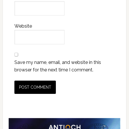
Website
Save my name, email, and website in this
browser for the next time I comment.