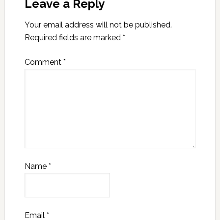
Leave a Reply
Your email address will not be published.
Required fields are marked
*
Comment
*
Name
*
Email
*