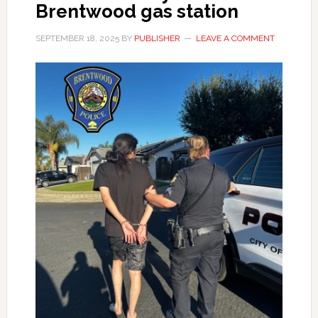
Brentwood gas station
SEPTEMBER 18, 2025
BY
PUBLISHER
LEAVE A COMMENT