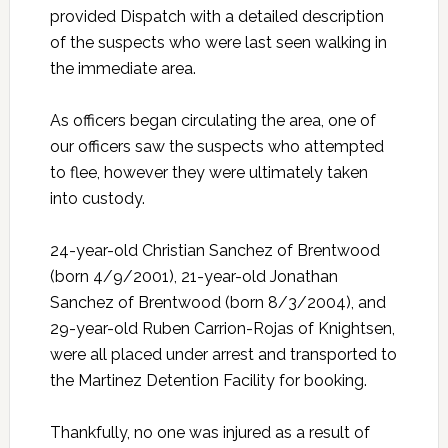
provided Dispatch with a detailed description
of the suspects who were last seen walking in
the immediate area.
As officers began circulating the area, one of
our officers saw the suspects who attempted
to flee, however they were ultimately taken
into custody.
24-year-old Christian Sanchez of Brentwood
(born 4/9/2001), 21-year-old Jonathan
Sanchez of Brentwood (born 8/3/2004), and
29-year-old Ruben Carrion-Rojas of Knightsen,
were all placed under arrest and transported to
the Martinez Detention Facility for booking.
Thankfully, no one was injured as a result of