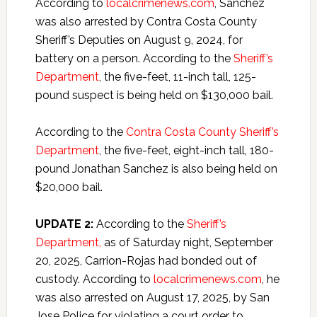
According to
localcrimenews.com
, Sanchez
was also arrested by Contra Costa County
Sheriff’s Deputies on August 9, 2024, for
battery on a person. According to the
Sheriff’s
Department
, the five-feet, 11-inch tall, 125-
pound suspect is being held on $130,000 bail.
According to the
Contra Costa County Sheriff’s
Department
, the five-feet, eight-inch tall, 180-
pound Jonathan Sanchez is also being held on
$20,000 bail.
UPDATE 2:
According to the
Sheriff’s
Department,
as of Saturday night, September
20, 2025, Carrion-Rojas had bonded out of
custody. According to
localcrimenews.com
, he
was also arrested on August 17, 2025, by San
Jose Police for violating a court order to