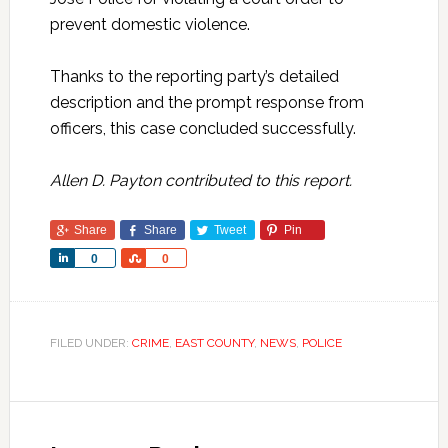
prevent domestic violence.
Thanks to the reporting party’s detailed
description and the prompt response from
officers, this case concluded successfully.
Allen D. Payton contributed to this report.
Share
Share
Tweet
Pin
Share
Share
0
0
FILED UNDER:
CRIME
,
EAST COUNTY
,
NEWS
,
POLICE