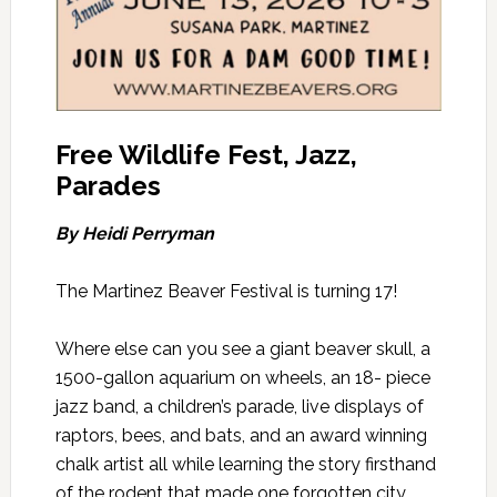
Free Wildlife Fest, Jazz,
Parades
By Heidi Perryman
The Martinez Beaver Festival is turning 17!
Where else can you see a giant beaver skull, a
1500-gallon aquarium on wheels,
an 18- piece
jazz band, a children’s parade, live displays of
raptors, bees, and bats, and an award winning
chalk artist all while learning the story firsthand
of the rodent that made one forgotten city