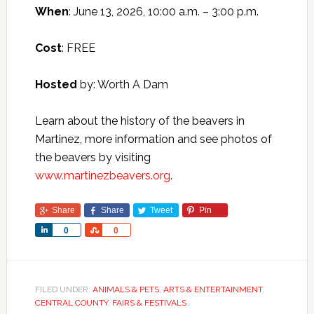
When
: June 13, 2026, 10:00 a.m. – 3:00 p.m.
Cost
: FREE
Hosted
by: Worth A Dam
Learn about the history of the beavers in
Martinez, more information and see photos of
the beavers by visiting
www.martinezbeavers.org
.
Share
Share
Tweet
Pin
Share
Share
0
0
FILED UNDER:
ANIMALS & PETS
,
ARTS & ENTERTAINMENT
,
CENTRAL COUNTY
,
FAIRS & FESTIVALS