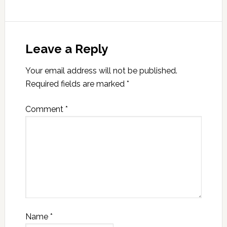
Leave a Reply
Your email address will not be published.
Required fields are marked
*
Comment
*
Name
*