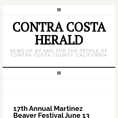
CONTRA COSTA
HERALD
NEWS OF BY AND FOR THE PEOPLE OF
CONTRA COSTA COUNTY, CALIFORNIA
17th Annual Martinez
Beaver Festival June 13