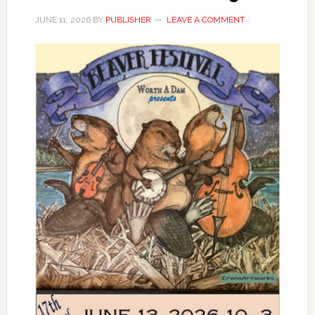
JUNE 11, 2026
BY
PUBLISHER
LEAVE A COMMENT