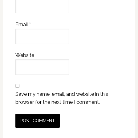
Email
*
Website
Save my name, email, and website in this
browser for the next time I comment.