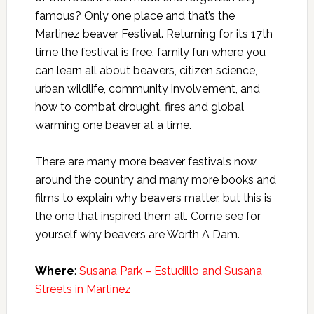
famous? Only one place and that’s the
Martinez beaver Festival. Returning for its 17th
time the festival is free, family fun where you
can learn all about beavers, citizen science,
urban wildlife, community involvement, and
how to combat drought, fires and global
warming one beaver at a time.
There are many more beaver festivals now
around the country and many more books and
films to explain why beavers matter, but this is
the one that inspired them all. Come see for
yourself why beavers are Worth A Dam.
Where
:
Susana Park – Estudillo and Susana
Streets in Martinez