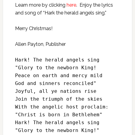
Learn more by clicking
here
. Enjoy the lyrics
and song of “Hark the herald angels sing.”
Merry Christmas!
Allen Payton, Publisher
Hark! The herald angels sing

"Glory to the newborn King!

Peace on earth and mercy mild

God and sinners reconciled"

Joyful, all ye nations rise

Join the triumph of the skies

With the angelic host proclaim:

"Christ is born in Bethlehem"

Hark! The herald angels sing

"Glory to the newborn King!"
