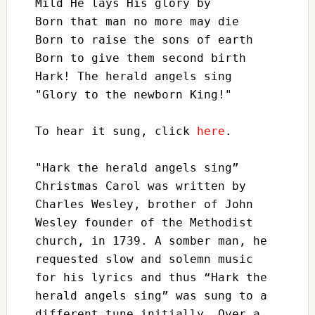
Mild He lays His glory by

Born that man no more may die

Born to raise the sons of earth

Born to give them second birth

Hark! The herald angels sing

"Glory to the newborn King!"

To hear it sung, click 
here
. 

"Hark the herald angels sing” 
Christmas Carol was written by 
Charles Wesley, brother of John 
Wesley founder of the Methodist 
church, in 1739. A somber man, he 
requested slow and solemn music 
for his lyrics and thus “Hark the 
herald angels sing” was sung to a 
different tune initially. Over a 