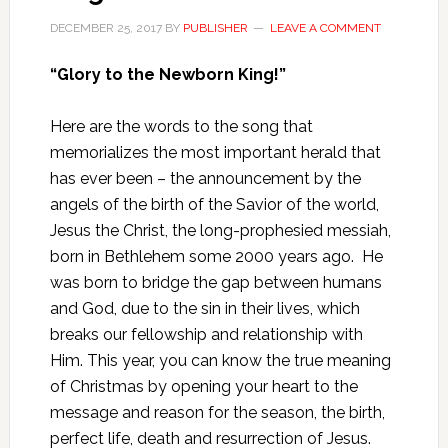
DECEMBER 25, 2017
BY
PUBLISHER
LEAVE A COMMENT
“Glory to the Newborn King!”
Here are the words to the song that
memorializes the most important herald that
has ever been – the announcement by the
angels of the birth of the Savior of the world,
Jesus the Christ, the long-prophesied messiah,
born in Bethlehem some 2000 years ago. He
was born to bridge the gap between humans
and God, due to the sin in their lives, which
breaks our fellowship and relationship with
Him. This year, you can know the true meaning
of Christmas by opening your heart to the
message and reason for the season, the birth,
perfect life, death and resurrection of Jesus.