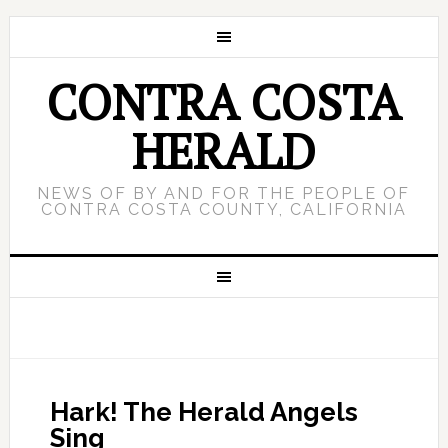
CONTRA COSTA
HERALD
NEWS OF BY AND FOR THE PEOPLE OF
CONTRA COSTA COUNTY, CALIFORNIA
Hark! The Herald Angels
Sing