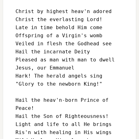
Christ by highest heav'n adored

Christ the everlasting Lord!

Late in time behold Him come

Offspring of a Virgin's womb

Veiled in flesh the Godhead see

Hail the incarnate Deity

Pleased as man with man to dwell

Jesus, our Emmanuel

Hark! The herald angels sing

"Glory to the newborn King!"

Hail the heav'n-born Prince of 
Peace!

Hail the Son of Righteousness!

Light and life to all He brings

Ris'n with healing in His wings
