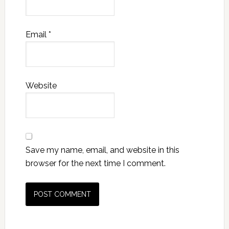
Email
*
Website
Save my name, email, and website in this
browser for the next time I comment.