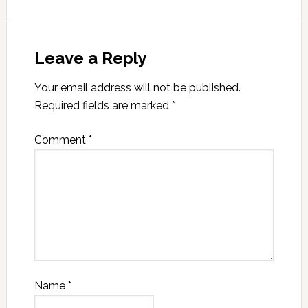
Leave a Reply
Your email address will not be published.
Required fields are marked
*
Comment
*
Name
*