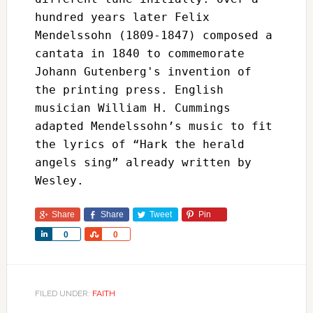
hundred years later Felix 
Mendelssohn (1809-1847) composed a 
cantata in 1840 to commemorate 
Johann Gutenberg's invention of 
the printing press. English 
musician William H. Cummings 
adapted Mendelssohn’s music to fit 
the lyrics of “Hark the herald 
angels sing” already written by 
Wesley.
Share
Share
Tweet
Pin
Share
Share
0
0
FILED UNDER:
FAITH